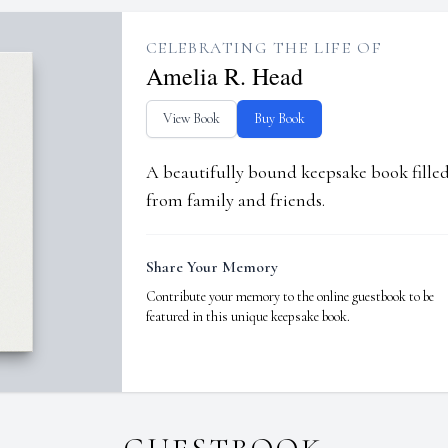
CELEBRATING THE LIFE OF
Amelia R. Head
View Book
Buy Book
A beautifully bound keepsake book fill
from family and friends.
Share Your Memory
Contribute your memory to the online guestbook to be
featured in this unique keepsake book.