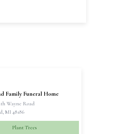
d Family Funeral Home
uth Wayne Road
d, MI 48186
Plant Trees