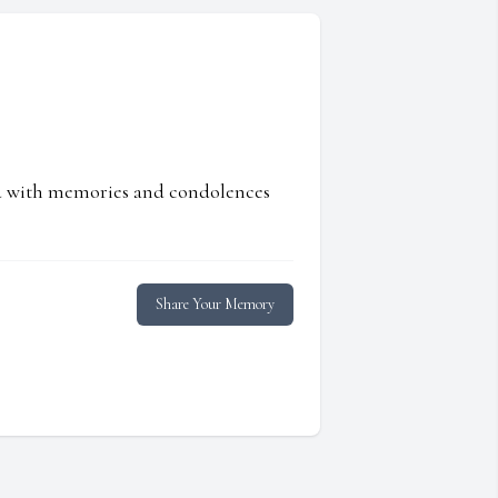
ed with memories and condolences
Share Your Memory