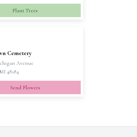
Plant Trees
wn Cemetery
ichigan Avenue
MI 48184
Send Flowers