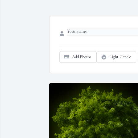
Add Photos
Light Candle