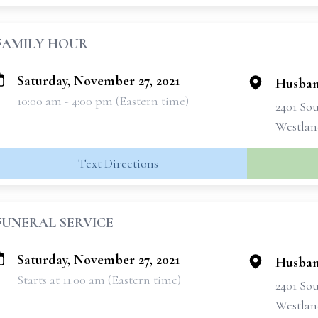
FAMILY HOUR
Saturday, November 27, 2021
Husban
10:00 am - 4:00 pm (Eastern time)
2401 So
Westlan
Text Directions
FUNERAL SERVICE
Saturday, November 27, 2021
Husban
Starts at 11:00 am (Eastern time)
2401 So
Westlan