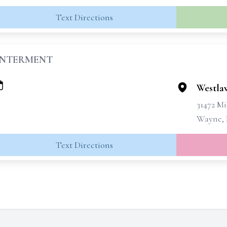
Text Directions
INTERMENT
Westla
31472 M
Wayne, 
Text Directions