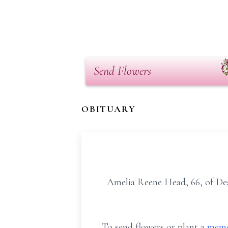
Send Flowers
OBITUARY
Amelia Reene Head, 66, of De
To send flowers or plant a
memo