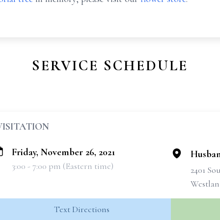
SERVICE SCHEDULE
VISITATION
Friday, November 26, 2021
Husban
3:00 - 7:00 pm (Eastern time)
2401 So
Westlan
Text Directions