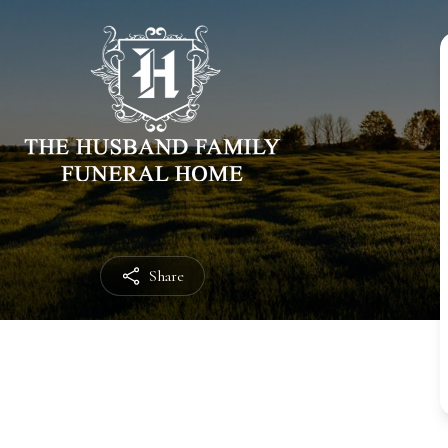
Share