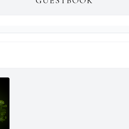
GUESTBOOK