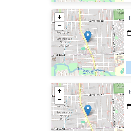
+
−
+
−