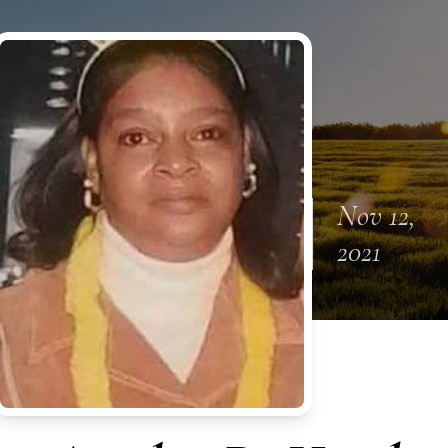
Nov 12,
2021