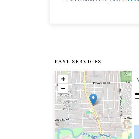
PAST SERVICES
+
−