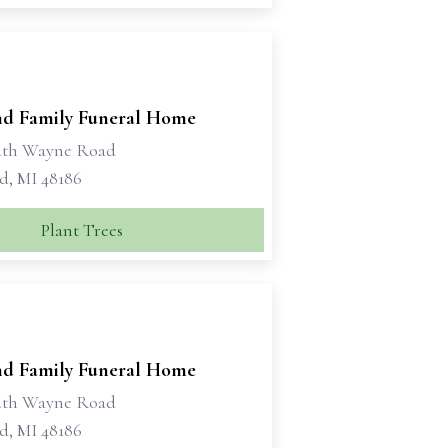
d Family Funeral Home
uth Wayne Road
d, MI 48186
Plant Trees
d Family Funeral Home
uth Wayne Road
d, MI 48186