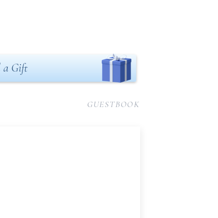
 a Gift
GUESTBOOK