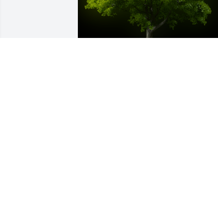
A Memorial Tree was planted for Amelia R. Head
We are deeply sorry for your loss ~ the staff at The 
Husband Family Funeral Home
Nov 18, 2021