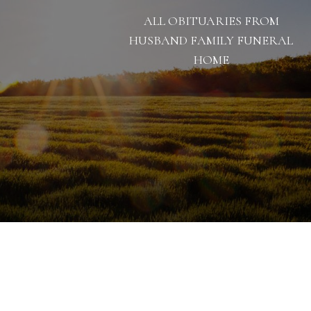
ALL OBITUARIES FROM
HUSBAND FAMILY FUNERAL
HOME