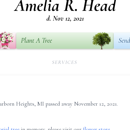
Amelia R. Head
d. Nov 12, 2021
Plant A Tree
Send
SERVICES
arborn Heights, MI passed away November 12, 2021.
rial tree
in memory, please visit our
flower store
.