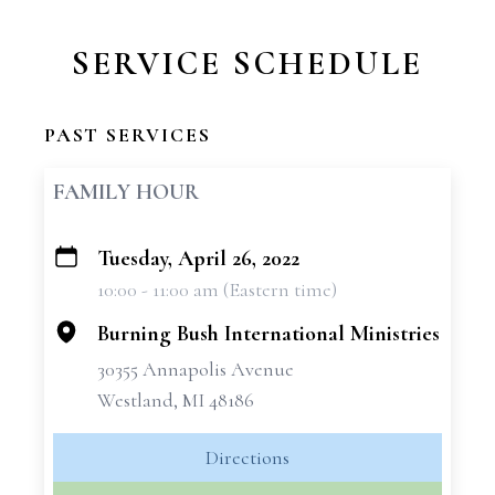
SERVICE SCHEDULE
PAST SERVICES
FAMILY HOUR
Tuesday, April 26, 2022
+
10:00 - 11:00 am (Eastern time)
−
Burning Bush International Ministries
30355 Annapolis Avenue
Westland, MI 48186
Directions