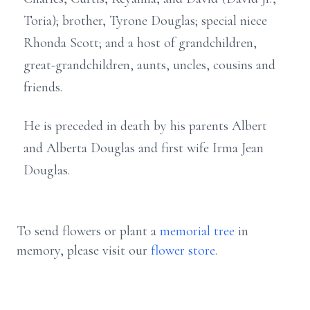
Toria); brother, Tyrone Douglas; special niece
Rhonda Scott; and a host of grandchildren,
great-grandchildren, aunts, uncles, cousins and
friends.
He is preceded in death by his parents Albert
and Alberta Douglas and first wife Irma Jean
Douglas.
To send flowers or plant a
memorial tree
in
memory, please visit our
flower store
.