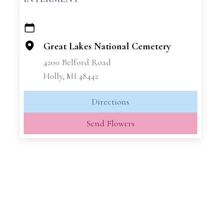
+
−
Great Lakes National Cemetery
4200 Belford Road
Holly, MI 48442
Directions
Send Flowers