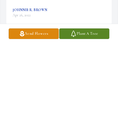
JOHNNIE R. BROWN
Apr 26, 2022
Send Flowers
Plant A Tree
To My sister sorry we're not able to make it today but we are 
praying for you and my nephews Duane and Linda
HERSHEY DUANE BALLARD
Apr 23, 2022
Im Curtis Leon Douglas Im the late Avery Douglas sr oldest son. 
He was married to the late Irma Jean Douglas. He has 4 children 
with her Curtis Leon Douglas, Charles Anthony Douglas, 
Keyanna Michelle Douglas , David Marcell Douglas  and he left a 
mother and Father prior to his death