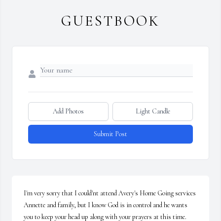
GUESTBOOK
Add Photos
Light Candle
Submit Post
I'm very sorry that I could'nt attend Avery's Home Going services 
Annette and family, but I know God is in control and he wants 
you to keep your head up along with your prayers at this time.