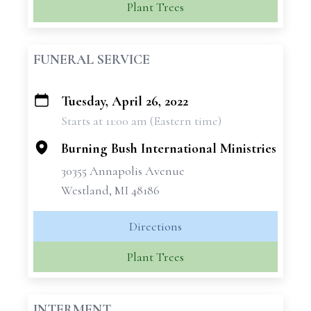
Plant Trees
FUNERAL SERVICE
Tuesday, April 26, 2022
+
Starts at 11:00 am (Eastern time)
−
Burning Bush International Ministries
30355 Annapolis Avenue
Westland, MI 48186
Directions
Plant Trees
INTERMENT