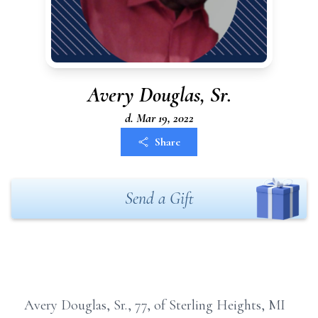
Avery Douglas, Sr.
d. Mar 19, 2022
Share
Send a Gift
Avery Douglas, Sr., 77, of Sterling Heights, MI