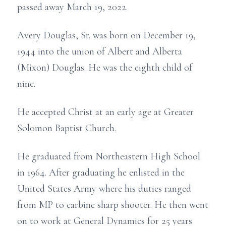
passed away March 19, 2022.
Avery Douglas, Sr. was born on December 19,
1944 into the union of Albert and Alberta
(Mixon) Douglas. He was the eighth child of
nine.
He accepted Christ at an early age at Greater
Solomon Baptist Church.
He graduated from Northeastern High School
in 1964. After graduating he enlisted in the
United States Army where his duties ranged
from MP to carbine sharp shooter. He then went
on to work at General Dynamics for 25 years