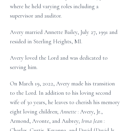
where he held varying roles including a
supervisor and auditor.
Avery married Annette Bailey, July 27, 1991 and
resided in Sterling Heights, MI.
Avery loved the Lord and was dedicated to
serving him.
On March 19, 2022, Avery made his transition
to the Lord. In addition to his loving second
wife of 30 years, he leaves to cherish his memory
eight loving children;
Annette
: Avery, Jr.,
Armond, Avonte, and Aubrey;
Irma Jean
:
Charles, Curtis, Keyanna, and David (David Jr.,