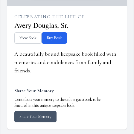
CELEBRATING THE LIFE OF
Avery Douglas, Sr.
View Book
Buy Book
A beautifully bound keepsake book filled with
memories and condolences from family and
friends.
Share Your Memory
Contribute your memory to the online guestbook to be
featured in this unique keepsake book.
Share Your Memory