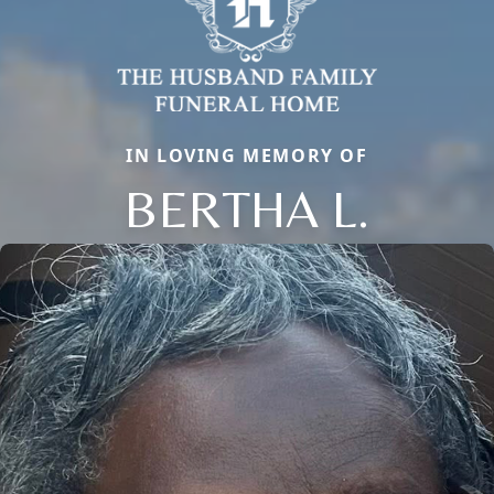
IN LOVING MEMORY OF
BERTHA L.