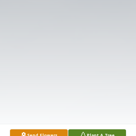
Send Flowers
Plant A Tree