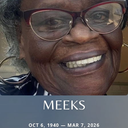
MEEKS
OCT 6, 1940 — MAR 7, 2026