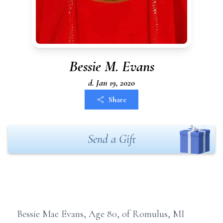
Bessie M. Evans
d. Jan 19, 2020
Share
Send a Gift
Bessie Mae Evans, Age 80, of Romulus, MI