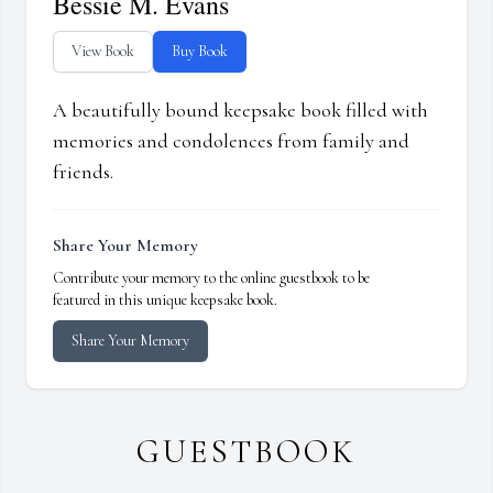
Bessie M. Evans
View Book
Buy Book
A beautifully bound keepsake book filled with
memories and condolences from family and
friends.
Share Your Memory
Contribute your memory to the online guestbook to be
featured in this unique keepsake book.
Share Your Memory
GUESTBOOK