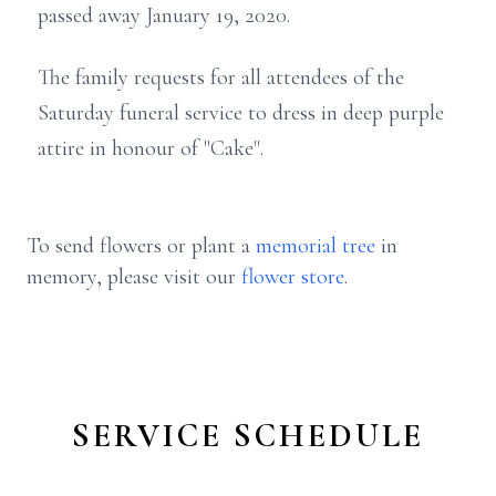
passed away January 19, 2020.
The family requests for all attendees of the
Saturday funeral service to dress in deep purple
attire in honour of "Cake".
To send flowers or plant a
memorial tree
in
memory, please visit our
flower store
.
SERVICE SCHEDULE