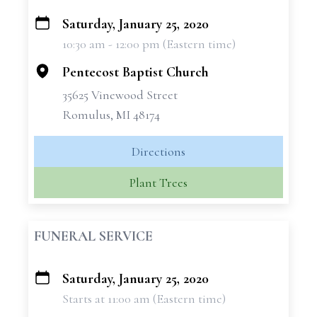
Saturday, January 25, 2020
+
10:30 am - 12:00 pm (Eastern time)
−
Pentecost Baptist Church
35625 Vinewood Street
Romulus, MI 48174
Directions
Plant Trees
FUNERAL SERVICE
Saturday, January 25, 2020
+
Starts at 11:00 am (Eastern time)
−