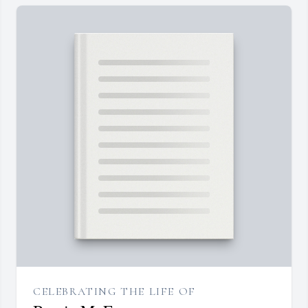
CELEBRATING THE LIFE OF