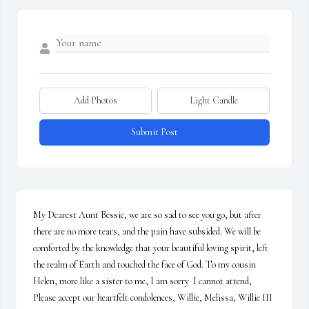
Add Photos
Light Candle
Submit Post
My Dearest Aunt Bessie, we are so sad to see you go, but after 
there are no more tears, and the pain have subsided. We will be 
comforted by the knowledge that your beautiful loving spirit, left 
the realm of Earth and touched the face of God. To my cousin 
Helen, more like a sister to me, I am sorry  I cannot attend,  
Please accept our heartfelt condolences, Willie, Melissa, Willie III 