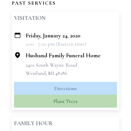
PAST SERVICES
VISITATION
Friday, January 24, 2020
+
2:00 - 7:00 pm (Eastern time)
−
Husband Family Funeral Home
2401 South Wayne Road
Westland, MI 48186
Directions
Plant Trees
FAMILY HOUR