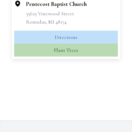
Pentecost Baptist Church
35625 Vinewood Street
Romulus, MI 48174
Directions
Plant Trees