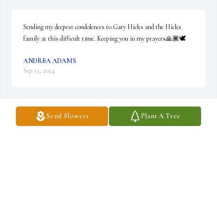
Sending my deepest condolences to Gary Hicks and the Hicks 
family at this difficult time. Keeping you in my prayers🙏🏾🕊️
ANDREA ADAMS
Sep 13, 2024
Send Flowers
Plant A Tree
To the  family,  and friends.  So sorry  for the loss of your love one. 
May God continue to bless and give you peace in knowing that  
she is with the Lord.
BERTHA AYCOCK
Sep 13, 2024