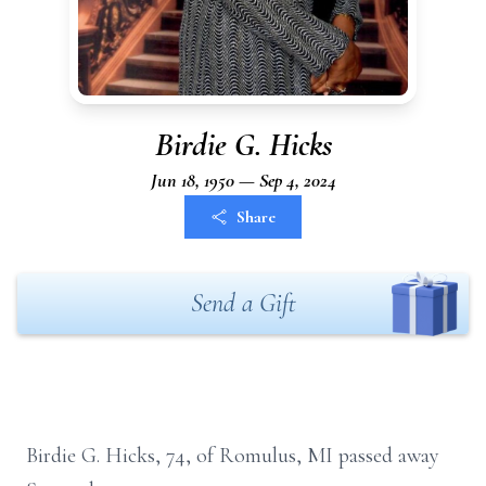
Birdie G. Hicks
Jun 18, 1950 — Sep 4, 2024
Share
Send a Gift
Birdie G. Hicks, 74, of Romulus, MI passed away