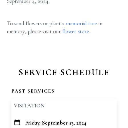
September 4, 2024.
To send flowers or plant a
memorial tree
in
memory, please visit our
flower store
.
SERVICE SCHEDULE
PAST SERVICES
VISITATION
Friday, September 13, 2024
+