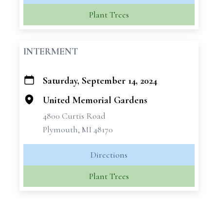
Plant Trees
INTERMENT
Saturday, September 14, 2024
+
−
United Memorial Gardens
4800 Curtis Road
Plymouth, MI 48170
Directions
Plant Trees