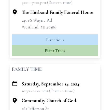
3:00 - 7:00 pm (Eastern time)
−
The Husband Family Funeral Home
2401 S Wayne Rd
Westland, MI 48186
Directions
Plant Trees
FAMILY TIME
Saturday, September 14, 2024
+
10:30 - 11:00 am (Eastern time)
−
Community Church of God
565 Jefferson St