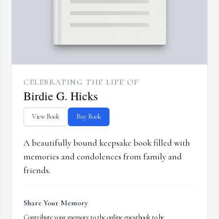
CELEBRATING THE LIFE OF
Birdie G. Hicks
View Book
Buy Book
A beautifully bound keepsake book filled with
memories and condolences from family and
friends.
Share Your Memory
Contribute your memory to the online guestbook to be