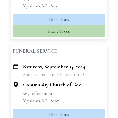
Ypsilanti, MI 48197
Directions
Plant Trees
FUNERAL SERVICE
Saturday, September 14, 2024
+
Starts at 11:00 am (Eastern time)
−
Community Church of God
565 Jefferson St
Ypsilanti, MI 48197
Directions