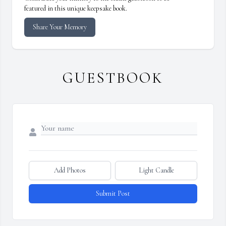
featured in this unique keepsake book.
Share Your Memory
GUESTBOOK
Add Photos
Light Candle
Submit Post