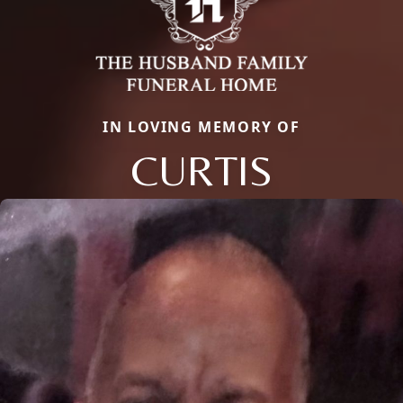
IN LOVING MEMORY OF
CURTIS