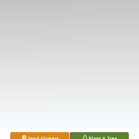
Send Flowers
Plant A Tree