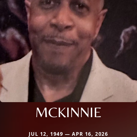
MCKINNIE
JUL 12, 1949 — APR 16, 2026