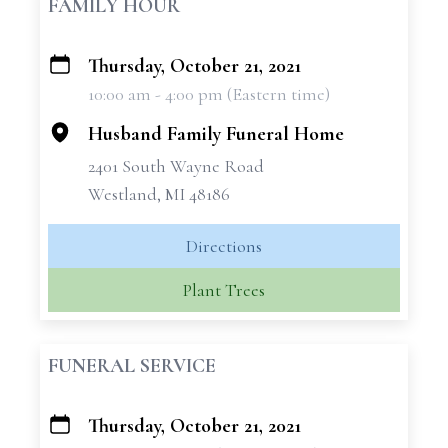
FAMILY HOUR
Thursday, October 21, 2021
+
10:00 am - 4:00 pm (Eastern time)
−
Husband Family Funeral Home
2401 South Wayne Road
Westland, MI 48186
Directions
Plant Trees
FUNERAL SERVICE
Thursday, October 21, 2021
+