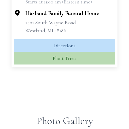
Starts at 11:00 am (Eastern time)
−
Husband Family Funeral Home
2401 South Wayne Road
Westland, MI 48186
Directions
Plant Trees
Photo Gallery