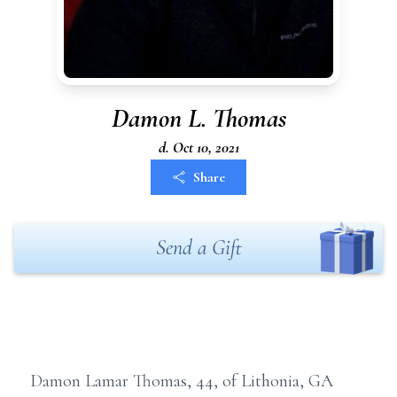
Damon L. Thomas
d. Oct 10, 2021
Share
Send a Gift
Damon Lamar Thomas, 44, of Lithonia, GA