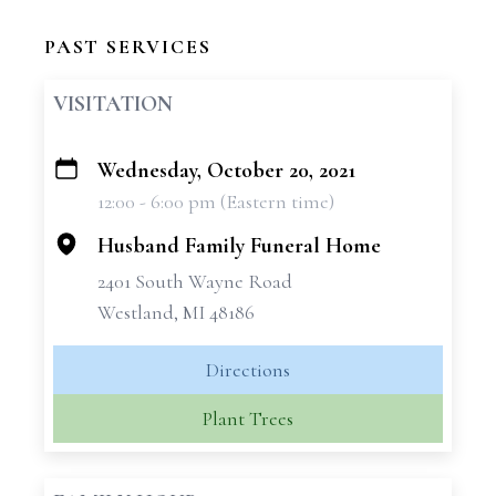
PAST SERVICES
VISITATION
Wednesday, October 20, 2021
+
12:00 - 6:00 pm (Eastern time)
−
Husband Family Funeral Home
2401 South Wayne Road
Westland, MI 48186
Directions
Plant Trees