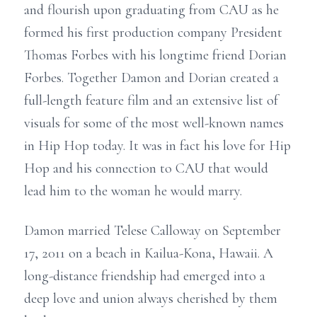
and flourish upon graduating from CAU as he
formed his first production company President
Thomas Forbes with his longtime friend Dorian
Forbes. Together Damon and Dorian created a
full-length feature film and an extensive list of
visuals for some of the most well-known names
in Hip Hop today. It was in fact his love for Hip
Hop and his connection to CAU that would
lead him to the woman he would marry.
Damon married Telese Calloway on September
17, 2011 on a beach in Kailua-Kona, Hawaii. A
long-distance friendship had emerged into a
deep love and union always cherished by them