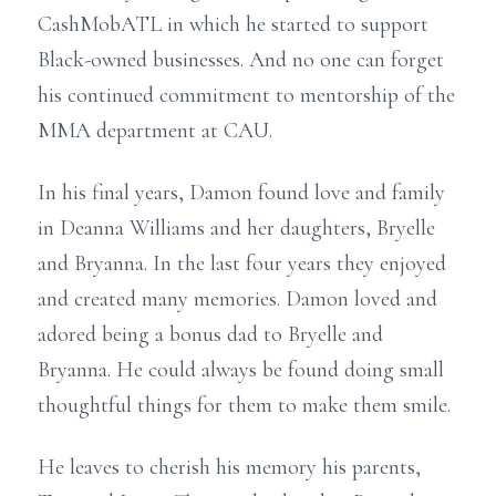
CashMobATL in which he started to support
Black-owned businesses. And no one can forget
his continued commitment to mentorship of the
MMA department at CAU.
In his final years, Damon found love and family
in Deanna Williams and her daughters, Bryelle
and Bryanna. In the last four years they enjoyed
and created many memories. Damon loved and
adored being a bonus dad to Bryelle and
Bryanna. He could always be found doing small
thoughtful things for them to make them smile.
He leaves to cherish his memory his parents,