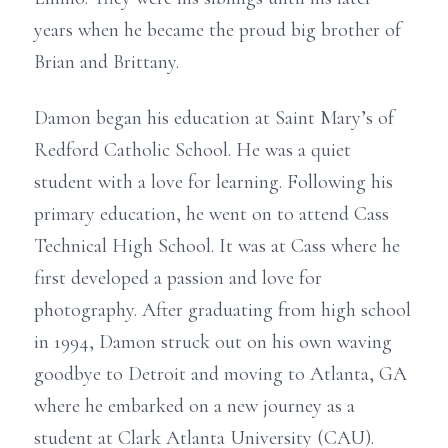
years when he became the proud big brother of
Brian and Brittany.
Damon began his education at Saint Mary’s of
Redford Catholic School. He was a quiet
student with a love for learning. Following his
primary education, he went on to attend Cass
Technical High School. It was at Cass where he
first developed a passion and love for
photography. After graduating from high school
in 1994, Damon struck out on his own waving
goodbye to Detroit and moving to Atlanta, GA
where he embarked on a new journey as a
student at Clark Atlanta University (CAU).