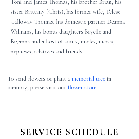
Toni and James Thomas, his brother Brian, his
sister Brittany (Chris), his former wife, Telese
Calloway Thomas, his domestic partner Deanna
Williams, his bonus daughters Bryelle and
Bryanna and a host of aunts, uncles, nieces,
nephews, relatives and friends.
To send flowers or plant a
memorial tree
in
memory, please visit our
flower store
.
SERVICE SCHEDULE