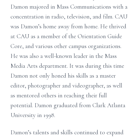
Damon majored in Mass Communications with a
concentration in radio, television, and film. CAU
was Damon’s home away from home. He thrived
at CAU as a member of the Orientation Guide
Core, and various other campus organizations.
He was also a well-known leader in the Mass
Media Arts department. It was during this time
Damon not only honed his skills as a master
editor, photographer and videographer, as well
as mentored others in reaching their full
potential. Damon graduated from Clark Atlanta
University in 1998.
Damon’s talents and skills continued to expand