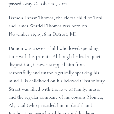
passed away October 10, 2021.
Damon Lamar Thomas, the eldest child of Toni
and James Wardell Thomas was born on
November 16, 1976 in Detroit, MI.
Damon was a sweet child who loved spending
time with his parents. Although he had a quiet
disposition, it never stopped him from
respectfully and unapologetically speaking his
mind. His childhood on his beloved Glastonbury
Street was filled with the love of family, music
and the regular company of his cousins Monica,
Al, Raul (who preceded him in death) and
Emilio. They were his siblings until his later