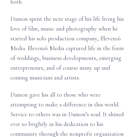
both.
Damon spent the next stage of his life living his
love of film, music and photography when he
started his solo production company, Eleven16
Media. Eleven16 Media captured life in the form
of weddings, business developments, emerging
entrepreneurs, and of course many up and
coming musicians and artists.
Damon gave his all to those who were
attempting to make a difference in this world.
Service to others was in Damon’s soul. It shined
ever so brightly in his dedication to his
community through the nonprofit organization