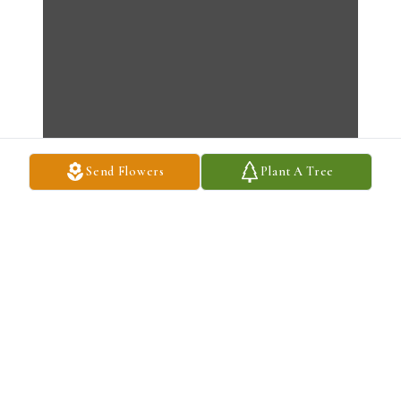
Send Flowers
Plant A Tree