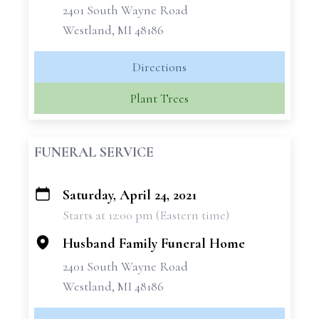
2401 South Wayne Road
Westland, MI 48186
Directions
Plant Trees
FUNERAL SERVICE
Saturday, April 24, 2021
+
Starts at 12:00 pm (Eastern time)
−
Husband Family Funeral Home
2401 South Wayne Road
Westland, MI 48186