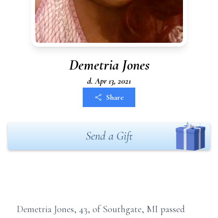
Demetria Jones
d. Apr 13, 2021
Share
Send a Gift
Demetria Jones, 43, of Southgate, MI passed