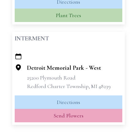
Directions
Plant Trees
INTERMENT
+
−
Detroit Memorial Park - West
25200 Plymouth Road
Redford Charter Township, MI 48239
Directions
Send Flowers