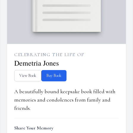
CELEBRATING THE LIFE OF
Demetria Jones
View Book
Buy Book
A beautifully bound keepsake book filled with
memories and condolences from family and
friends.
Share Your Memory