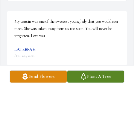
My cousin was one of the sweetest young lady that you would ever 
meet. She was taken away from us too soon. You will never be 
forgotten. Love you
LATEEFAH
Apr 24, 2021
Send Flowers
Plant A Tree