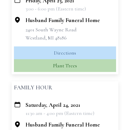
Friday, April 23, 2021
+
3:00 - 6:00 pm (Eastern time)
−
Husband Family Funeral Home
2401 South Wayne Road
Westland, MI 48186
Directions
Plant Trees
FAMILY HOUR
Saturday, April 24, 2021
+
11:30 am - 4:00 pm (Eastern time)
−
Husband Family Funeral Home