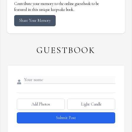
Contribute your memory to the online guestbook to be
featured in this unique keepsake book.
Share Your Memory
GUESTBOOK
Add Photos
Light Candle
Submit Post