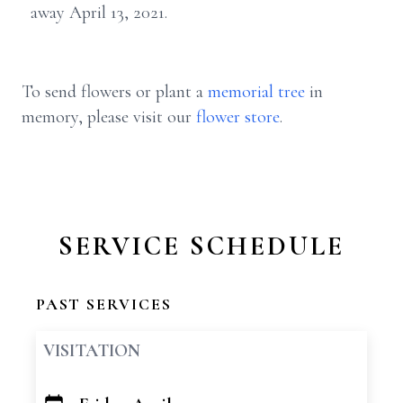
away April 13, 2021.
To send flowers or plant a
memorial tree
in
memory, please visit our
flower store
.
SERVICE SCHEDULE
PAST SERVICES
VISITATION