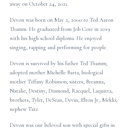
away on October 24, 2021.
Devon was born on May 2, 2000 to Ted Aaron
Thamm. He graduated from Job Core in 2019
with his high school diploma. He enjoyed
singing, rapping and performing for people.
Devon is survived by his father Ted Thamm;
adopted mother Michelle Barta; biological
mother Tiffany Robinson; sisters, Breanna,
Natalie, Destiny, Diamond, Racquel, Laquitta;
brothers, Tyler, DeSean, Devin, Elton Jr., Mekki;
nephew Tate.
Devon was our beloved son with special gifts in