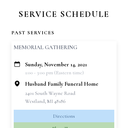
SERVICE SCHEDULE
PAST SERVICES
MEMORIAL GATHERING
Sunday, November 14, 2021
+
1:00 - 3:00 pm (Eastern time)
−
Husband Family Funeral Home
2401 South Wayne Road
Westland, MI 48186
Directions