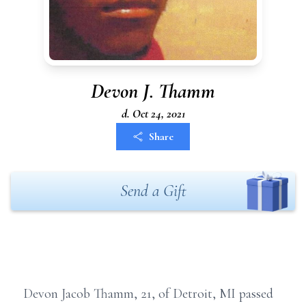
Devon J. Thamm
d. Oct 24, 2021
Share
Send a Gift
Devon Jacob Thamm, 21, of Detroit, MI passed