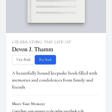
CELEBRATING THE LIFE OF
Devon J. Thamm
View Book
Buy Book
A beautifully bound keepsake book filled with
memories and condolences from family and
friends.
Share Your Memory
Contribute your memory to the online guestbook to be