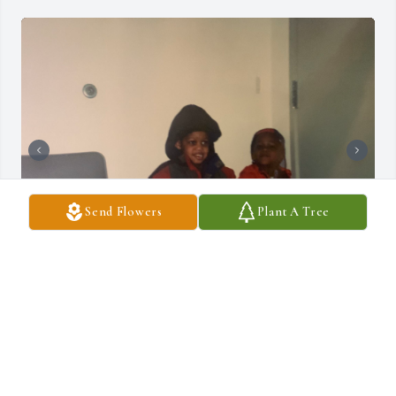
Send Flowers
Plant A Tree
I miss you everyday and wish you were still here 
rest up bro and know that I will continue our 
legacy. Until we meet again