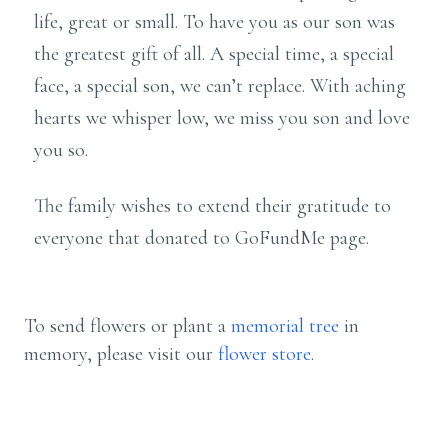
life, great or small. To have you as our son was
the greatest gift of all. A special time, a special
face, a special son, we can’t replace. With aching
hearts we whisper low, we miss you son and love
you so.
The family wishes to extend their gratitude to
everyone that donated to GoFundMe page.
To send flowers or plant a
memorial tree
in
memory, please visit our
flower store
.