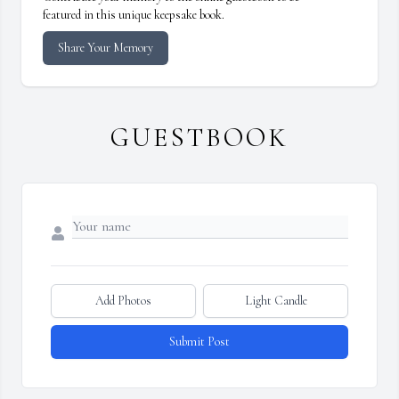
featured in this unique keepsake book.
Share Your Memory
GUESTBOOK
Add Photos
Light Candle
Submit Post