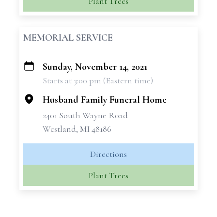
Plant Trees
MEMORIAL SERVICE
Sunday, November 14, 2021
+
Starts at 3:00 pm (Eastern time)
−
Husband Family Funeral Home
2401 South Wayne Road
Westland, MI 48186
Directions
Plant Trees