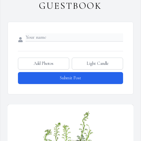
GUESTBOOK
Add Photos
Light Candle
Submit Post