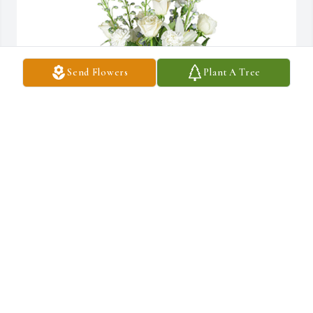
Send Flowers
Plant A Tree
Star gazing was purchased for the family of Douglas Murray by 
Mike, Brittney & Family.  In loving memory of Uncle Doug, a true 
friend. We will miss you always.Mike, Brittney & Family
MIKE, BRITTNEY & FAMILY
Aug 28, 2022