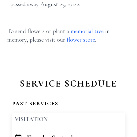
passed away August 23, 2022.
To send flowers or plant a
memorial tree
in
memory, please visit our
flower store
.
SERVICE SCHEDULE
PAST SERVICES
VISITATION