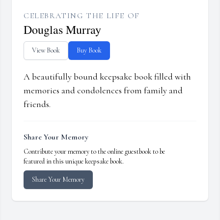
CELEBRATING THE LIFE OF
Douglas Murray
View Book
Buy Book
A beautifully bound keepsake book filled with
memories and condolences from family and
friends.
Share Your Memory
Contribute your memory to the online guestbook to be
featured in this unique keepsake book.
Share Your Memory