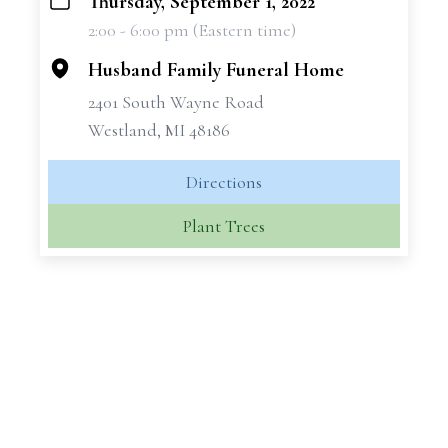
Thursday, September 1, 2022
+
2:00 - 6:00 pm (Eastern time)
−
Husband Family Funeral Home
2401 South Wayne Road
Westland, MI 48186
Directions
Plant Trees