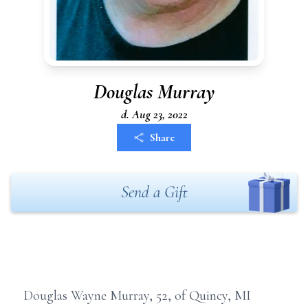
Douglas Murray
d. Aug 23, 2022
Share
Send a Gift
Douglas Wayne Murray, 52, of Quincy, MI