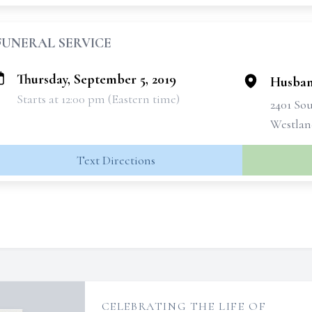
FUNERAL SERVICE
Thursday, September 5, 2019
Husban
Starts at 12:00 pm (Eastern time)
2401 So
Westlan
Text Directions
CELEBRATING THE LIFE OF