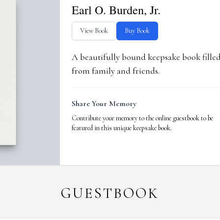
Earl O. Burden, Jr.
View Book
Buy Book
A beautifully bound keepsake book fill
from family and friends.
Share Your Memory
Contribute your memory to the online guestbook to be
featured in this unique keepsake book.
GUESTBOOK