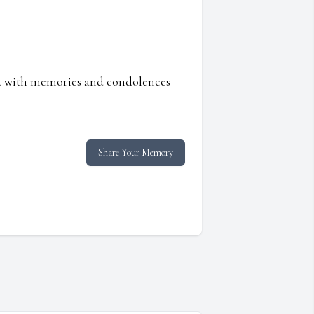
ed with memories and condolences
Share Your Memory