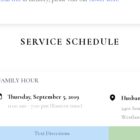
SERVICE SCHEDULE
FAMILY HOUR
Thursday, September 5, 2019
Husban
11:00 am - 7:00 pm (Eastern time)
2401 So
Westlan
Text Directions