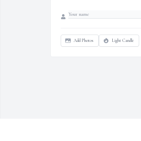
Add Photos
Light Candle