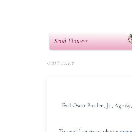
Send Flowers
OBITUARY
Earl Oscar Burden, Jr., Age 6
To send flowers or plant a
memo