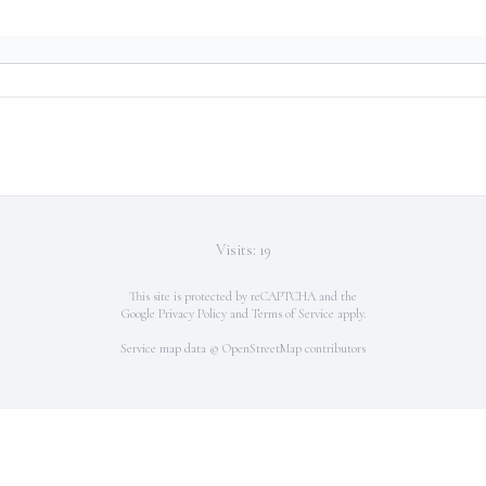
Visits: 19
This site is protected by reCAPTCHA and the
Google
Privacy Policy
and
Terms of Service
apply.
Service map data ©
OpenStreetMap
contributors