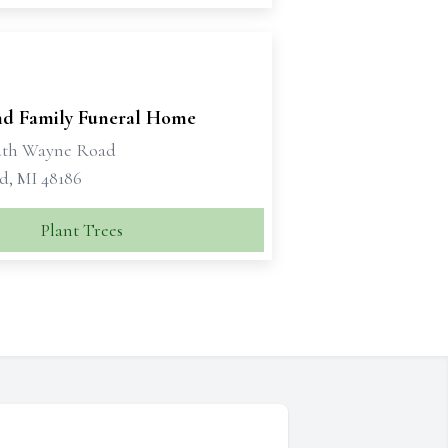
d Family Funeral Home
uth Wayne Road
d, MI 48186
Plant Trees