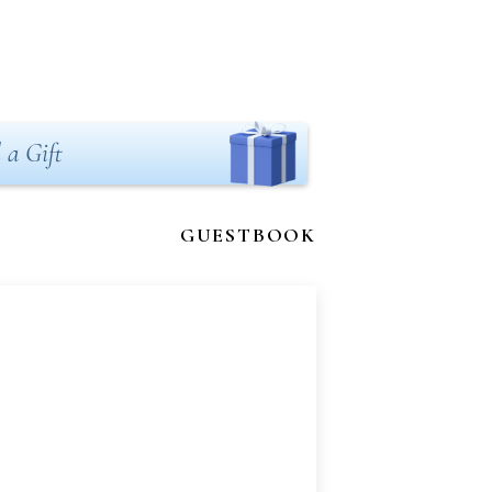
 a Gift
GUESTBOOK