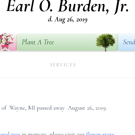
Earl O. Burden, Jr.
d. Aug 26, 2019
Plant A Tree
Send
SERVICES
9, of Wayne, MI passed away August 26, 2019.
rial tree
in memory, please visit our
flower store
.