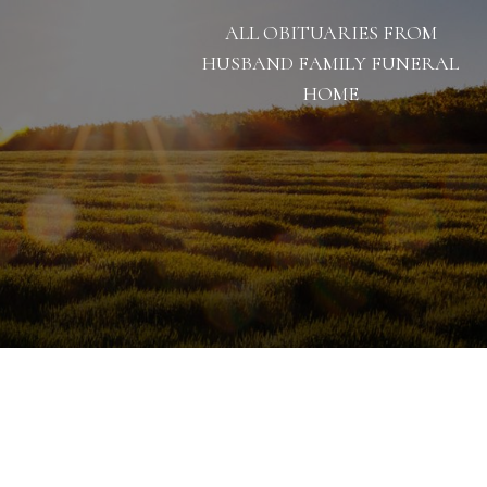
ALL OBITUARIES FROM
HUSBAND FAMILY FUNERAL
HOME