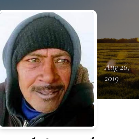
Aug 26,
2019