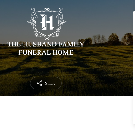
Share