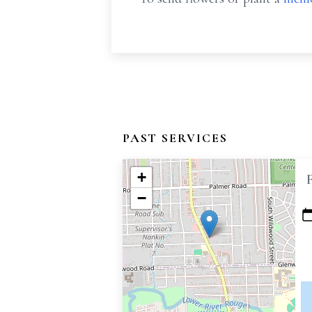
PAST SERVICES
+
−