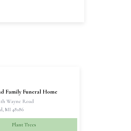
d Family Funeral Home
uth Wayne Road
d, MI 48186
Plant Trees