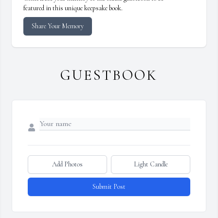
featured in this unique keepsake book.
Share Your Memory
GUESTBOOK
Add Photos
Light Candle
Submit Post