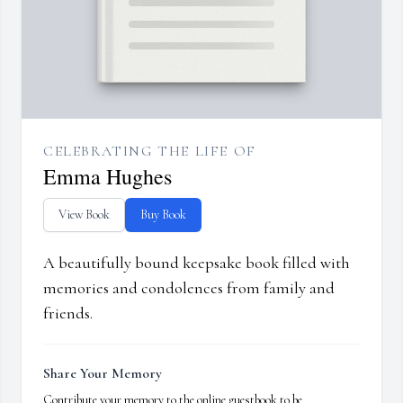
CELEBRATING THE LIFE OF
Emma Hughes
View Book
Buy Book
A beautifully bound keepsake book filled with
memories and condolences from family and
friends.
Share Your Memory
Contribute your memory to the online guestbook to be