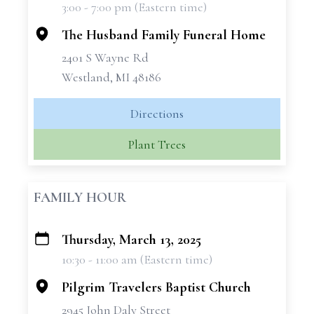
3:00 - 7:00 pm (Eastern time)
−
The Husband Family Funeral Home
2401 S Wayne Rd
Westland, MI 48186
Directions
Plant Trees
FAMILY HOUR
Thursday, March 13, 2025
+
10:30 - 11:00 am (Eastern time)
−
Pilgrim Travelers Baptist Church
2945 John Daly Street