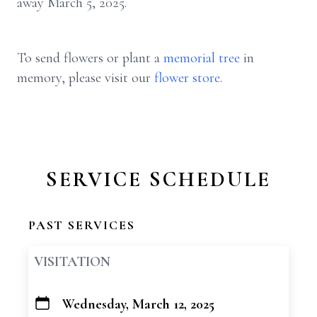
away March 5, 2025.
To send flowers or plant a
memorial tree
in
memory, please visit our
flower store
.
SERVICE SCHEDULE
PAST SERVICES
VISITATION
Wednesday, March 12, 2025
+