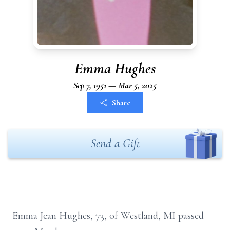
Emma Hughes
Sep 7, 1951 — Mar 5, 2025
Share
Send a Gift
Emma Jean Hughes, 73, of Westland, MI passed