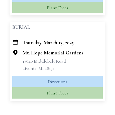
Plant Trees
BURIAL
Thursday, March 13, 2025
+
−
Mt. Hope Memorial Gardens
17840 Middlebelt Road
Livonia, MI 48152
Directions
Plant Trees