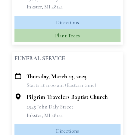
Inkster, MI 48141
Directions
Plant Trees
FUNERAL SERVICE
Thursday, March 13, 2025
+
Starts at 11:00 am (Eastern time)
−
Pilgrim Travelers Baptist Church
2945 John Daly Street
Inkster, MI 48141
Directions