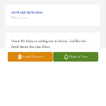
HOWARD EDWARDS
Mar 13, 2025
I know Ms Emma is smiling now in Heaven.  God bless her 
family during this time of loss.
Send Flowers
Plant A Tree
ROY MILKS
Mar 13, 2025
I started at Ford Motor Co in 1989 thats when I met Emma she 
was a very nice person

dedicated to the job was always speaking up for wrongs and 
getting things straightened
