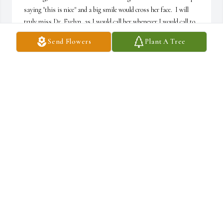
saying "this is nice" and a big smile would cross her face.  I will 
truly miss Dr. Evelyn, as I would call her whenever I would call to 
discuss one of my aches or pains.  Please know that we are here for 
Send Flowers
Plant A Tree
you and we are just a phone call away for anything you might need, 
whether it's a listening ear or a shoulder to lean on.  We love you all 
and our prayers are with you during this difficult time..
LYNDA WILLIAMS
Oct 20, 2025
Condolences to the family.  Evelyn has a place in my heart.  We 
share lots of good times. She will be missed.  My scrabble buddy 
who wouldn't let me win.
LORRAINE WHITE
Oct 16, 2025