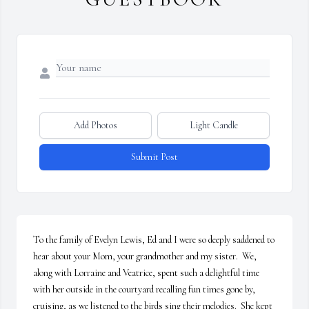
Add Photos
Light Candle
Submit Post
To the family of Evelyn Lewis, Ed and I were so deeply saddened to 
hear about your Mom, your grandmother and my sister.  We, 
along with Lorraine and Veatrice, spent such a delightful time 
with her outside in the courtyard recalling fun times gone by, 
cruising, as we listened to the birds sing their melodies.  She kept 