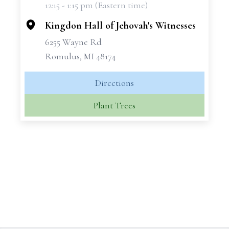
12:15 - 1:15 pm (Eastern time)
−
Kingdon Hall of Jehovah's Witnesses
6255 Wayne Rd
Romulus, MI 48174
Directions
Plant Trees