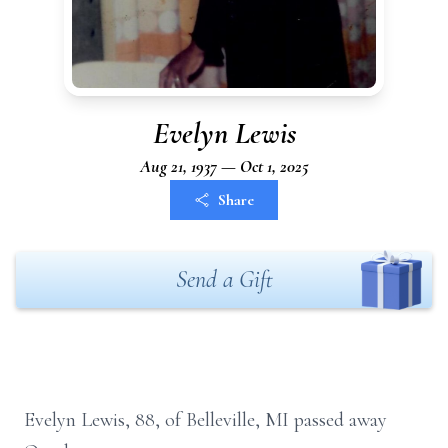
Evelyn Lewis
Aug 21, 1937 — Oct 1, 2025
Share
Send a Gift
Evelyn Lewis, 88, of Belleville, MI passed away