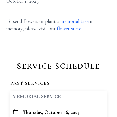
October 1, 2025.
To send flowers or plant a
memorial tree
in
memory, please visit our
flower store
.
SERVICE SCHEDULE
PAST SERVICES
MEMORIAL SERVICE
Thursday, October 16, 2025
+