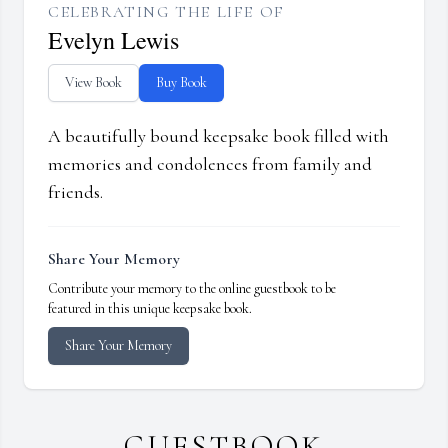
CELEBRATING THE LIFE OF
Evelyn Lewis
View Book
Buy Book
A beautifully bound keepsake book filled with
memories and condolences from family and
friends.
Share Your Memory
Contribute your memory to the online guestbook to be
featured in this unique keepsake book.
Share Your Memory
GUESTBOOK