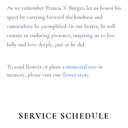
As we remember Francis X. Burger, let us honor his
spirit by carrying forward the kindness and
camaraderie he exemplified. In our hearts, he will
remain an enduring presence, inspiring us to live
fully and love deeply, just as he did.
To send flowers or plant a
memorial tree
in
memory, please visit our
flower store
.
SERVICE SCHEDULE