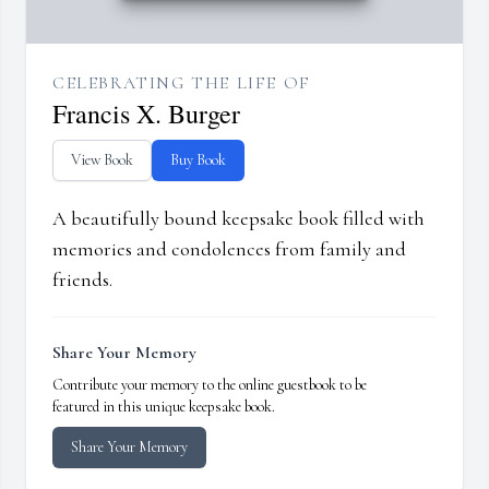
CELEBRATING THE LIFE OF
Francis X. Burger
View Book
Buy Book
A beautifully bound keepsake book filled with
memories and condolences from family and
friends.
Share Your Memory
Contribute your memory to the online guestbook to be
featured in this unique keepsake book.
Share Your Memory