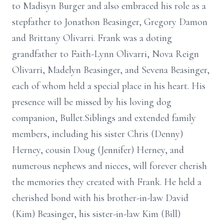
to Madisyn Burger and also embraced his role as a
stepfather to Jonathon Beasinger, Gregory Damon
and Brittany Olivarri. Frank was a doting
grandfather to Faith-Lynn Olivarri, Nova Reign
Olivarri, Madelyn Beasinger, and Sevena Beasinger,
each of whom held a special place in his heart. His
presence will be missed by his loving dog
companion, Bullet.Siblings and extended family
members, including his sister Chris (Denny)
Herney, cousin Doug (Jennifer) Herney, and
numerous nephews and nieces, will forever cherish
the memories they created with Frank. He held a
cherished bond with his brother-in-law David
(Kim) Beasinger, his sister-in-law Kim (Bill)