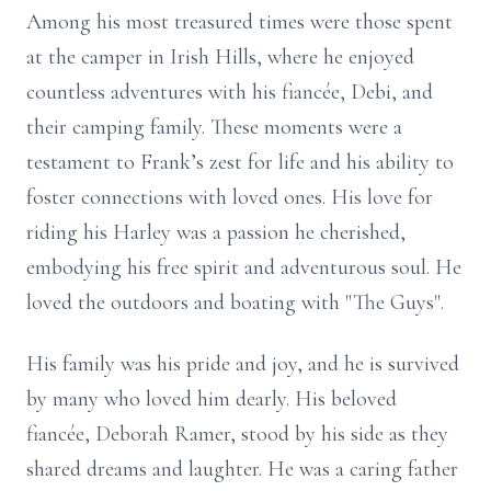
Among his most treasured times were those spent
at the camper in Irish Hills, where he enjoyed
countless adventures with his fiancée, Debi, and
their camping family. These moments were a
testament to Frank’s zest for life and his ability to
foster connections with loved ones. His love for
riding his Harley was a passion he cherished,
embodying his free spirit and adventurous soul. He
loved the outdoors and boating with "The Guys".
His family was his pride and joy, and he is survived
by many who loved him dearly. His beloved
fiancée, Deborah Ramer, stood by his side as they
shared dreams and laughter. He was a caring father