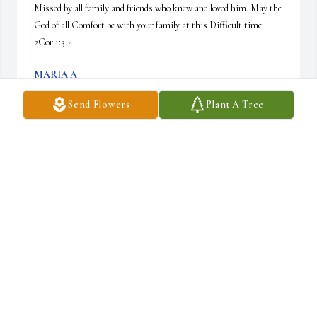
Missed by all family and friends who knew and loved him. May the 
God of all Comfort be with your family at this Difficult time: 
2Cor 1:3,4.
MARIA A
Dec 28, 2024
Send Flowers
Plant A Tree