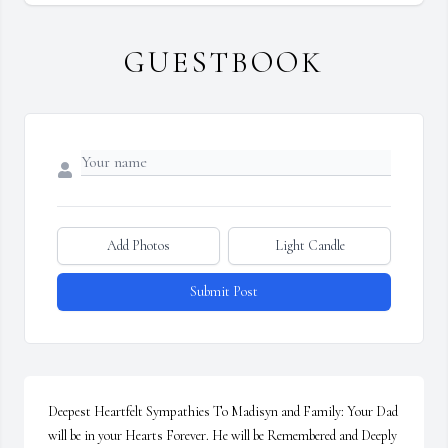
GUESTBOOK
Add Photos
Light Candle
Submit Post
Deepest Heartfelt Sympathies To Madisyn and Family: Your Dad 
will be in your Hearts Forever. He will be Remembered and Deeply 