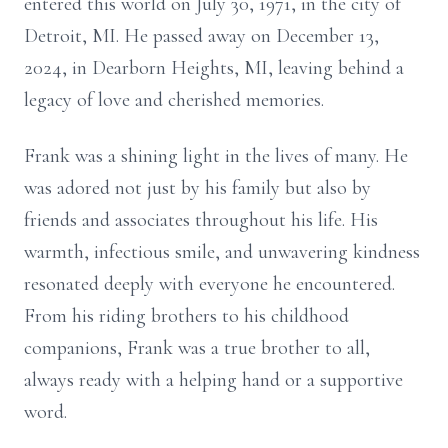
entered this world on July 30, 1971, in the city of
Detroit, MI. He passed away on December 13,
2024, in Dearborn Heights, MI, leaving behind a
legacy of love and cherished memories.
Frank was a shining light in the lives of many. He
was adored not just by his family but also by
friends and associates throughout his life. His
warmth, infectious smile, and unwavering kindness
resonated deeply with everyone he encountered.
From his riding brothers to his childhood
companions, Frank was a true brother to all,
always ready with a helping hand or a supportive
word.