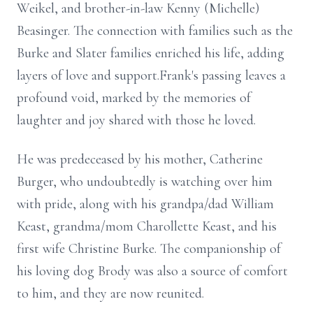
Weikel, and brother-in-law Kenny (Michelle)
Beasinger. The connection with families such as the
Burke and Slater families enriched his life, adding
layers of love and support.Frank's passing leaves a
profound void, marked by the memories of
laughter and joy shared with those he loved.
He was predeceased by his mother, Catherine
Burger, who undoubtedly is watching over him
with pride, along with his grandpa/dad William
Keast, grandma/mom Charollette Keast, and his
first wife Christine Burke. The companionship of
his loving dog Brody was also a source of comfort
to him, and they are now reunited.