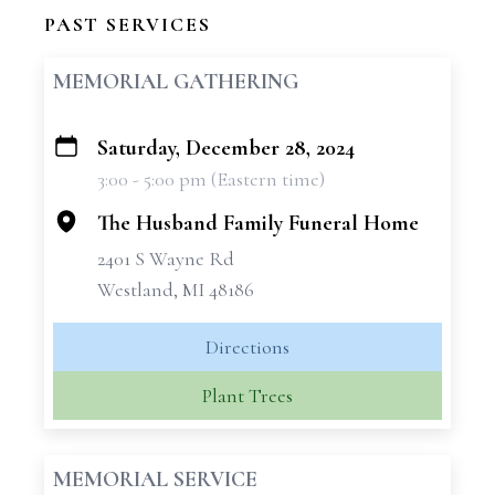
PAST SERVICES
MEMORIAL GATHERING
Saturday, December 28, 2024
+
3:00 - 5:00 pm (Eastern time)
−
The Husband Family Funeral Home
2401 S Wayne Rd
Westland, MI 48186
Directions
Plant Trees
MEMORIAL SERVICE