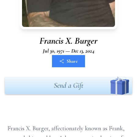
Francis X. Burger
Jul 30, 1971 — Dec 13, 2024
Share
Send a Gift
Francis X. Burger, affectionately known as Frank,