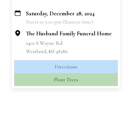
Saturday, December 28, 2024
+
Starts at 5:00 pm (Eastern time)
−
The Husband Family Funeral Home
2401 S Wayne Rd
Westland, MI 48186
Directions
Plant Trees