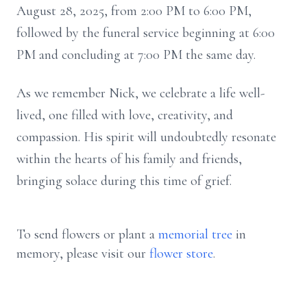
August 28, 2025, from 2:00 PM to 6:00 PM,
followed by the funeral service beginning at 6:00
PM and concluding at 7:00 PM the same day.
As we remember Nick, we celebrate a life well-
lived, one filled with love, creativity, and
compassion. His spirit will undoubtedly resonate
within the hearts of his family and friends,
bringing solace during this time of grief.
To send flowers or plant a
memorial tree
in
memory, please visit our
flower store
.