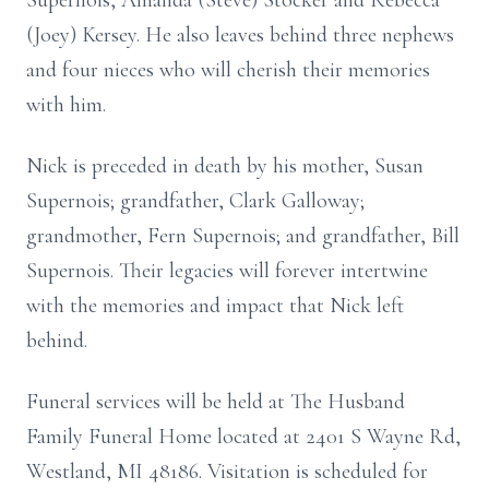
Supernois, Amanda (Steve) Stocker and Rebecca
(Joey) Kersey. He also leaves behind three nephews
and four nieces who will cherish their memories
with him.
Nick is preceded in death by his mother, Susan
Supernois; grandfather, Clark Galloway;
grandmother, Fern Supernois; and grandfather, Bill
Supernois. Their legacies will forever intertwine
with the memories and impact that Nick left
behind.
Funeral services will be held at The Husband
Family Funeral Home located at 2401 S Wayne Rd,
Westland, MI 48186. Visitation is scheduled for