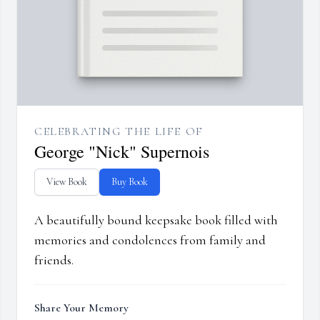
CELEBRATING THE LIFE OF
George "Nick" Supernois
View Book
Buy Book
A beautifully bound keepsake book filled with
memories and condolences from family and
friends.
Share Your Memory