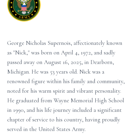
George Nicholas Supernois, affectionately known
as "Nick," was born on April 4, 1972, and sadly
passed away on August 16, 2025, in Dearborn,
Michigan. He was 53 years old. Nick was a
renowned figure within his family and community,
noted for his warm spirit and vibrant personality.
He graduated from Wayne Memorial High School
in 1990, and his life journey included a significant
chapter of service to his country, having proudly
served in the United States Army.