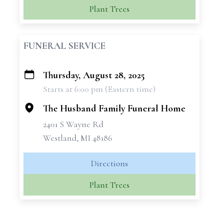
Plant Trees
FUNERAL SERVICE
Thursday, August 28, 2025
+
Starts at 6:00 pm (Eastern time)
−
The Husband Family Funeral Home
2401 S Wayne Rd
Westland, MI 48186
Directions
Plant Trees