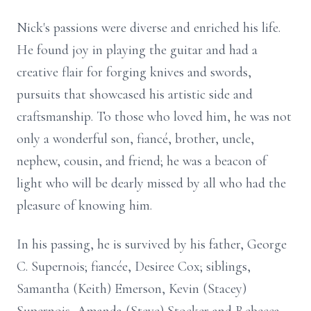
Nick's passions were diverse and enriched his life.
He found joy in playing the guitar and had a
creative flair for forging knives and swords,
pursuits that showcased his artistic side and
craftsmanship. To those who loved him, he was not
only a wonderful son, fiancé, brother, uncle,
nephew, cousin, and friend; he was a beacon of
light who will be dearly missed by all who had the
pleasure of knowing him.
In his passing, he is survived by his father, George
C. Supernois; fiancée, Desiree Cox; siblings,
Samantha (Keith) Emerson, Kevin (Stacey)