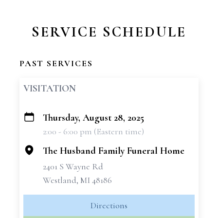
SERVICE SCHEDULE
PAST SERVICES
VISITATION
Thursday, August 28, 2025
+
2:00 - 6:00 pm (Eastern time)
−
The Husband Family Funeral Home
2401 S Wayne Rd
Westland, MI 48186
Directions