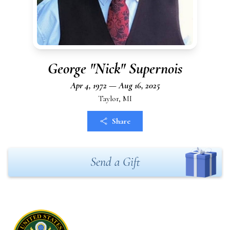
George "Nick" Supernois
Apr 4, 1972 — Aug 16, 2025
Taylor, MI
Share
Send a Gift