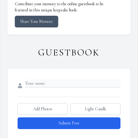
Contribute your memory to the online guestbook to be
featured in this unique keepsake book.
Share Your Memory
GUESTBOOK
Add Photos
Light Candle
Submit Post