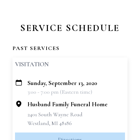
SERVICE SCHEDULE
PAST SERVICES
VISITATION
Sunday, September 13, 2020
+
3:00 - 7:00 pm (Eastern time)
−
Husband Family Funeral Home
2401 South Wayne Road
Westland, MI 48186
Directions