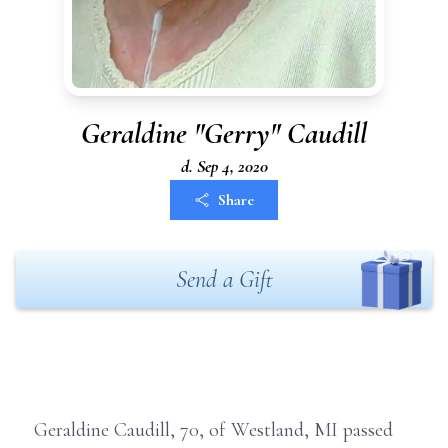
Geraldine "Gerry" Caudill
d. Sep 4, 2020
Share
Send a Gift
Geraldine Caudill, 70, of Westland, MI passed