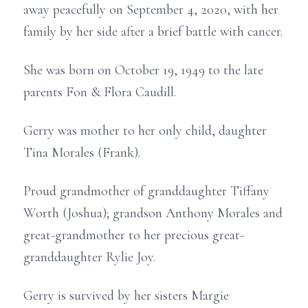
away peacefully on September 4, 2020, with her
family by her side after a brief battle with cancer.
She was born on October 19, 1949 to the late
parents Fon & Flora Caudill.
Gerry was mother to her only child, daughter
Tina Morales (Frank).
Proud grandmother of granddaughter Tiffany
Worth (Joshua); grandson Anthony Morales and
great-grandmother to her precious great-
granddaughter Rylie Joy.
Gerry is survived by her sisters Margie