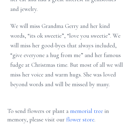
and jewelry.
We will miss Grandma Gerry and her kind
words, “its ok sweetie”, “love you sweetie”. We
will miss her good-byes that always included,
“give everyone a hug from me” and her famous
fudge at Christmas time. But most of all we will
miss her voice and warm hugs. She was loved
beyond words and will be missed by many.
To send flowers or plant a
memorial tree
in
memory, please visit our
flower store
.