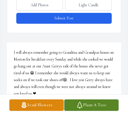
Add Photos
Light Candle
Submit Post
I will always remember going to Grandma and Grandpas house on 
Morton for breakfast every Sunday and while she cooked we would 
go hang out at our Aunt Gerrys side of the house she never got 
tired of us 😁 I remember she would always want us to keep our 
socks on if we took our shoes off😆.  I love you Gerry always have 
and always will even though we were not always around we knew 
you loved us ❤
Send Flowers
Plant A Tree
SHARON CAUDILL
Sep 11, 2020