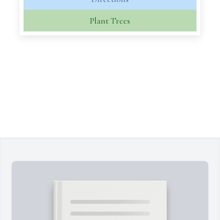
Plant Trees