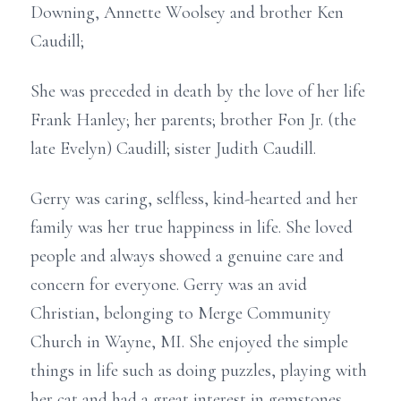
Downing, Annette Woolsey and brother Ken
Caudill;
She was preceded in death by the love of her life
Frank Hanley; her parents; brother Fon Jr. (the
late Evelyn) Caudill; sister Judith Caudill.
Gerry was caring, selfless, kind-hearted and her
family was her true happiness in life. She loved
people and always showed a genuine care and
concern for everyone. Gerry was an avid
Christian, belonging to Merge Community
Church in Wayne, MI. She enjoyed the simple
things in life such as doing puzzles, playing with
her cat and had a great interest in gemstones