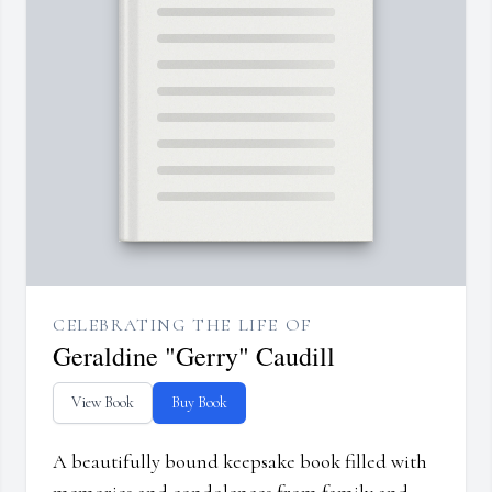
CELEBRATING THE LIFE OF
Geraldine "Gerry" Caudill
View Book
Buy Book
A beautifully bound keepsake book filled with