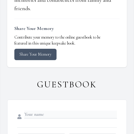
memories and condolences from family and
friends.
Share Your Memory
Contribute your memory to the online guestbook to be
featured in this unique keepsake book.
Share Your Memory
GUESTBOOK