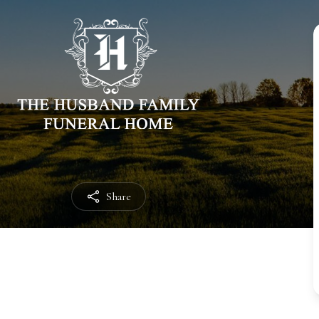
Share