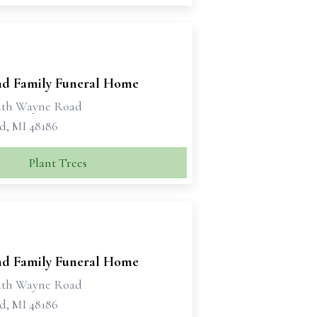
d Family Funeral Home
uth Wayne Road
d, MI 48186
Plant Trees
d Family Funeral Home
uth Wayne Road
d, MI 48186