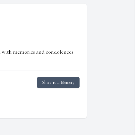
ed with memories and condolences
Share Your Memory