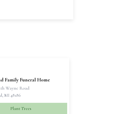
d Family Funeral Home
uth Wayne Road
d, MI 48186
Plant Trees