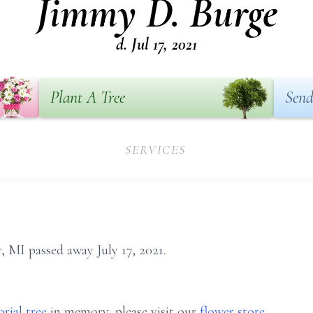
Jimmy D. Burge
d. Jul 17, 2021
Plant A Tree
Send
SERVICES
, MI passed away July 17, 2021.
rial tree
in memory, please visit our
flower store
.