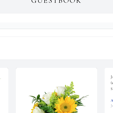
GUESTBOOK
J
(
S
A
J