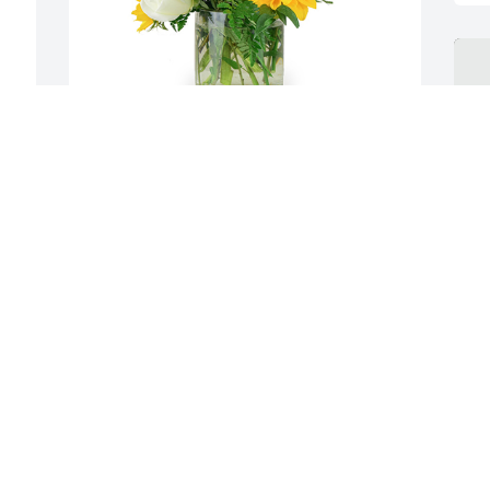
 
A little bit of sunshine was purchased for the 
family of Jimmy D. Burge.  Sorry for your loss. 
 
May you find comfort in this difficult 
time.Looking to that day when there will be no 
more death, pain and sorrow. Praying for you. Joe 
Loneske
Jul 29, 2021
C
J