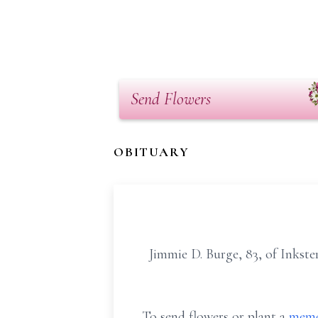
Send Flowers
OBITUARY
Jimmie D. Burge, 83, of Inkster
To send flowers or plant a
memo