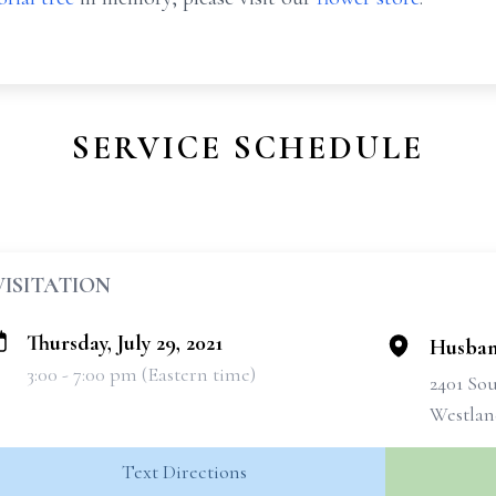
SERVICE SCHEDULE
VISITATION
Thursday, July 29, 2021
Husban
3:00 - 7:00 pm (Eastern time)
2401 So
Westlan
Text Directions