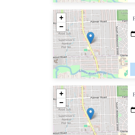
+
−
+
−