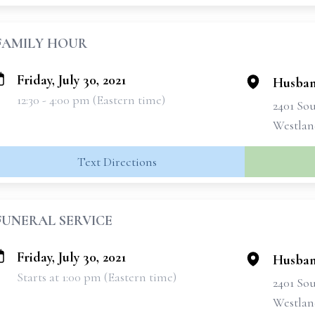
FAMILY HOUR
Friday, July 30, 2021
Husban
12:30 - 4:00 pm (Eastern time)
2401 So
Westlan
Text Directions
FUNERAL SERVICE
Friday, July 30, 2021
Husban
Starts at 1:00 pm (Eastern time)
2401 So
Westlan