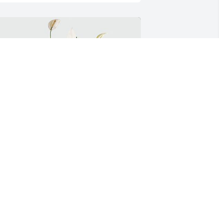
omfort planter was purchased for the family of 
immy D. Burge.