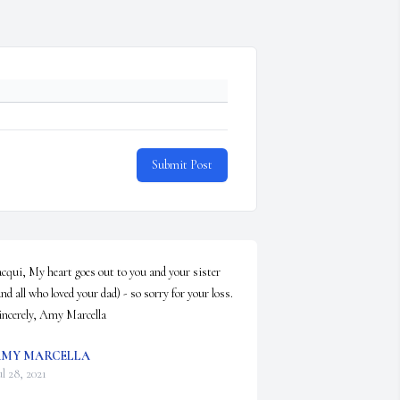
Submit Post
acqui, My heart goes out to you and your sister 
and all who loved your dad) - so sorry for your loss.  
incerely, Amy Marcella
MY MARCELLA
ul 28, 2021