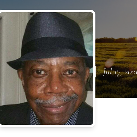
Jul 17, 202