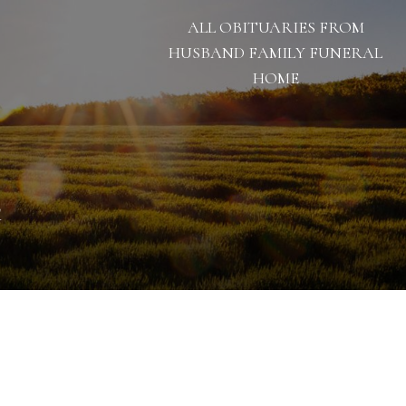
ALL OBITUARIES FROM
HUSBAND FAMILY FUNERAL
HOME
1