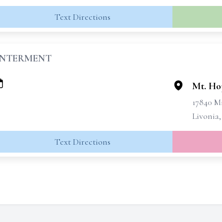
Text Directions
INTERMENT
Mt. Ho
17840 M
Livonia,
Text Directions