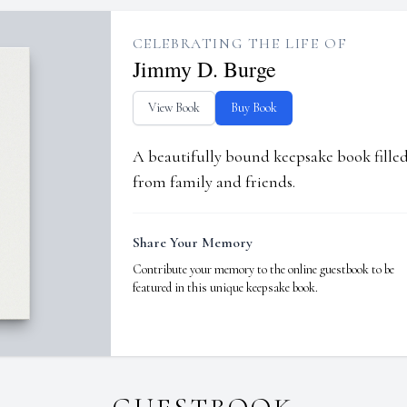
CELEBRATING THE LIFE OF
Jimmy D. Burge
View Book
Buy Book
A beautifully bound keepsake book fill
from family and friends.
Share Your Memory
Contribute your memory to the online guestbook to be
featured in this unique keepsake book.