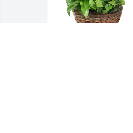
Medium dish garden was purchased for the family
of Jimmy D. Burge by Deborah & Michele Owens. 
 So sorry for your loss.  Praying for you.Deborah &
Michele Owens
DEBORAH & MICHELE OWENS
Jul 29, 2021