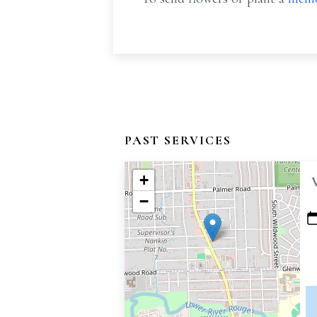
PAST SERVICES
+
−