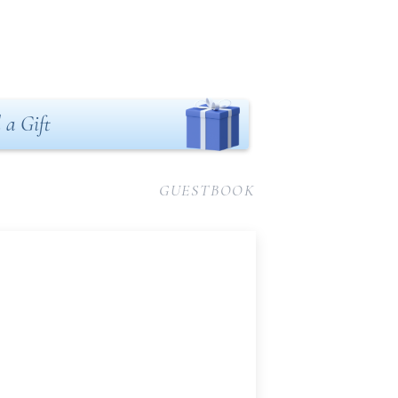
 a Gift
GUESTBOOK