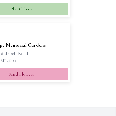
Plant Trees
pe Memorial Gardens
iddlebelt Road
 MI 48152
Send Flowers