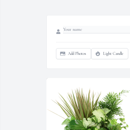
Add Photos
Light Candle