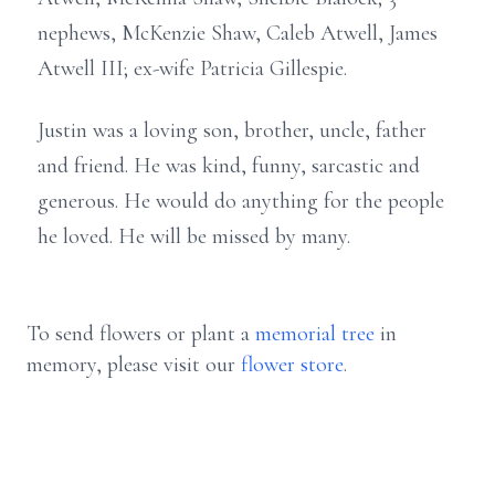
nephews, McKenzie Shaw, Caleb Atwell, James
Atwell III; ex-wife Patricia Gillespie.
Justin was a loving son, brother, uncle, father
and friend. He was kind, funny, sarcastic and
generous. He would do anything for the people
he loved. He will be missed by many.
To send flowers or plant a
memorial tree
in
memory, please visit our
flower store
.