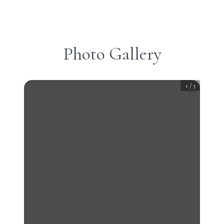
Photo Gallery
1
/
3