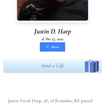
Justin D. Harp
d. Dec 27, 2022
Share
Send a Gift
Justin David Harp, 38, of Romulus, MI passed