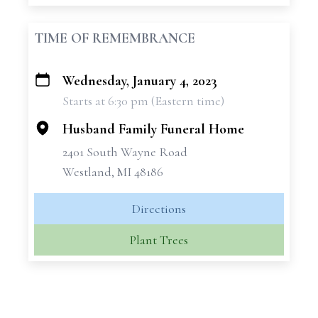
TIME OF REMEMBRANCE
Wednesday, January 4, 2023
+
Starts at 6:30 pm (Eastern time)
−
Husband Family Funeral Home
2401 South Wayne Road
Westland, MI 48186
Directions
Plant Trees