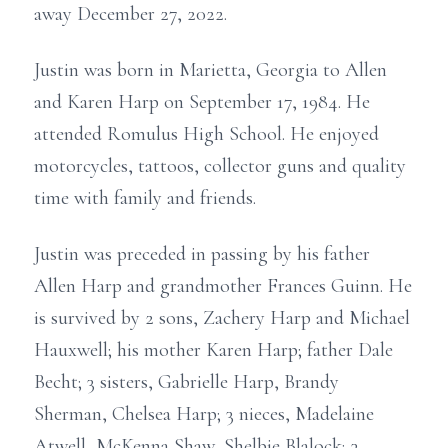
away December 27, 2022.
Justin was born in Marietta, Georgia to Allen
and Karen Harp on September 17, 1984. He
attended Romulus High School. He enjoyed
motorcycles, tattoos, collector guns and quality
time with family and friends.
Justin was preceded in passing by his father
Allen Harp and grandmother Frances Guinn. He
is survived by 2 sons, Zachery Harp and Michael
Hauxwell; his mother Karen Harp; father Dale
Becht; 3 sisters, Gabrielle Harp, Brandy
Sherman, Chelsea Harp; 3 nieces, Madelaine
Atwell, McKenna Shaw, Shelbie Blalock; 3