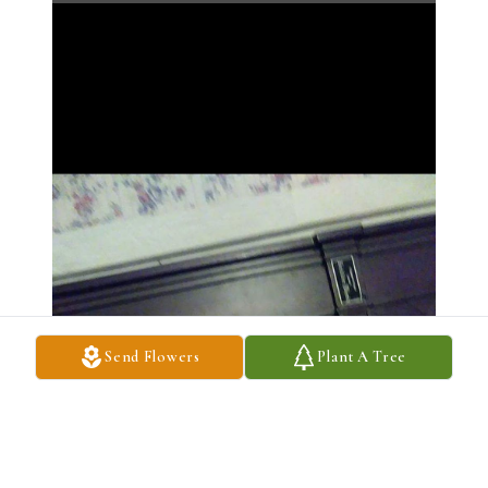
Send Flowers
Plant A Tree