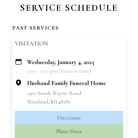
SERVICE SCHEDULE
PAST SERVICES
VISITATION
Wednesday, January 4, 2023
+
3:00 - 7:00 pm (Eastern time)
−
Husband Family Funeral Home
2401 South Wayne Road
Westland, MI 48186
Directions
Plant Trees