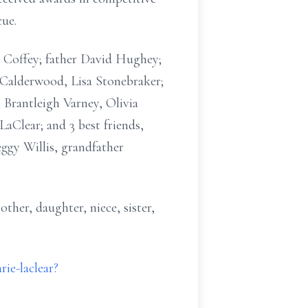
cue.
i Coffey; father David Hughey;
 Calderwood, Lisa Stonebraker;
Brantleigh Varney, Olivia
Clear; and 3 best friends,
ggy Willis, grandfather
ther, daughter, niece, sister,
ie-laclear?