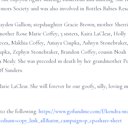
nors Society and was also involved in Bottles Babies Res
 Jayden Gallion; stepdaughter Gracie Brown; mother Sherr
mother Rose Marie Coffey; 3 sisters, Kaira LaClear, Holly
ieces, Makhia Coffey, Amaya Ciupka, Ashtyn Stonebraker, 
upka, Zephyn Stonebraker, Brandon Coffey; cousin Noah La
ta Nealy. She was preceded in death by her grandmother Pe
ff Sanders.
e LaClear. She will forever be our goofy, silly, loving mo
 to the following:
https://www.gofundme.com/f/kendra-mar
dium=copy_link_all&utm_campaign=p_cp+share-sheet