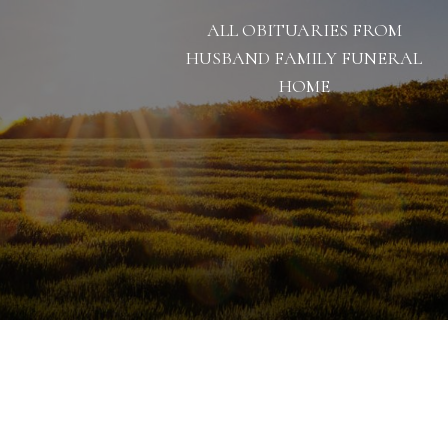
ALL OBITUARIES FROM
HUSBAND FAMILY FUNERAL
HOME