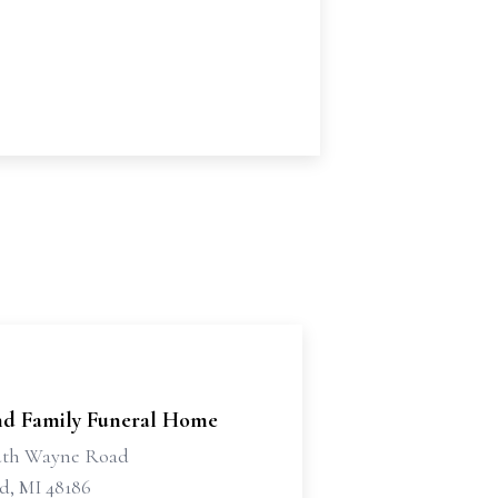
d Family Funeral Home
uth Wayne Road
d, MI 48186