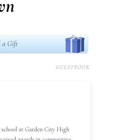
wn
 a Gift
GUESTBOOK
 school at Garden City High
eceived awards in competitive