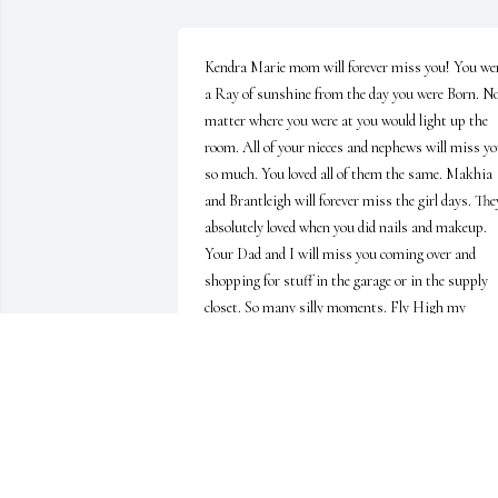
Kendra Marie mom will forever miss you! You wer
a Ray of sunshine from the day you were Born. No
matter where you were at you would light up the 
room. All of your nieces and nephews will miss yo
so much. You loved all of them the same. Makhia 
and Brantleigh will forever miss the girl days. They
absolutely loved when you did nails and makeup. 
Your Dad and I will miss you coming over and 
shopping for stuff in the garage or in the supply 
closet. So many silly moments. Fly High my 
princess. Gone but never forgotten
SHERRILYN COFFEY
Apr 19, 2023