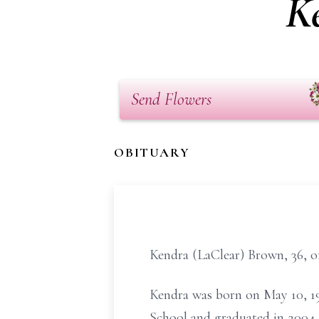
K
Send Flowers
OBITUARY
Kendra (LaClear) Brown, 36, o
Kendra was born on May 10, 1
School and graduated in 2004. 