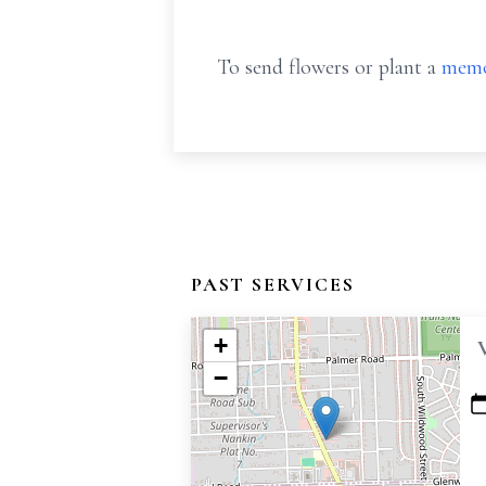
To send flowers or plant a
memo
PAST SERVICES
+
−