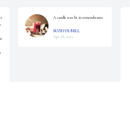
e 
A candle was lit in remembrance
 
SUZETTE BELL
Apr 18, 2023
u 
 
S
f
C