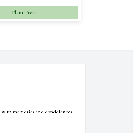
Plant Trees
ed with memories and condolences