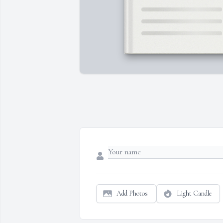
Add Photos
Light Candle