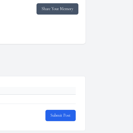
Share Your Memory
Submit Post