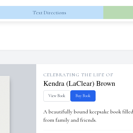
Text Directions
CELEBRATING THE LIFE OF
Kendra (LaClear) Brown
View Book
Buy Book
A beautifully bound keepsake book fill
from family and friends.