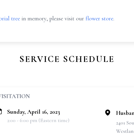
rial tree
in memory, please visit our
flower store
.
SERVICE SCHEDULE
VISITATION
Sunday, April 16, 2023
Husban
2:00 - 6:00 pm (Eastern time)
2401 So
Westlan