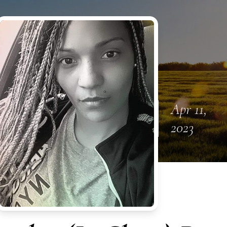
Apr 11,
2023