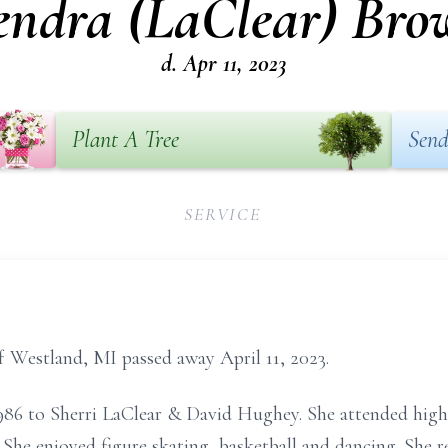
endra (LaClear) Bro
d. Apr 11, 2023
Plant A Tree
Send
SERVICE
f Westland, MI passed away April 11, 2023.
986 to Sherri LaClear & David Hughey. She attended high
She enjoyed figure skating, basketball and dancing. She r