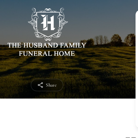
Share