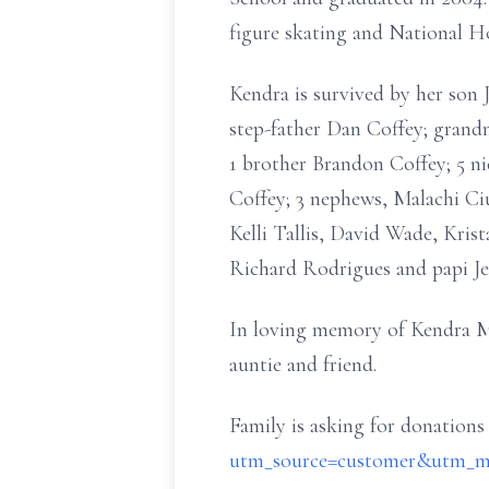
figure skating and National Ho
Kendra is survived by her son
step-father Dan Coffey; grand
1 brother Brandon Coffey; 5 n
Coffey; 3 nephews, Malachi Ci
Kelli Tallis, David Wade, Kris
Richard Rodrigues and papi Je
In loving memory of Kendra Mari
auntie and friend.
Family is asking for donations
utm_source=customer&utm_me