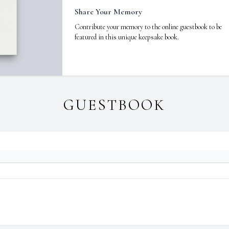
Share Your Memory
Contribute your memory to the online guestbook to be
featured in this unique keepsake book.
GUESTBOOK