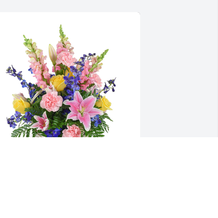
pring's bounty basket was purchased for the 
amily of Kendra (LaClear) Brown by  The Garden 
ity Figure Skating Club.  Our thoughts and 