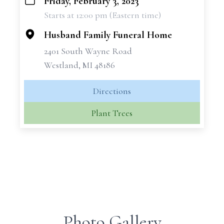
Friday, February 3, 2023
+
Starts at 12:00 pm (Eastern time)
−
Husband Family Funeral Home
2401 South Wayne Road
Westland, MI 48186
Directions
Plant Trees
Photo Gallery