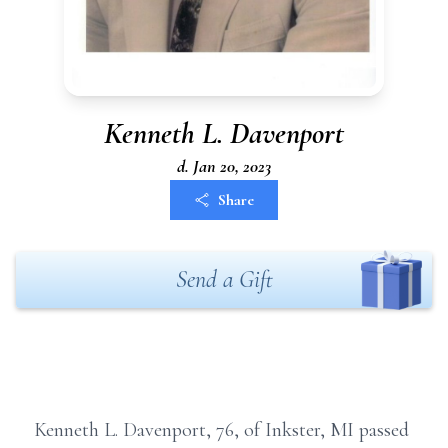
Kenneth L. Davenport
d. Jan 20, 2023
Share
Send a Gift
Kenneth L. Davenport, 76, of Inkster, MI passed