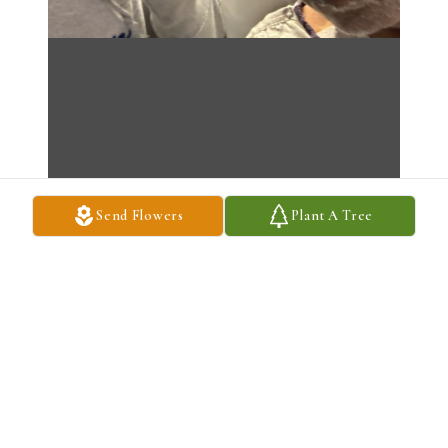
Send Flowers
Plant A Tree