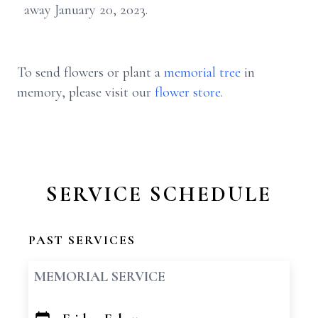
away January 20, 2023.
To send flowers or plant a
memorial tree
in
memory, please visit our
flower store
.
SERVICE SCHEDULE
PAST SERVICES
MEMORIAL SERVICE