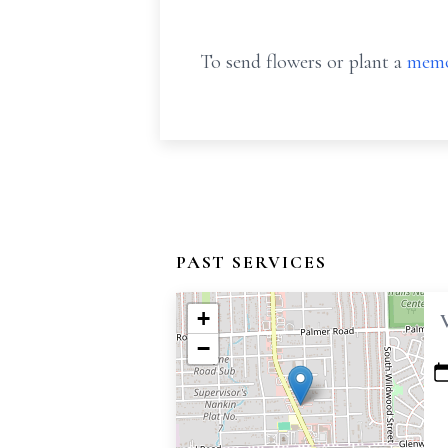
To send flowers or plant a
memo
PAST SERVICES
+
−