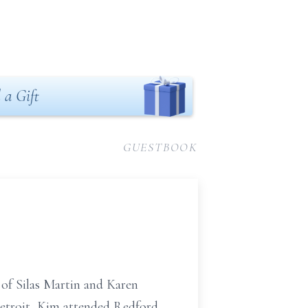
 a Gift
GUESTBOOK
of Silas Martin and Karen
etroit, Kim attended Redford