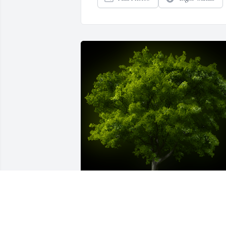
A Memorial Tree was planted for Kimberly 