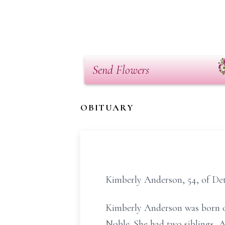
Send Flowers
OBITUARY
Kimberly Anderson, 54, of Det
Kimberly Anderson was born on
Noble. She had two siblings,