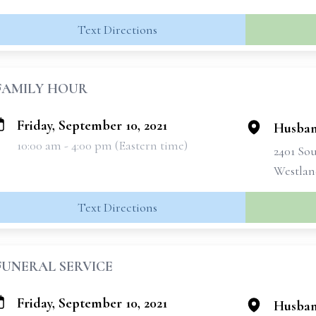
Text Directions
FAMILY HOUR
Friday, September 10, 2021
Husban
10:00 am - 4:00 pm (Eastern time)
2401 So
Westlan
Text Directions
FUNERAL SERVICE
Friday, September 10, 2021
Husban