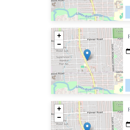
+
−
+
−