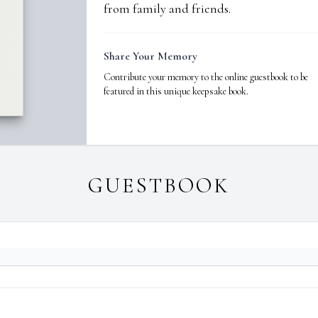
from family and friends.
Share Your Memory
Contribute your memory to the online guestbook to be
featured in this unique keepsake book.
GUESTBOOK