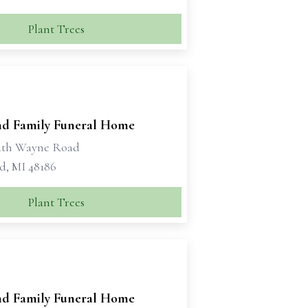
Plant Trees
d Family Funeral Home
uth Wayne Road
d, MI 48186
Plant Trees
d Family Funeral Home