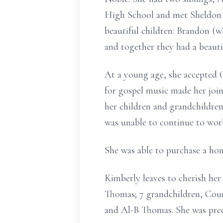
High School and met Sheldon M
beautiful children: Brandon (
and together they had a beauti
At a young age, she accepted 
for gospel music made her join
her children and grandchildren
was unable to continue to work
She was able to purchase a hom
Kimberly leaves to cherish he
Thomas; 7 grandchildren, Cour
and Al-B Thomas. She was prec