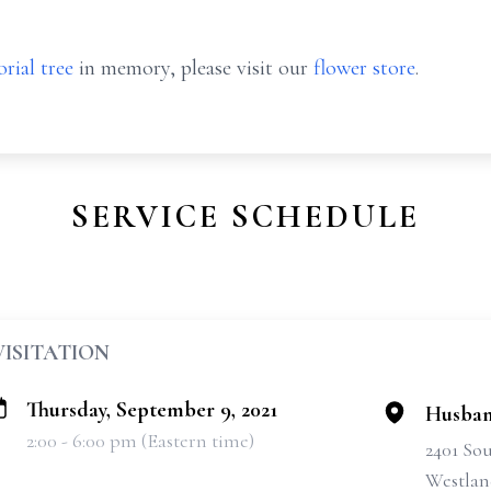
rial tree
in memory, please visit our
flower store
.
SERVICE SCHEDULE
VISITATION
Thursday, September 9, 2021
Husban
2:00 - 6:00 pm (Eastern time)
2401 So
Westlan