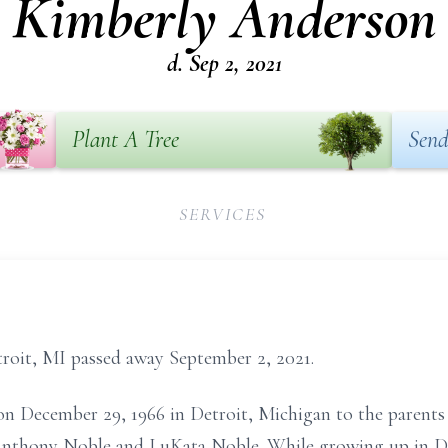
Kimberly Anderson
d. Sep 2, 2021
Plant A Tree
Send
SERVICES
roit, MI passed away September 2, 2021.
 December 29, 1966 in Detroit, Michigan to the parents 
 Anthony Noble and LuKata Noble. While growing up in D