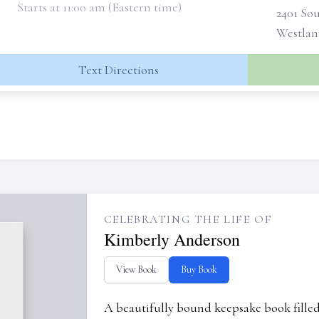
Starts at 11:00 am (Eastern time)
2401 So
Westlan
Text Directions
CELEBRATING THE LIFE OF
Kimberly Anderson
View Book
Buy Book
A beautifully bound keepsake book fill