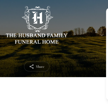
Share