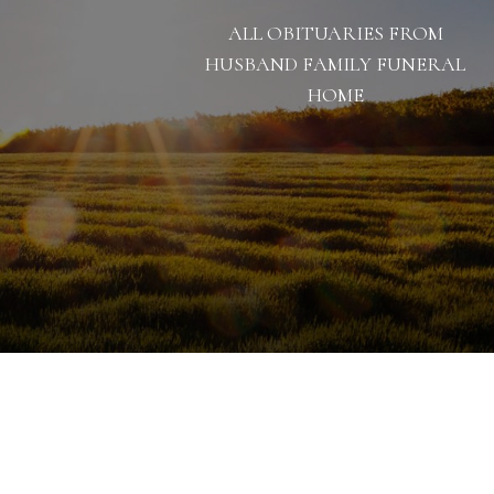
ALL OBITUARIES FROM
HUSBAND FAMILY FUNERAL
HOME
1