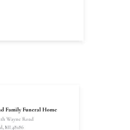
d Family Funeral Home
uth Wayne Road
d, MI 48186