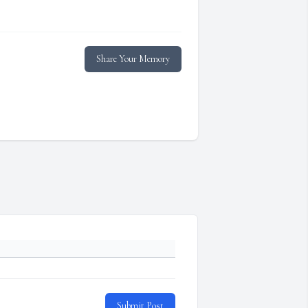
Share Your Memory
Submit Post