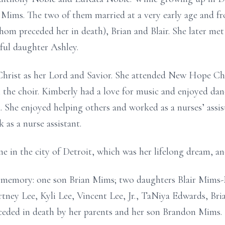
ims. The two of them married at a very early age and fr
whom preceded her in death), Brian and Blair. She later m
ful daughter Ashley.
Christ as her Lord and Savior. She attended New Hope C
 the choir. Kimberly had a love for music and enjoyed da
. She enjoyed helping others and worked as a nurses’ assis
 as a nurse assistant.
e in the city of Detroit, which was her lifelong dream, and
r memory: one son Brian Mims; two daughters Blair Mims-
tney Lee, Kyli Lee, Vincent Lee, Jr., TaNiya Edwards, Bri
eded in death by her parents and her son Brandon Mims.