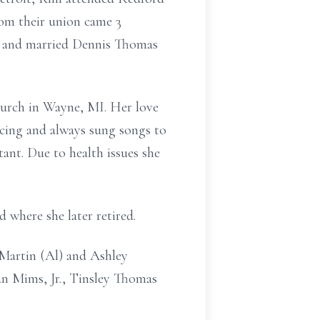
om their union came 3
et and married Dennis Thomas
hurch in Wayne, MI. Her love
ncing and always sung songs to
tant. Due to health issues she
 where she later retired.
Martin (Al) and Ashley
an Mims, Jr., Tinsley Thomas