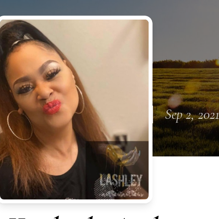
Sep 2, 202