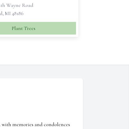
uth Wayne Road
d, MI 48186
Plant Trees
ed with memories and condolences