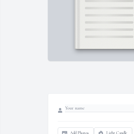
Add Photos
Light Candle