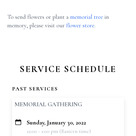
To send flowers or plant a
memorial tree
in
memory, please visit our
flower store
.
SERVICE SCHEDULE
PAST SERVICES
MEMORIAL GATHERING
Sunday, January 30, 2022
+
12:00 - 1:00 pm (Eastern time)
−