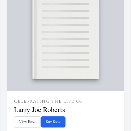
CELEBRATING THE LIFE OF
Larry Joe Roberts
View Book
Buy Book