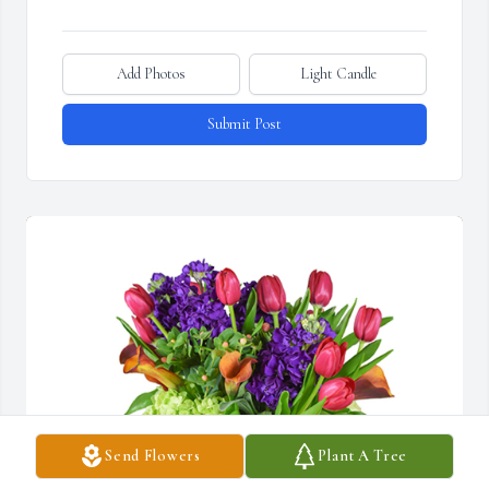
Add Photos
Light Candle
Submit Post
Send Flowers
Plant A Tree