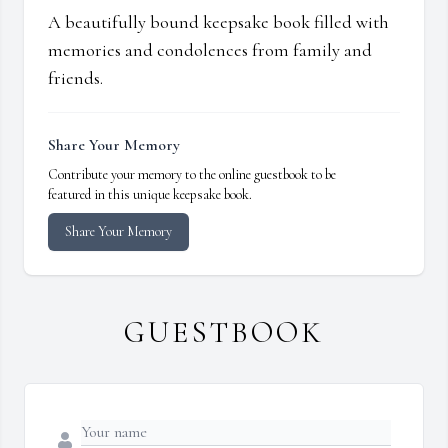
A beautifully bound keepsake book filled with
memories and condolences from family and
friends.
Share Your Memory
Contribute your memory to the online guestbook to be
featured in this unique keepsake book.
Share Your Memory
GUESTBOOK