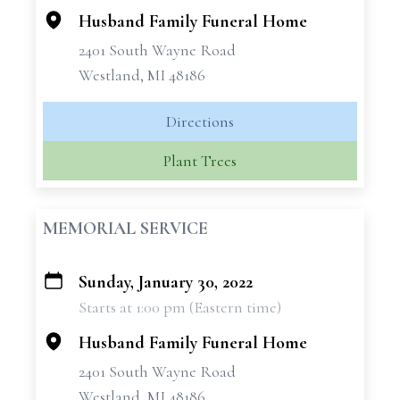
Husband Family Funeral Home
2401 South Wayne Road
Westland, MI 48186
Directions
Plant Trees
MEMORIAL SERVICE
Sunday, January 30, 2022
+
Starts at 1:00 pm (Eastern time)
−
Husband Family Funeral Home
2401 South Wayne Road
Westland, MI 48186