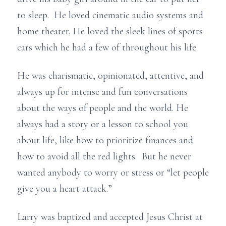
to sleep. He loved cinematic audio systems and
home theater. He loved the sleek lines of sports
cars which he had a few of throughout his life.
He was charismatic, opinionated, attentive, and
always up for intense and fun conversations
about the ways of people and the world. He
always had a story or a lesson to school you
about life, like how to prioritize finances and
how to avoid all the red lights. But he never
wanted anybody to worry or stress or “let people
give you a heart attack.”
Larry was baptized and accepted Jesus Christ at