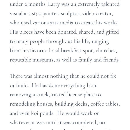
under 2 months. Larry was an extremely talented
visual artist; a painter, sculptor, video creator,
who used various arts media to create his works.
His pieces have been donated, shared, and gifted
to many people throughout his life, ranging
from his favorite local breakfast spot, churches,
reputable museums, as well as family and friends.
There was almost nothing that he could not fix
or build. He has done everything from
removing a stuck, rusted license plate to
remodeling houses, building decks, coffee tables,
and even koi ponds. He would work on
whatever it was until it was completed, no