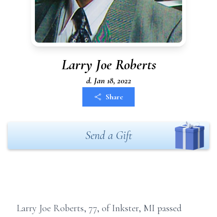
Larry Joe Roberts
d. Jan 18, 2022
Share
Send a Gift
Larry Joe Roberts, 77, of Inkster, MI passed