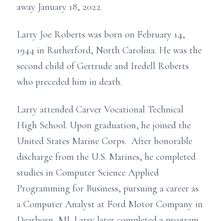
away January 18, 2022.
Larry Joe Roberts was born on February 14,
1944 in Rutherford, North Carolina. He was the
second child of Gertrude and Iredell Roberts
who preceded him in death.
Larry attended Carver Vocational Technical
High School. Upon graduation, he joined the
United States Marine Corps. After honorable
discharge from the U.S. Marines, he completed
studies in Computer Science Applied
Programming for Business, pursuing a career as
a Computer Analyst at Ford Motor Company in
Dearborn, MI. Larry later completed a program