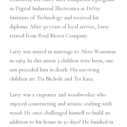
in Digital Industrial Electronics at DeVry
Institute of Technology and received his
diploma. After 30 years of loyal service, Larry
retired from Ford Motor Company.
Larry was united in marriage to Aleta Wourman
in 1969. In this union 3 children were born, one
son preceded him in death. His surviving
children are Tia Nichole and Toi Kara.
Larry was a carpenter and woodworker who
enjoyed constructing and artistic crafting with
wood. He once challenged himself to build an
addition to his house in 30 days! He finished in