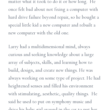
matter what it took to do it or how long. He
once felt bad about not fixing a computer with
hard drive failure beyond repair, so he bought a
special little kid a new computer and rebuilt a
new computer with the old one.
Larry had a multidimensional mind, always
curious and seeking knowledge about a large
array of subjects, skills, and learning how to
build, design, and create new things. He was
always working on some type of project. He had
heightened senses and filled his environment
with stimulating, aesthetic, quality things. He
said he used to put on symphony music and
drive his baby girl around in the car to put her