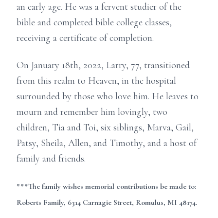
an early age. He was a fervent studier of the
bible and completed bible college classes,
receiving a certificate of completion.
On January 18th, 2022, Larry, 77, transitioned
from this realm to Heaven, in the hospital
surrounded by those who love him. He leaves to
mourn and remember him lovingly, two
children, Tia and Toi, six siblings, Marva, Gail,
Patsy, Sheila, Allen, and Timothy, and a host of
family and friends.
***The family wishes memorial contributions be made to:
Roberts Family, 6314 Carnagie Street, Romulus, MI 48174.