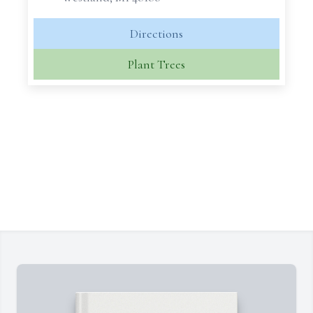
Directions
Plant Trees