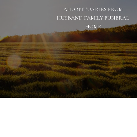
ALL OBITUARIES FROM
HUSBAND FAMILY FUNERAL
HOME