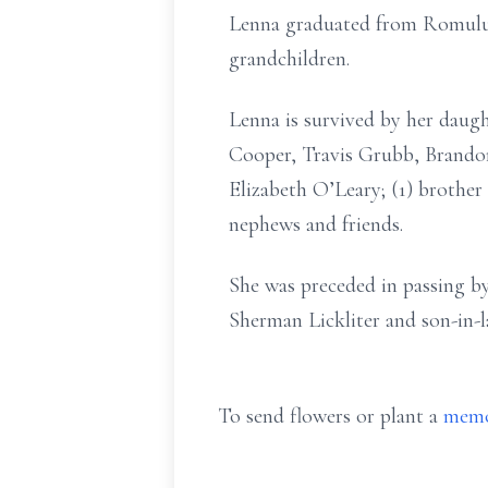
Lenna graduated from Romulus 
grandchildren.
Lenna is survived by her dau
Cooper, Travis Grubb, Brandon
Elizabeth O’Leary; (1) brother 
nephews and friends.
She was preceded in passing by
Sherman Lickliter and son-in-
To send flowers or plant a
memo