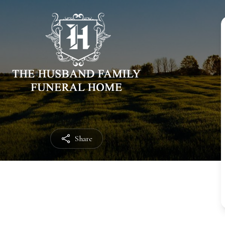
Share