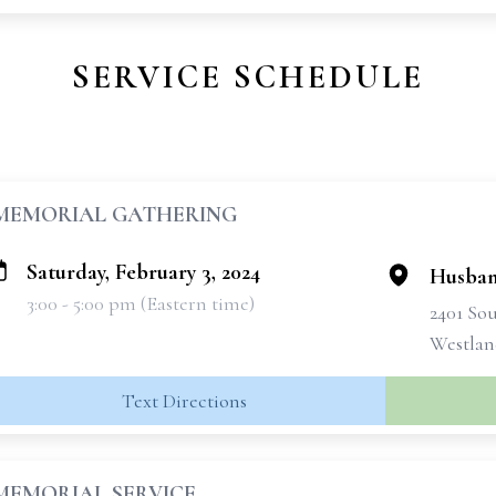
SERVICE SCHEDULE
MEMORIAL GATHERING
Saturday, February 3, 2024
Husban
3:00 - 5:00 pm (Eastern time)
2401 So
Westlan
Text Directions
MEMORIAL SERVICE