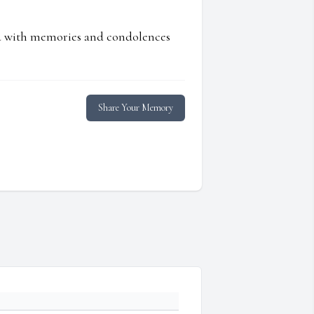
ed with memories and condolences
Share Your Memory