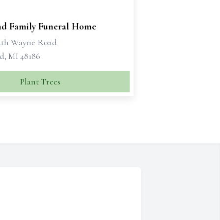
d Family Funeral Home
uth Wayne Road
d, MI 48186
Plant Trees