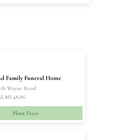
d Family Funeral Home
uth Wayne Road
d, MI 48186
Plant Trees