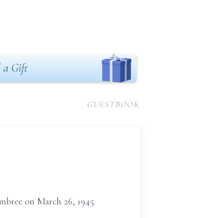
 a Gift
GUESTBOOK
embree on March 26, 1945.