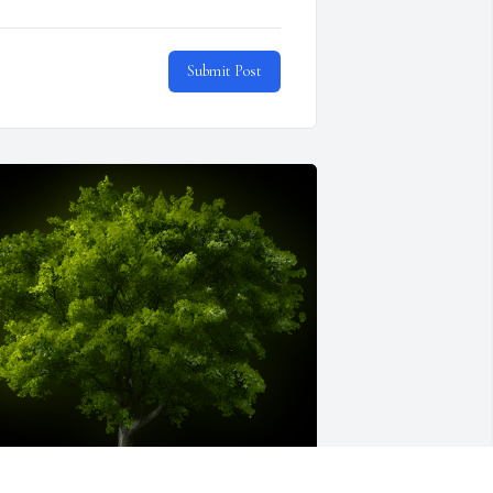
Submit Post