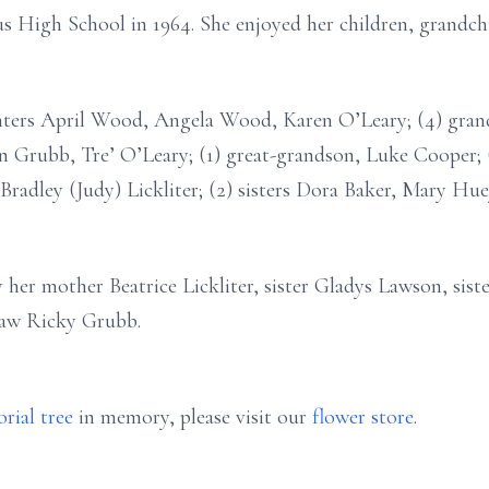
High School in 1964. She enjoyed her children, grandchi
ghters April Wood, Angela Wood, Karen O’Leary; (4) gran
 Grubb, Tre’ O’Leary; (1) great-grandson, Luke Cooper; 
Bradley (Judy) Lickliter; (2) sisters Dora Baker, Mary Huey
 her mother Beatrice Lickliter, sister Gladys Lawson, sis
law Ricky Grubb.
rial tree
in memory, please visit our
flower store
.