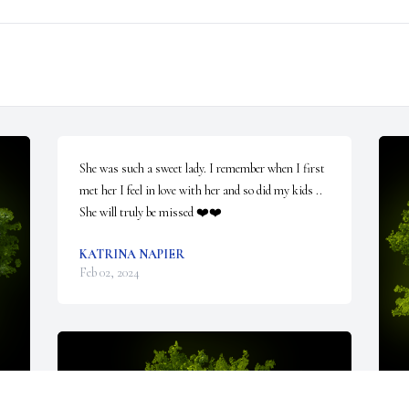
She was such a sweet lady. I remember when I first 
met her I feel in love with her and so did my kids .. 
She will truly be missed ❤️❤️
KATRINA NAPIER
Feb 02, 2024