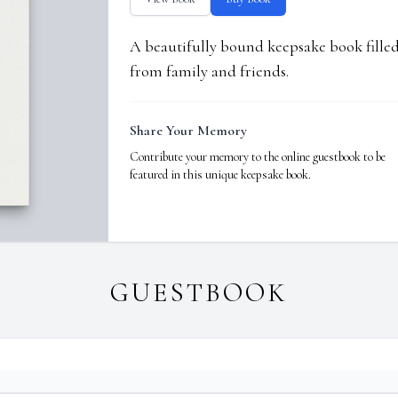
A beautifully bound keepsake book fill
from family and friends.
Share Your Memory
Contribute your memory to the online guestbook to be
featured in this unique keepsake book.
GUESTBOOK