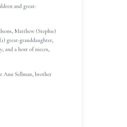
ldren and great-
dsons, Matthew (Stephie)
(1) great-granddaughter,
; and a host of nieces,
ter Ann Sellman, brother