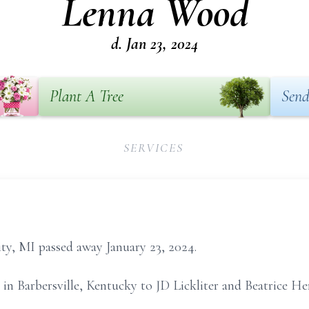
Lenna Wood
d. Jan 23, 2024
Plant A Tree
Send
SERVICES
y, MI passed away January 23, 2024.
in Barbersville, Kentucky to JD Lickliter and Beatrice H