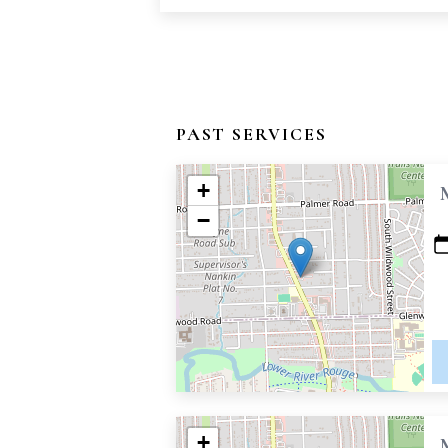
PAST SERVICES
+
−
+