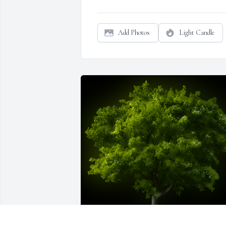
Add Photos
Light Candle