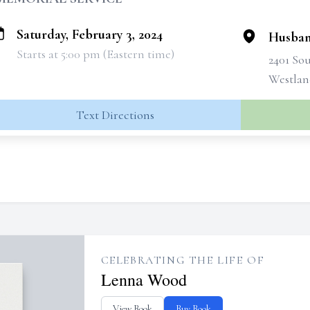
Saturday, February 3, 2024
Husban
Starts at 5:00 pm (Eastern time)
2401 So
Westlan
Text Directions
CELEBRATING THE LIFE OF
Lenna Wood
View Book
Buy Book