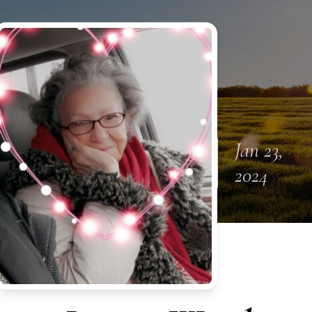
Jan 23,
2024