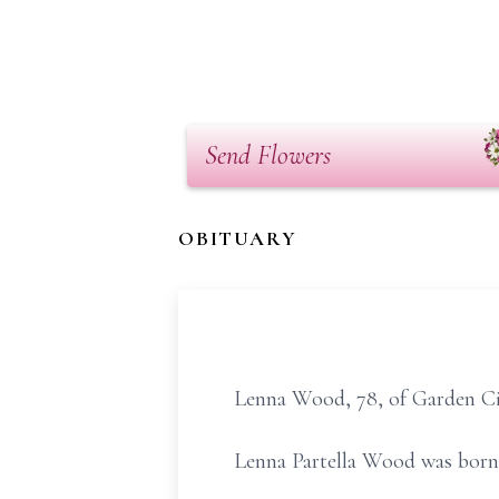
Send Flowers
OBITUARY
Lenna Wood, 78, of Garden Cit
Lenna Partella Wood was born 