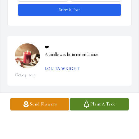
Submit Post
❤️

A candle was lit in remembrance
LOLITA WRIGHT
Oct 04, 2019
Visits: 36
Send Flowers
Plant A Tree
This site is protected by reCAPTCHA and the
Google
Privacy Policy
and
Terms of Service
apply.
Service map data ©
OpenStreetMap
contributors