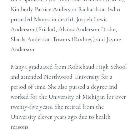
Kimberly Patrice Anderson Richardson (who
preceded Manya in death), Jospeh Lewis
Anderson (Ericka), Alaina Anderson Drake,
Sharla Anderson Towers (Rodney) and Jayme
Anderson.
Manya graduated from Robichaud High School
and attended Northwood University for a
period of time. She also pursed a degree and
worked for the University of Michigan for over
twenty-five years. She retired from the
University eleven years ago due to health
reasons.