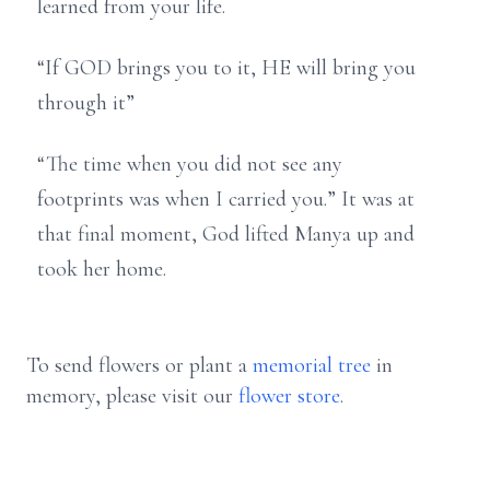
learned from your life.
“If GOD brings you to it, HE will bring you
through it”
“The time when you did not see any
footprints was when I carried you.” It was at
that final moment, God lifted Manya up and
took her home.
To send flowers or plant a
memorial tree
in
memory, please visit our
flower store
.