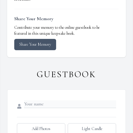
Share Your Memory
Contribute your memory to the online guestbook to be
featured in this unique keepsake book.
Share Your Memory
GUESTBOOK
Add Photos
Light Candle