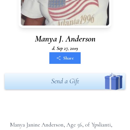
Manya J. Anderson
d. Sep 27, 2019
Share
Send a Gift
Manya Janine Anderson, Age 56, of Ypslianti,