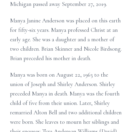
Michigan passed away September 27, 2019.
Manya Janine Anderson was placed on this earth
for fifty-six years. Manya professed Christ at an
early age. She was a daughter and a mother of
two children. Brian Skinner and Nicole Birdsong.
Brian preceded his mother in death.
Manya was born on August 22, 1963 to the
union of Joseph and Shirley Anderson. Shirley
preceded Manya in death. Manya was the fourth
child of five from their union. Later, Shirley
remarried Alton Bell and two additional children
were born. She leaves to mourn her siblings and
their spouses: Tyra Anderson Williams (David),