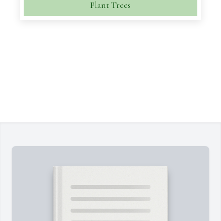
Plant Trees