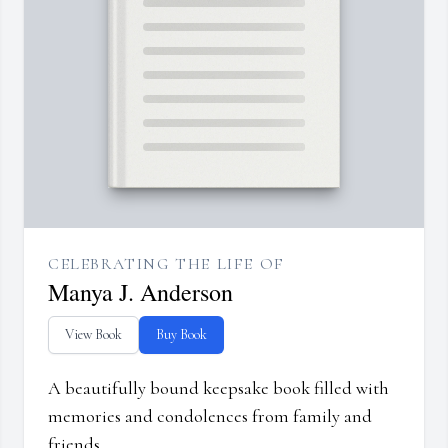
CELEBRATING THE LIFE OF
Manya J. Anderson
View Book
Buy Book
A beautifully bound keepsake book filled with
memories and condolences from family and
friends.