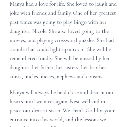
Manya had a love for life. She loved to laugh and
joke with friends and family. One of her greatest
past times was going to play Bingo with her
daughter, Nicole. She also loved going to the
movies, and playing crossword puzzles. She had
a smile that could light up a room. She will be
remembered fondly. She will be missed by her
daughter, her father, her sisters, her brother,
aunts, uncles, nieces, nephews and cousins.
Manya will always be held close and dear in our
hearts until we meet again. Rest well and in
peace our dearest sister. We thank God for your
entrance into this world, and the lessons we