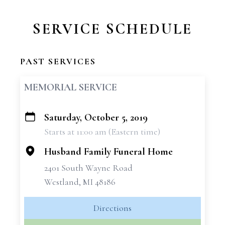
SERVICE SCHEDULE
PAST SERVICES
MEMORIAL SERVICE
Saturday, October 5, 2019
+
Starts at 11:00 am (Eastern time)
−
Husband Family Funeral Home
2401 South Wayne Road
Westland, MI 48186
Directions