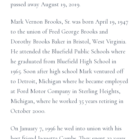
passed away August 19, 2019.
Mark Vernon Brooks, Sr. was born April 19, 1947
to the union of Fred George Brooks and
Dorothy Brooks Baker in Bristol, West Virginia.
He attended the Bluefield Public Schools where
he graduated from Bluefield High School in
1965. Soon after high school Mark ventured off
to Detroit, Michigan where he became employed
at Ford Motor Company in Sterling Heights,
Michigan, where he worked 35 years retiring in
October 2000.
On January 7, 1996 he wed into union with his
best friend Jaquetta Combs. They spent 23 years