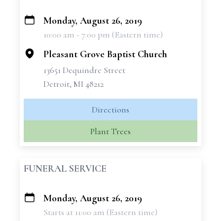
Monday, August 26, 2019
+
10:00 am - 7:00 pm (Eastern time)
−
Pleasant Grove Baptist Church
13651 Dequindre Street
Detroit, MI 48212
Directions
Plant Trees
FUNERAL SERVICE
Monday, August 26, 2019
+
Starts at 11:00 am (Eastern time)
−