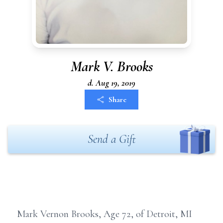
Mark V. Brooks
d. Aug 19, 2019
Share
Send a Gift
Mark Vernon Brooks, Age 72, of Detroit, MI