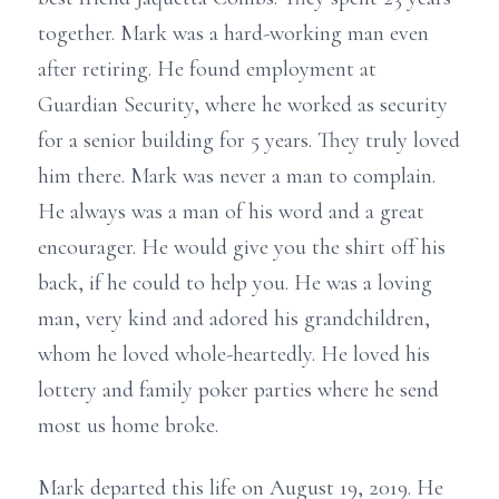
together. Mark was a hard-working man even
after retiring. He found employment at
Guardian Security, where he worked as security
for a senior building for 5 years. They truly loved
him there. Mark was never a man to complain.
He always was a man of his word and a great
encourager. He would give you the shirt off his
back, if he could to help you. He was a loving
man, very kind and adored his grandchildren,
whom he loved whole-heartedly. He loved his
lottery and family poker parties where he send
most us home broke.
Mark departed this life on August 19, 2019. He