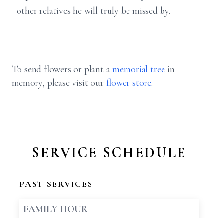
other relatives he will truly be missed by.
To send flowers or plant a
memorial tree
in
memory, please visit our
flower store
.
SERVICE SCHEDULE
PAST SERVICES
FAMILY HOUR