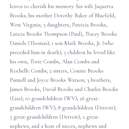
leaves to cherish his memory: his wife Jaquetta
Brooks; his mother Dorothy Baker of Bluefield,
West Virginia; 3 daughters, Patricia Brooks,
Laticia Brooks Thompson (Paul), Tracey Brooks
Daniels (Thomas); 1 son Mark Brooks, Jr. (who
preceded him in death); 3 children he loved like
his own, Torie Combs, Alan Combs and
Rochelle Combs; 2 sisters, Connie Brooks
Pannell and Joyce Brooks Watson; 3 brothers,
James Brooks, David Brooks and Charles Brooks
(Lisa); 10 grandchildren (WV); 26 great-
grandchildren (WV); 8 grandchildren (Detroit);
5 great-grandchildren (Detroit); 2 great-
nephews; and a host of nieces, nephews and