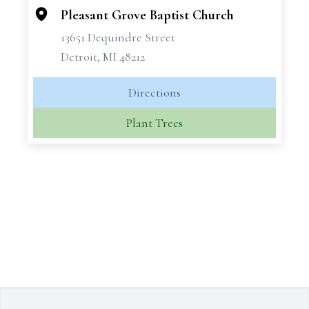
Pleasant Grove Baptist Church
13651 Dequindre Street
Detroit, MI 48212
Directions
Plant Trees