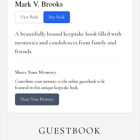
Mark V. Brooks
View Book
Buy Book
A beautifully bound keepsake book filled with
memories and condolences from family and
friends.
Share Your Memory
Contribute your memory to the online guestbook to be
featured in this unique keepsake book.
Share Your Memory
GUESTBOOK