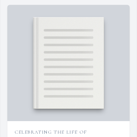
CELEBRATING THE LIFE OF