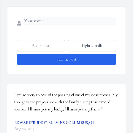
Add Photos
Light Candle
Submit Post
I am so sorry to hear of the passing of one of my close friends. My 
thoughts and prayers are with the family during this time of 
sorrow. "I'll miss you my buddy, I'll miss you my friend."
EDWARD"BUDDY" BLEVINS COLUMBUS,OH
Aug 26, 2019