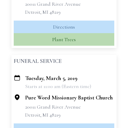
20011 Grand River Avenue
Detroit, MI 48219
Directions
Plant Trees
FUNERAL SERVICE
Tuesday, March 5, 2019
+
Starts at 11:00 am (Eastern time)
−
Pure Word Missionary Baptist Church
20011 Grand River Avenue
Detroit, MI 48219