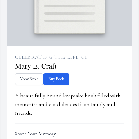
CELEBRATING THE LIFE OF
Mary E. Craft
View Book
Buy Book
A beautifully bound keepsake book filled with
memories and condolences from family and
friends.
Share Your Memory