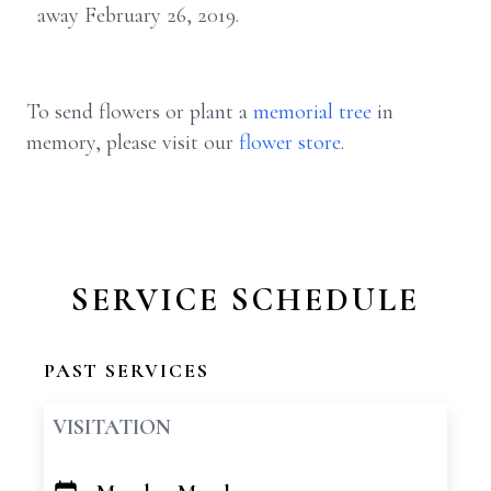
away February 26, 2019.
To send flowers or plant a
memorial tree
in
memory, please visit our
flower store
.
SERVICE SCHEDULE
PAST SERVICES
VISITATION