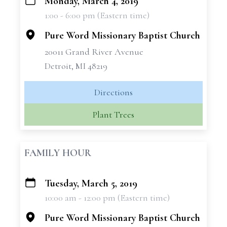
Monday, March 4, 2019
+
1:00 - 6:00 pm (Eastern time)
−
Pure Word Missionary Baptist Church
20011 Grand River Avenue
Detroit, MI 48219
Directions
Plant Trees
FAMILY HOUR
Tuesday, March 5, 2019
+
10:00 am - 12:00 pm (Eastern time)
−
Pure Word Missionary Baptist Church