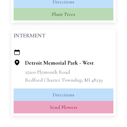
Directions
Plant Trees
INTERMENT
+
−
Detroit Memorial Park - West
25200 Plymouth Road
Redford Charter Township, MI 48239
Directions
Send Flowers