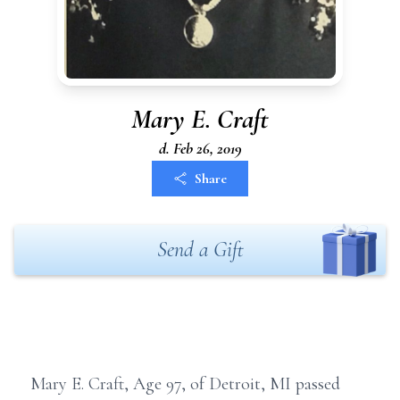
Mary E. Craft
d. Feb 26, 2019
Share
Send a Gift
Mary E. Craft, Age 97, of Detroit, MI passed