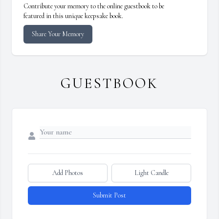
Contribute your memory to the online guestbook to be
featured in this unique keepsake book.
Share Your Memory
GUESTBOOK
Add Photos
Light Candle
Submit Post