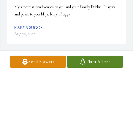
My sincerest condolences to you and your family Debbie. Prayers 
and peace to you Mija. Karyn Suggs
KARYN SUGGS
Aug 28, 2022
Send Flowers
Plant A Tree