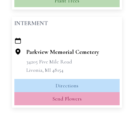
Plant Trees
INTERMENT
+
−
Parkview Memorial Cemetery
34205 Five Mile Road
Livonia, MI 48154
Directions
Send Flowers