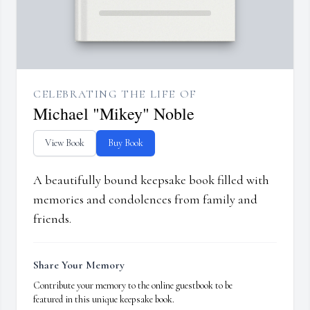
CELEBRATING THE LIFE OF
Michael "Mikey" Noble
View Book
Buy Book
A beautifully bound keepsake book filled with
memories and condolences from family and
friends.
Share Your Memory
Contribute your memory to the online guestbook to be
featured in this unique keepsake book.