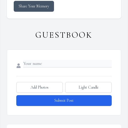
Share Your Memory
GUESTBOOK
Add Photos
Light Candle
Submit Post