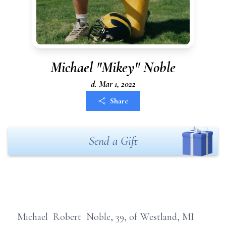
Michael "Mikey" Noble
d. Mar 1, 2022
Share
Send a Gift
Michael Robert Noble, 39, of Westland, MI