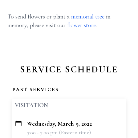
To send flowers or plant a
memorial tree
in
memory, please visit our
flower store
.
SERVICE SCHEDULE
PAST SERVICES
VISITATION
Wednesday, March 9, 2022
+
3:00 - 7:00 pm (Eastern time)
−