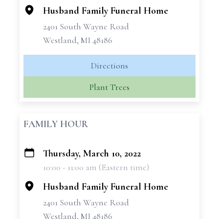
Husband Family Funeral Home
2401 South Wayne Road
Westland, MI 48186
Directions
Plant Trees
FAMILY HOUR
Thursday, March 10, 2022
+
10:00 - 11:00 am (Eastern time)
−
Husband Family Funeral Home
2401 South Wayne Road
Westland, MI 48186