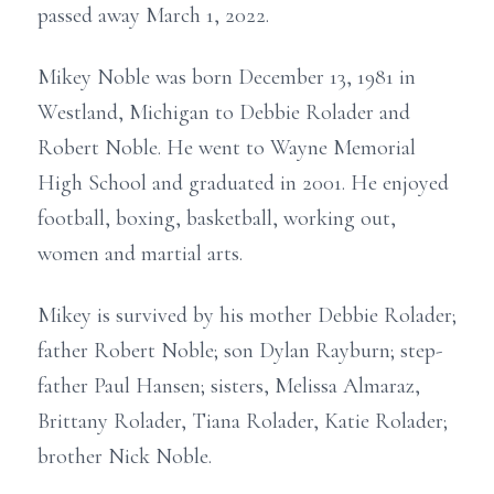
passed away March 1, 2022.
Mikey Noble was born December 13, 1981 in
Westland, Michigan to Debbie Rolader and
Robert Noble. He went to Wayne Memorial
High School and graduated in 2001. He enjoyed
football, boxing, basketball, working out,
women and martial arts.
Mikey is survived by his mother Debbie Rolader;
father Robert Noble; son Dylan Rayburn; step-
father Paul Hansen; sisters, Melissa Almaraz,
Brittany Rolader, Tiana Rolader, Katie Rolader;
brother Nick Noble.