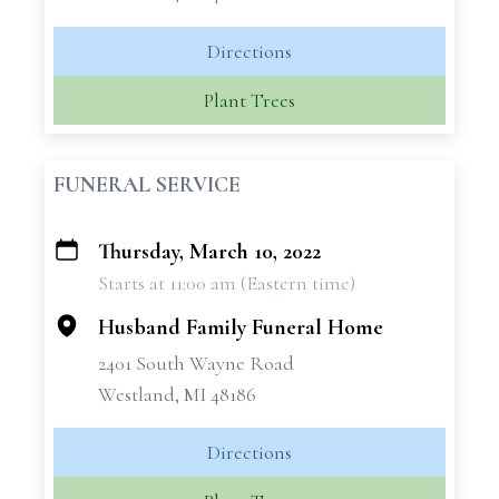
Directions
Plant Trees
FUNERAL SERVICE
Thursday, March 10, 2022
+
Starts at 11:00 am (Eastern time)
−
Husband Family Funeral Home
2401 South Wayne Road
Westland, MI 48186
Directions