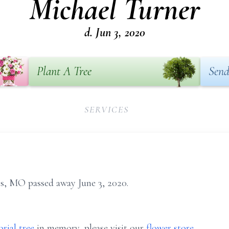
Michael Turner
d. Jun 3, 2020
Plant A Tree
Send
SERVICES
is, MO passed away June 3, 2020.
rial tree
in memory, please visit our
flower store
.