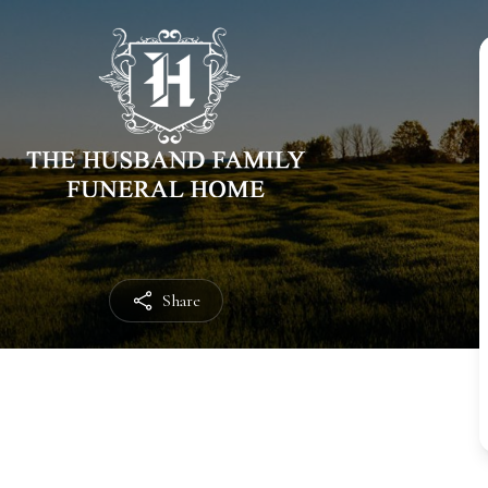
Share