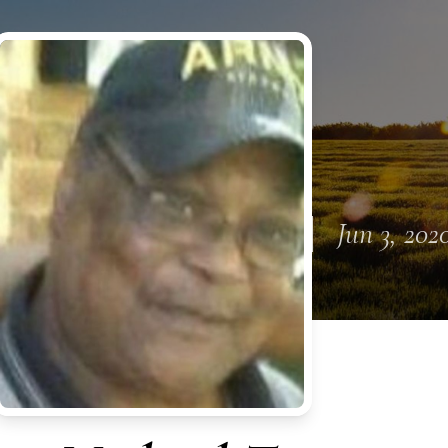
Jun 3, 202