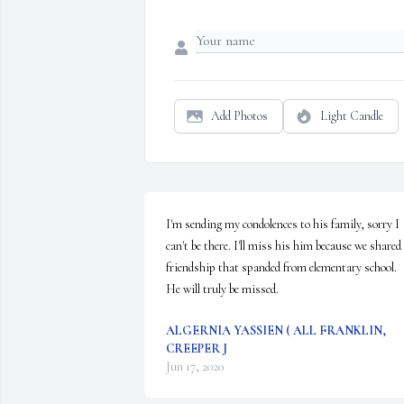
Add Photos
Light Candle
I'm sending my condolences to his family, sorry I 
can't be there. I'll miss his him because we shared 
friendship that spanded from elementary school. 
He will truly be missed.
ALGERNIA YASSIEN ( ALL FRANKLIN,
CREEPER J
Jun 17, 2020