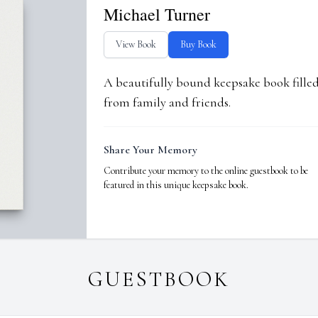
Michael Turner
View Book
Buy Book
A beautifully bound keepsake book fill
from family and friends.
Share Your Memory
Contribute your memory to the online guestbook to be
featured in this unique keepsake book.
GUESTBOOK