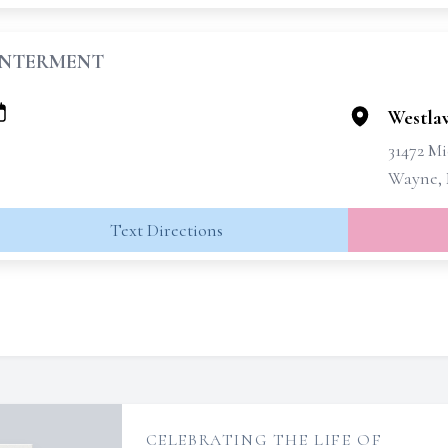
INTERMENT
Westla
31472 M
Wayne, 
Text Directions
CELEBRATING THE LIFE OF