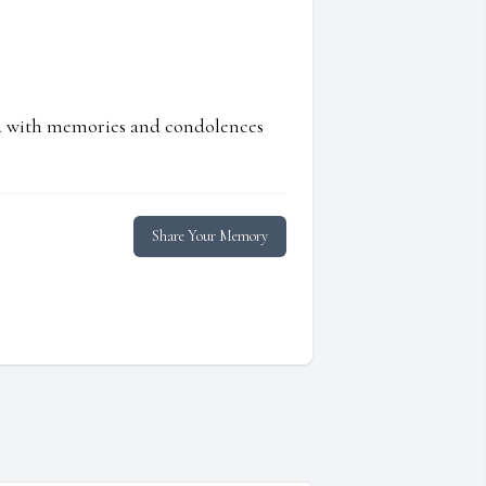
ed with memories and condolences
Share Your Memory