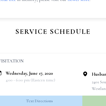
SERVICE SCHEDULE
VISITATION
Wednesday, June 17, 2020
Husban
4:00 - 6:00 pm (Eastern time)
2401 So
Westlan
Text Directions