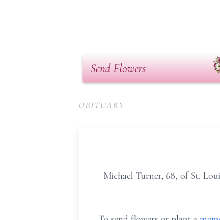
Send Flowers
OBITUARY
Michael Turner, 68, of St. Lou
To send flowers or plant a
memo