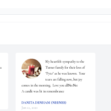
My heartfelt sympathy to the 
a 
Turner family for their loss of 
"Pyto" as he was known.  Your 
tears are falling now, but joy 
comes in the morning.  Love you allNeeNee

A candle was lit in remembrance
DANITA DENHAM (NEENEE)
Jun 12, 2020