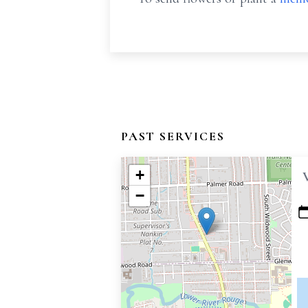
PAST SERVICES
+
−