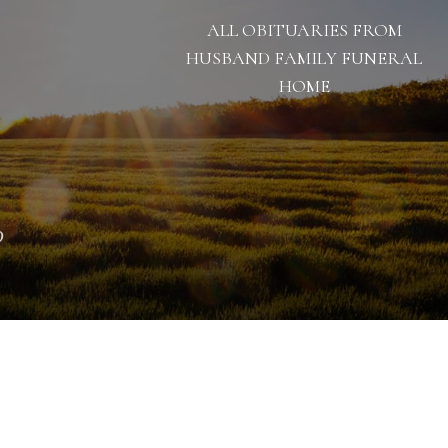
ALL OBITUARIES FROM
HUSBAND FAMILY FUNERAL
HOME
0