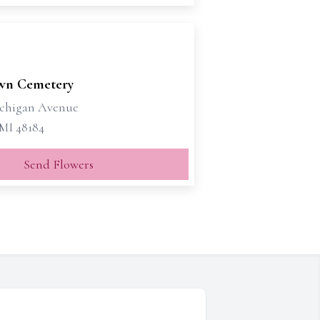
wn Cemetery
ichigan Avenue
MI 48184
Send Flowers