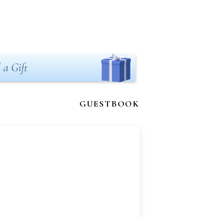
 a Gift
GUESTBOOK