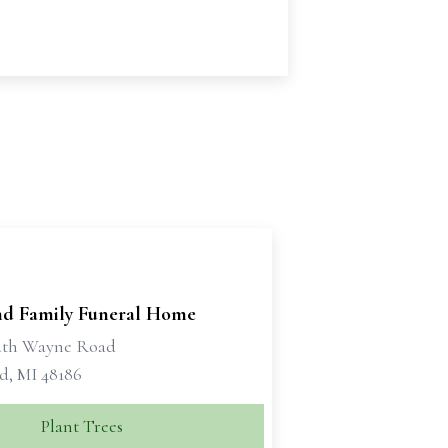
d Family Funeral Home
uth Wayne Road
d, MI 48186
Plant Trees