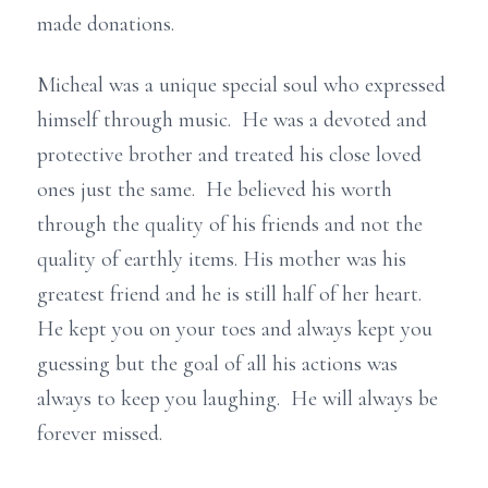
made donations.
Micheal was a unique special soul who expressed
himself through music. He was a devoted and
protective brother and treated his close loved
ones just the same. He believed his worth
through the quality of his friends and not the
quality of earthly items. His mother was his
greatest friend and he is still half of her heart.
He kept you on your toes and always kept you
guessing but the goal of all his actions was
always to keep you laughing. He will always be
forever missed.