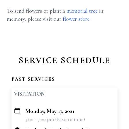
To send flowers or plant a
memorial tree
in
memory, please visit our
flower store
.
SERVICE SCHEDULE
PAST SERVICES
VISITATION
Monday, May 17, 2021
+
3:00 - 7:00 pm (Eastern time)
−