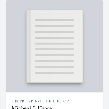
CELEBRATING THE LIFE OF
Micheal J. Haase