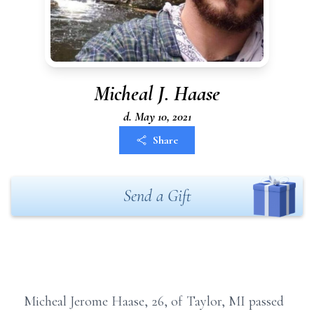
Micheal J. Haase
d. May 10, 2021
Share
Send a Gift
Micheal Jerome Haase, 26, of Taylor, MI passed