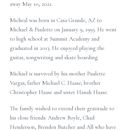
away May 10, 2021.
Micheal was born in Casa Grande, AZ to
Michael & Paulette on January 9, 1995. He went
to high school at Summit Academy and
graduated in 2013. He enjoyed playing the
guitar, songwriting and skate boarding.
Michael is survived by his mother Paulette
Vargas; father Michael C. Haase; brother
Christopher Haase and sister Hanah Haase.
The family wished to extend their gratitude to
his close friends: Andrew Boyle, Chad
Henderson, Brenden Butcher and All who have