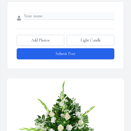
Add Photos
Light Candle
Submit Post