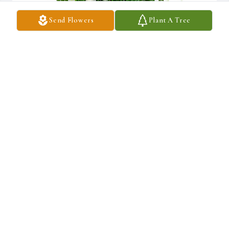
Send Flowers
Plant A Tree
Sincerest thoughts was purchased for the family of Micheal J. 
Haase by Jeffrey grubbs.

A tree was also planted in memory of Micheal J. Haase.
JEFFREY GRUBBS
May 16, 2021
I'll always remember had s smile and the sound of him calling out 
to me over and over until I would answer his musical talent and 
the funny crazy annoying love he gave