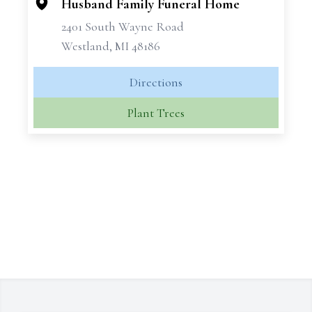
Husband Family Funeral Home
2401 South Wayne Road
Westland, MI 48186
Directions
Plant Trees