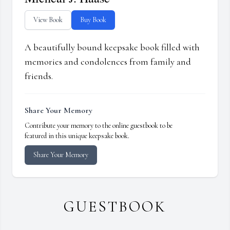
View Book
Buy Book
A beautifully bound keepsake book filled with
memories and condolences from family and
friends.
Share Your Memory
Contribute your memory to the online guestbook to be
featured in this unique keepsake book.
Share Your Memory
GUESTBOOK