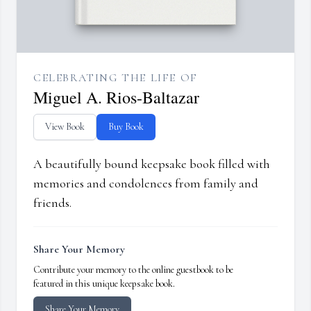
CELEBRATING THE LIFE OF
Miguel A. Rios-Baltazar
View Book
Buy Book
A beautifully bound keepsake book filled with
memories and condolences from family and
friends.
Share Your Memory
Contribute your memory to the online guestbook to be
featured in this unique keepsake book.
Share Your Memory