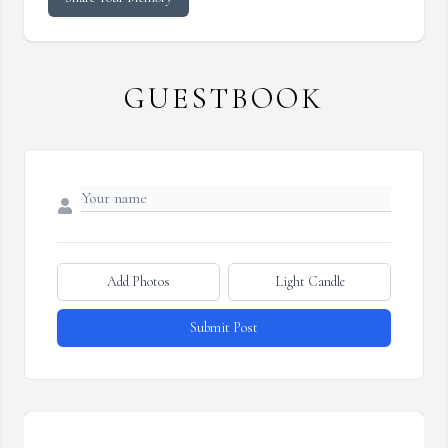
GUESTBOOK
Add Photos
Light Candle
Submit Post