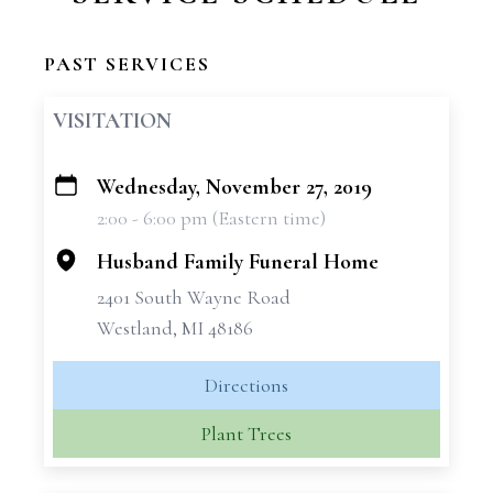
PAST SERVICES
VISITATION
Wednesday, November 27, 2019
+
2:00 - 6:00 pm (Eastern time)
−
Husband Family Funeral Home
2401 South Wayne Road
Westland, MI 48186
Directions
Plant Trees