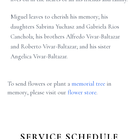
Miguel leaves to cherish his memory; his
daughters Sabrina Yuchasz and Gabriela Rios
Canchola; his brothers Alfredo Vivar-Baltazar
and Roberto Vivar-Baltazar; and his sister
Angelica Vivar-Baltazar.
To send flowers or plant a
memorial tree
in
memory, please visit our
flower store
.
SERVICE SCHEDULE