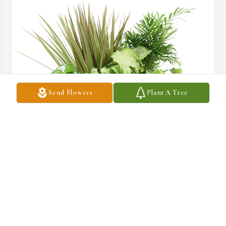
Send Flowers
Plant A Tree
Medium dish garden was purchased for the family of Miguel A. 
Rios-Baltazar.  Our Deepest SympathiesAll About SmilesDr. 
Marc Salah     and staff
Nov 27, 2019