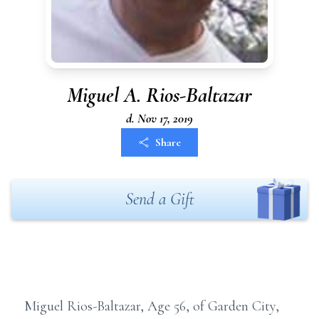
Miguel A. Rios-Baltazar
d. Nov 17, 2019
Share
Send a Gift
Miguel Rios-Baltazar, Age 56, of Garden City,