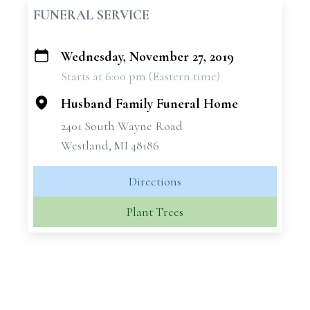
FUNERAL SERVICE
Wednesday, November 27, 2019
+
Starts at 6:00 pm (Eastern time)
−
Husband Family Funeral Home
2401 South Wayne Road
Westland, MI 48186
Directions
Plant Trees