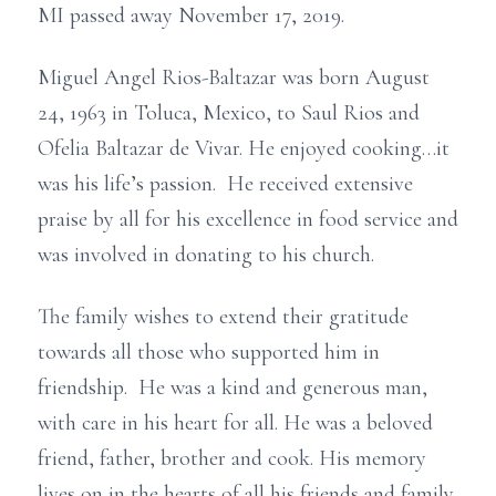
MI passed away November 17, 2019.
Miguel Angel Rios-Baltazar was born August
24, 1963 in Toluca, Mexico, to Saul Rios and
Ofelia Baltazar de Vivar. He enjoyed cooking…it
was his life’s passion. He received extensive
praise by all for his excellence in food service and
was involved in donating to his church.
The family wishes to extend their gratitude
towards all those who supported him in
friendship. He was a kind and generous man,
with care in his heart for all. He was a beloved
friend, father, brother and cook. His memory
lives on in the hearts of all his friends and family.