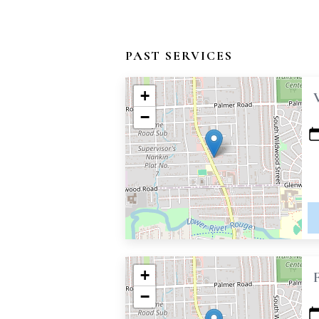
PAST SERVICES
+
−
+
−