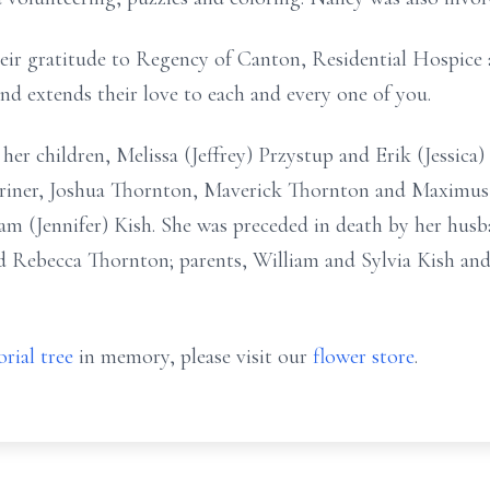
eir gratitude to Regency of Canton, Residential Hospice 
nd extends their love to each and every one of you.
e: her children, Melissa (Jeffrey) Przystup and Erik (Jessic
iner, Joshua Thornton, Maverick Thornton and Maximus 
am (Jennifer) Kish. She was preceded in death by her hus
d Rebecca Thornton; parents, William and Sylvia Kish and 
rial tree
in memory, please visit our
flower store
.