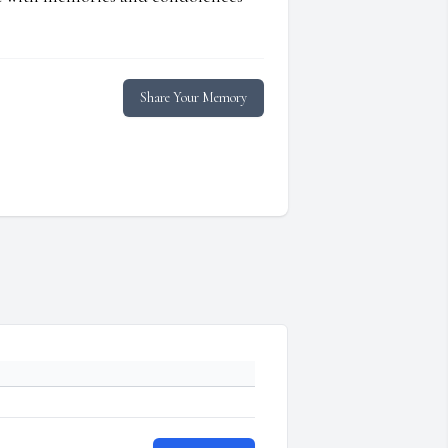
Share Your Memory