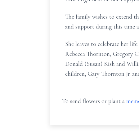
The family wishes to extend th
and support during this time a
She leaves to celebrate her lif
Rebecca Thornton, Gregory Cr
Donald (Susan) Kish and Willi
children, Gary Thornton Jr. an
To send flowers or plant a
memo