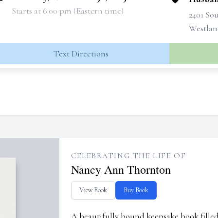
Starts at 6:00 pm (Eastern time)
2401 So
Westlan
Text Directions
CELEBRATING THE LIFE OF
Nancy Ann Thornton
View Book
Buy Book
A beautifully bound keepsake book fill