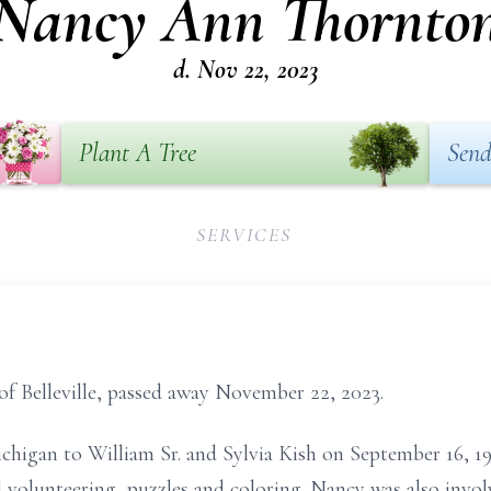
Nancy Ann Thornto
d. Nov 22, 2023
Plant A Tree
Send
SERVICES
f Belleville, passed away November 22, 2023.
chigan to William Sr. and Sylvia Kish on September 16, 19
 volunteering, puzzles and coloring. Nancy was also invo