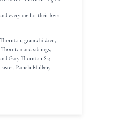
and everyone for their love
a) Thornton, grandchildren,
Thornton and siblings,
band Gary Thornton Sr.;
sister, Pamela Mullany.