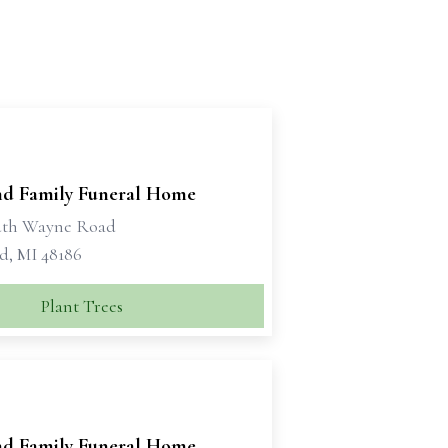
d Family Funeral Home
uth Wayne Road
d, MI 48186
Plant Trees
d Family Funeral Home