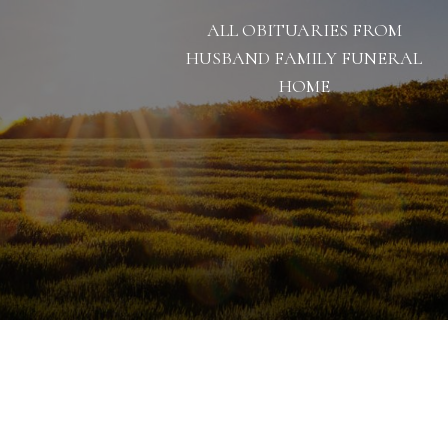
ALL OBITUARIES FROM
HUSBAND FAMILY FUNERAL
HOME