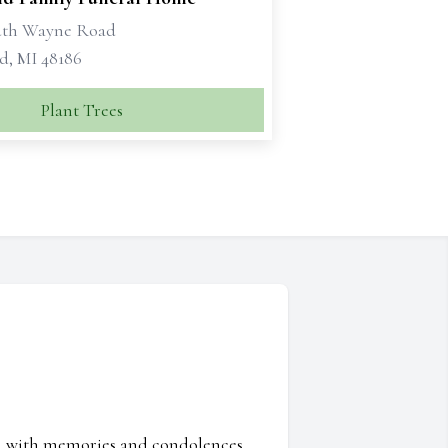
uth Wayne Road
d, MI 48186
Plant Trees
ed with memories and condolences