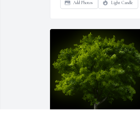
Add Photos
Light Candle