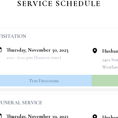
SERVICE SCHEDULE
VISITATION
Thursday, November 30, 2023
Husban
2:00 - 6:00 pm (Eastern time)
2401 So
Westlan
Text Directions
FUNERAL SERVICE
Thursday, November 30, 2023
Husban