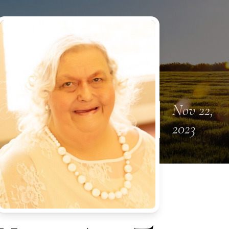
Nov 22,
2023