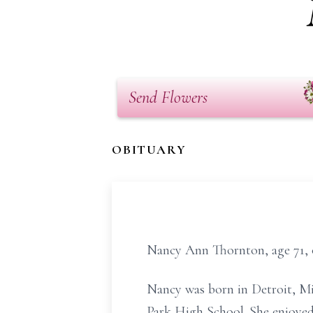
Send Flowers
OBITUARY
Nancy Ann Thornton, age 71, o
Nancy was born in Detroit, Mi
Park High School. She enjoyed