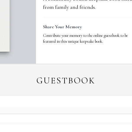
from family and friends.
Share Your Memory
Contribute your memory to the online guestbook to be
featured in this unique keepsake book.
GUESTBOOK