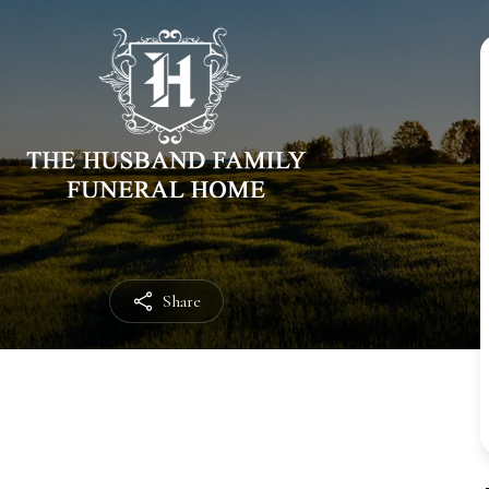
Share