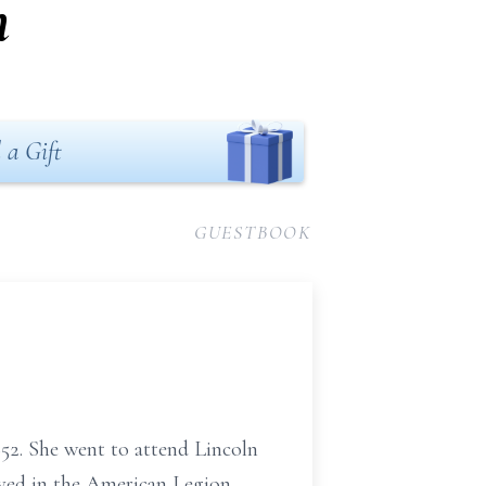
n
 a Gift
GUESTBOOK
52. She went to attend Lincoln
lved in the American Legion.