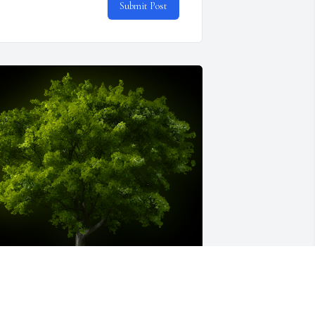
Submit Post