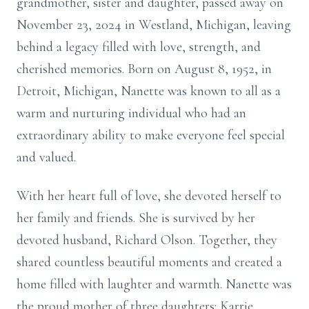
grandmother, sister and daughter, passed away on
November 23, 2024 in Westland, Michigan, leaving
behind a legacy filled with love, strength, and
cherished memories. Born on August 8, 1952, in
Detroit, Michigan, Nanette was known to all as a
warm and nurturing individual who had an
extraordinary ability to make everyone feel special
and valued.
With her heart full of love, she devoted herself to
her family and friends. She is survived by her
devoted husband, Richard Olson. Together, they
shared countless beautiful moments and created a
home filled with laughter and warmth. Nanette was
the proud mother of three daughters: Karrie