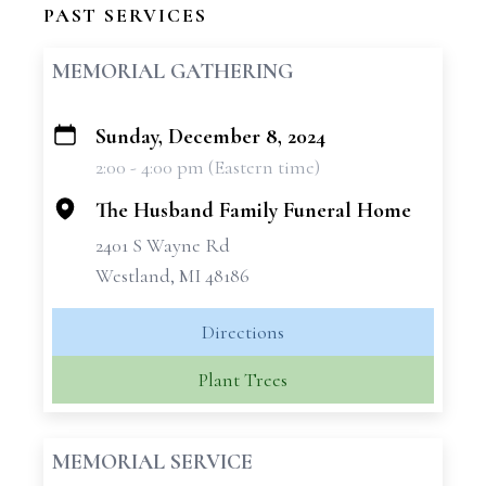
PAST SERVICES
MEMORIAL GATHERING
Sunday, December 8, 2024
+
2:00 - 4:00 pm (Eastern time)
−
The Husband Family Funeral Home
2401 S Wayne Rd
Westland, MI 48186
Directions
Plant Trees
MEMORIAL SERVICE