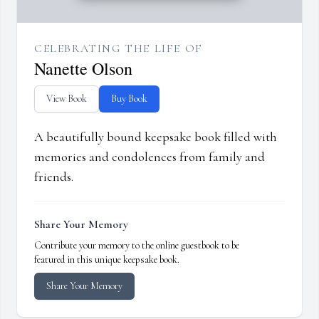
CELEBRATING THE LIFE OF
Nanette Olson
View Book
Buy Book
A beautifully bound keepsake book filled with
memories and condolences from family and
friends.
Share Your Memory
Contribute your memory to the online guestbook to be
featured in this unique keepsake book.
Share Your Memory