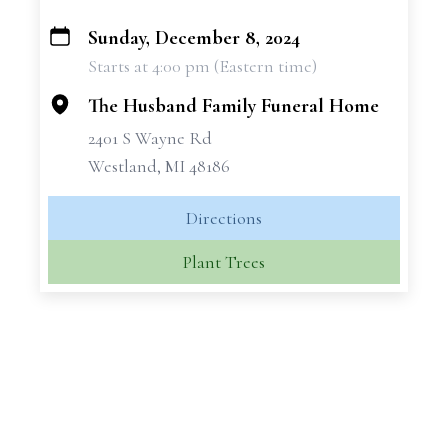
Sunday, December 8, 2024
+
Starts at 4:00 pm (Eastern time)
−
The Husband Family Funeral Home
2401 S Wayne Rd
Westland, MI 48186
Directions
Plant Trees