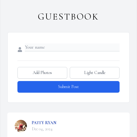
GUESTBOOK
Add Photos
Light Candle
Submit Post
PATTY RYAN
Dec 04, 2024