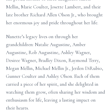
Mellin, Marie Coulter, Josette Lambert, and their
late brother Richard Allen Olson Jr., who brought
her enormous joy and pride throughout her life.
Nanette’s legacy lives on through her
grandchildren: Natalie Augustine, Amber
Augustine, Rob Augustine, Ashley Wagner,
Desiree Wagner, Bradley Dixon, Raymond Terry,
Megan Mellin, Michael Mellin Jr., Jerilen DiRubio,
Gunner Coulter and Ashley Olson. Each of them
carried a piece of her spirit, and she delighted in
watching them grow, often sharing her wisdom and
enthusiasm for life, leaving a lasting impact on
their hearts.