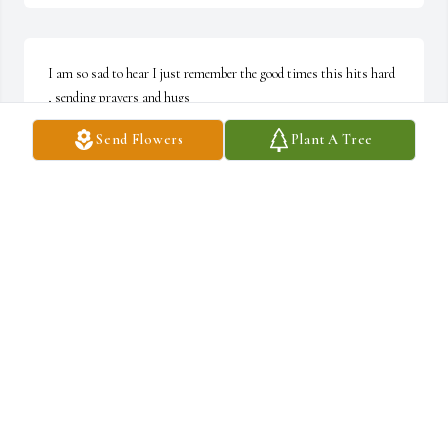
I am so sad to hear I just remember the good times this hits hard 
, sending prayers and hugs
Send Flowers
Plant A Tree
CINDY LAYNE
Nov 27, 2024
KARRIE MELLIN
Nov 27, 2024
Visits: 459
This site is protected by reCAPTCHA and the
Google
Privacy Policy
and
Terms of Service
apply.