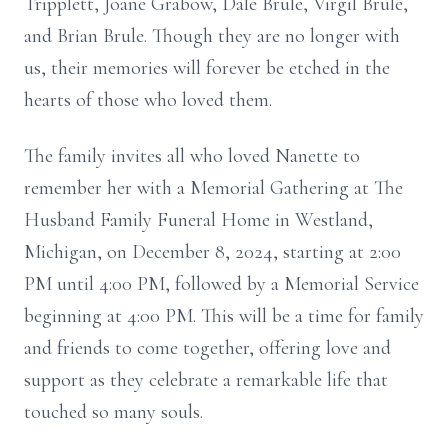
Tripplett, Joane Grabow, Dale Brule, Virgil Brule,
and Brian Brule. Though they are no longer with
us, their memories will forever be etched in the
hearts of those who loved them.
The family invites all who loved Nanette to
remember her with a Memorial Gathering at The
Husband Family Funeral Home in Westland,
Michigan, on December 8, 2024, starting at 2:00
PM until 4:00 PM, followed by a Memorial Service
beginning at 4:00 PM. This will be a time for family
and friends to come together, offering love and
support as they celebrate a remarkable life that
touched so many souls.