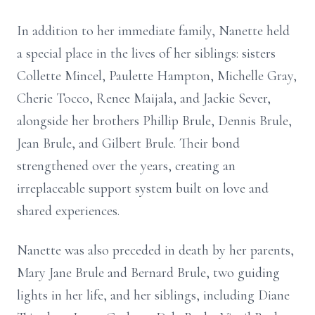
In addition to her immediate family, Nanette held
a special place in the lives of her siblings: sisters
Collette Mincel, Paulette Hampton, Michelle Gray,
Cherie Tocco, Renee Maijala, and Jackie Sever,
alongside her brothers Phillip Brule, Dennis Brule,
Jean Brule, and Gilbert Brule. Their bond
strengthened over the years, creating an
irreplaceable support system built on love and
shared experiences.
Nanette was also preceded in death by her parents,
Mary Jane Brule and Bernard Brule, two guiding
lights in her life, and her siblings, including Diane