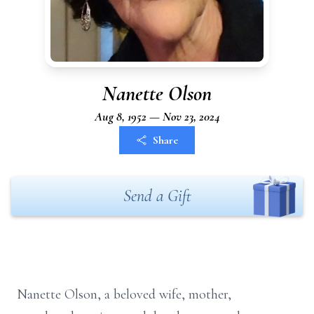
Nanette Olson
Aug 8, 1952 — Nov 23, 2024
Share
Send a Gift
Nanette Olson, a beloved wife, mother,