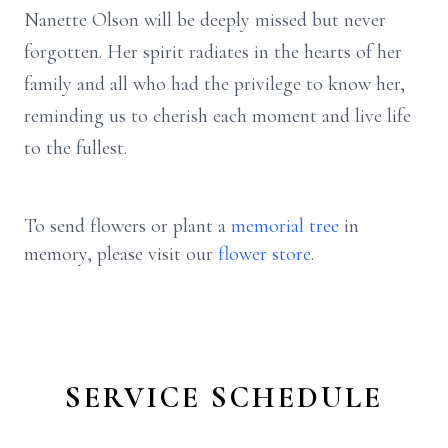
Nanette Olson will be deeply missed but never
forgotten. Her spirit radiates in the hearts of her
family and all who had the privilege to know her,
reminding us to cherish each moment and live life
to the fullest.
To send flowers or plant a
memorial tree
in
memory, please visit our
flower store
.
SERVICE SCHEDULE