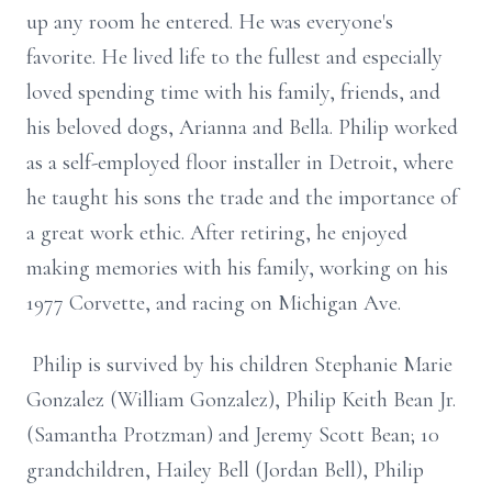
up any room he entered. He was everyone's
favorite. He lived life to the fullest and especially
loved spending time with his family, friends, and
his beloved dogs, Arianna and Bella. Philip worked
as a self-employed floor installer in Detroit, where
he taught his sons the trade and the importance of
a great work ethic. After retiring, he enjoyed
making memories with his family, working on his
1977 Corvette, and racing on Michigan Ave.
Philip is survived by his children Stephanie Marie
Gonzalez (William Gonzalez), Philip Keith Bean Jr.
(Samantha Protzman) and Jeremy Scott Bean; 10
grandchildren, Hailey Bell (Jordan Bell), Philip