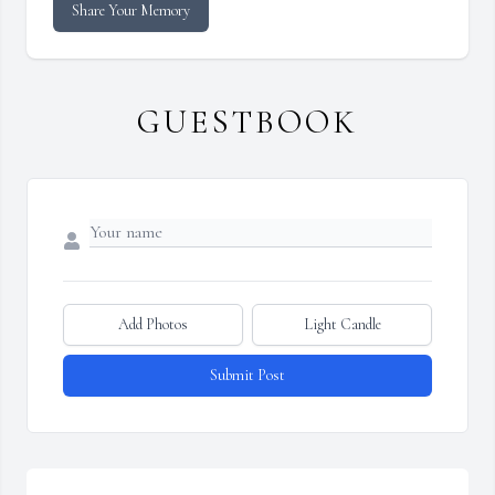
Share Your Memory
GUESTBOOK
Add Photos
Light Candle
Submit Post