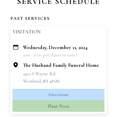
SERVICE SCHEDULE
PAST SERVICES
VISITATION
Wednesday, December 11, 2024
+
2:00 - 6:00 pm (Eastern time)
−
The Husband Family Funeral Home
2401 S Wayne Rd
Westland, MI 48186
Directions
Plant Trees