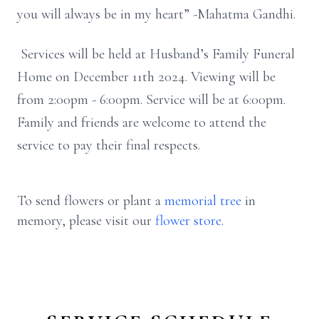
you will always be in my heart” -Mahatma Gandhi.
Services will be held at Husband’s Family Funeral
Home on December 11th 2024. Viewing will be
from 2:00pm - 6:00pm. Service will be at 6:00pm.
Family and friends are welcome to attend the
service to pay their final respects.
To send flowers or plant a
memorial tree
in
memory, please visit our
flower store
.