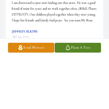
I am distressed to just now finding out this news. He was a good 
friend of mine for years and we work together often ,(M&R Floors 
DETROIT). Our children played together when they were young.  

I hope his friends and family find peace.  See you soon Mr.Bean.
JEFFREY ELKINS
Apr 24, 2025
Send Flowers
Plant A Tree
MARGE C DRAPPEAUX
Dec 08, 2024