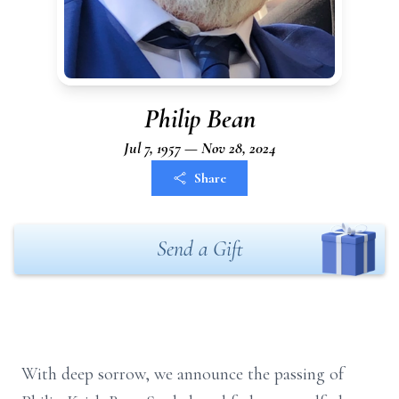
Philip Bean
Jul 7, 1957 — Nov 28, 2024
Share
Send a Gift
With deep sorrow, we announce the passing of