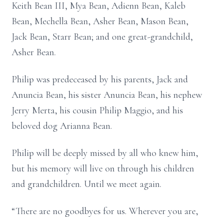
Keith Bean III, Mya Bean, Adienn Bean, Kaleb
Bean, Mechella Bean, Asher Bean, Mason Bean,
Jack Bean, Starr Bean; and one great-grandchild,
Asher Bean.
Philip was predeceased by his parents, Jack and
Anuncia Bean, his sister Anuncia Bean, his nephew
Jerry Merta, his cousin Philip Maggio, and his
beloved dog Arianna Bean.
Philip will be deeply missed by all who knew him,
but his memory will live on through his children
and grandchildren. Until we meet again.
“There are no goodbyes for us. Wherever you are,