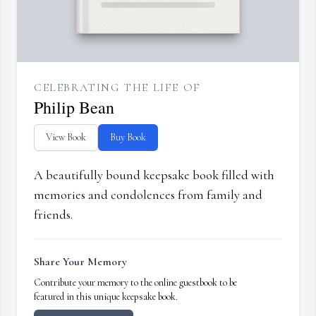
CELEBRATING THE LIFE OF
Philip Bean
View Book
Buy Book
A beautifully bound keepsake book filled with
memories and condolences from family and
friends.
Share Your Memory
Contribute your memory to the online guestbook to be
featured in this unique keepsake book.