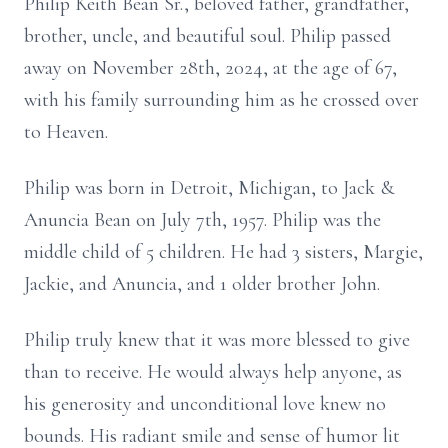
Philip Keith Bean Sr., beloved father, grandfather,
brother, uncle, and beautiful soul. Philip passed
away on November 28th, 2024, at the age of 67,
with his family surrounding him as he crossed over
to Heaven.
Philip was born in Detroit, Michigan, to Jack &
Anuncia Bean on July 7th, 1957. Philip was the
middle child of 5 children. He had 3 sisters, Margie,
Jackie, and Anuncia, and 1 older brother John.
Philip truly knew that it was more blessed to give
than to receive. He would always help anyone, as
his generosity and unconditional love knew no
bounds. His radiant smile and sense of humor lit