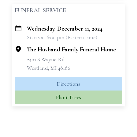
FUNERAL SERVICE
Wednesday, December 11, 2024
+
Starts at 6:00 pm (Eastern time)
−
The Husband Family Funeral Home
2401 S Wayne Rd
Westland, MI 48186
Directions
Plant Trees