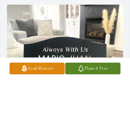
Send Flowers
Plant A Tree
Pine Lake Police Department has purchased Tabletop Memorial 
Plaque- Always With Us for Queenetta Bryant
PINE LAKE POLICE DEPARTMENT