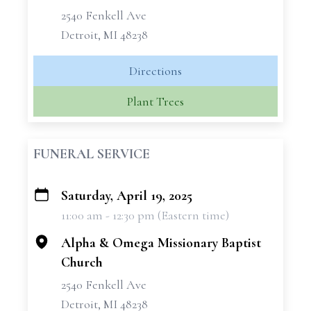
2540 Fenkell Ave
Detroit, MI 48238
Directions
Plant Trees
FUNERAL SERVICE
Saturday, April 19, 2025
+
11:00 am - 12:30 pm (Eastern time)
−
Alpha & Omega Missionary Baptist
Church
2540 Fenkell Ave
Detroit, MI 48238