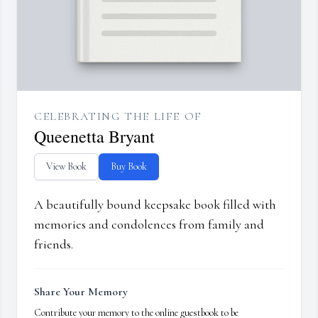
CELEBRATING THE LIFE OF
Queenetta Bryant
View Book
Buy Book
A beautifully bound keepsake book filled with
memories and condolences from family and
friends.
Share Your Memory
Contribute your memory to the online guestbook to be