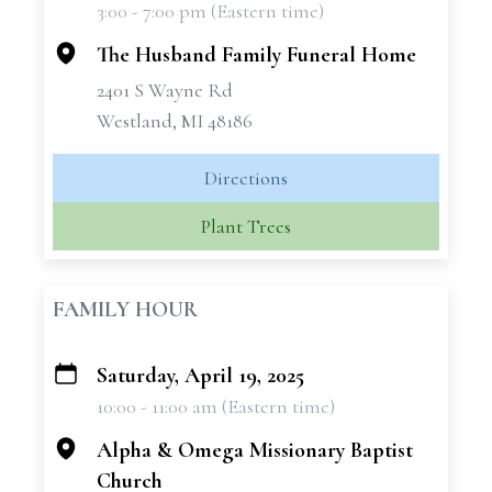
3:00 - 7:00 pm (Eastern time)
−
The Husband Family Funeral Home
2401 S Wayne Rd
Westland, MI 48186
Directions
Plant Trees
FAMILY HOUR
Saturday, April 19, 2025
+
10:00 - 11:00 am (Eastern time)
−
Alpha & Omega Missionary Baptist
Church