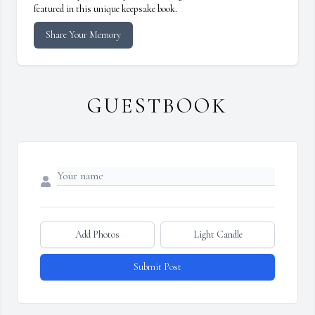
featured in this unique keepsake book.
Share Your Memory
GUESTBOOK
Add Photos
Light Candle
Submit Post