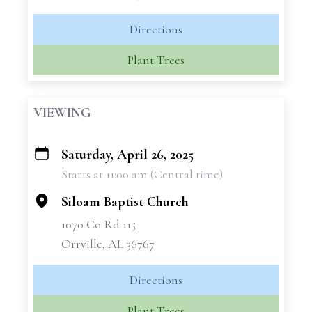
Directions
Plant Trees
VIEWING
Saturday, April 26, 2025
+
Starts at 11:00 am (Central time)
−
Siloam Baptist Church
1070 Co Rd 115
Orrville, AL 36767
Directions
Plant Trees