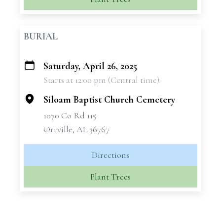
BURIAL
Saturday, April 26, 2025
+
Starts at 12:00 pm (Central time)
−
Siloam Baptist Church Cemetery
1070 Co Rd 115
Orrville, AL 36767
Directions
Plant Trees