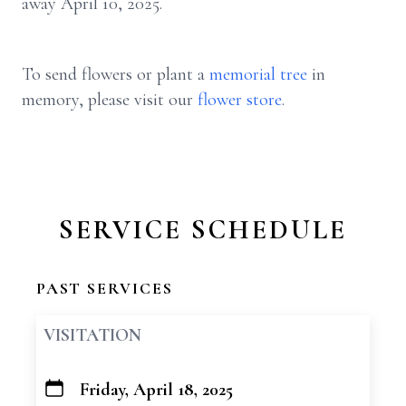
away April 10, 2025.
To send flowers or plant a
memorial tree
in
memory, please visit our
flower store
.
SERVICE SCHEDULE
PAST SERVICES
VISITATION
Friday, April 18, 2025
+