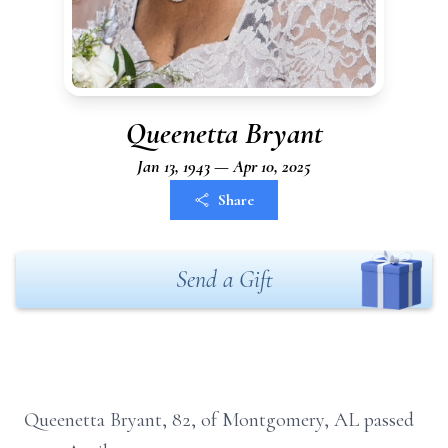
Queenetta Bryant
Jan 13, 1943 — Apr 10, 2025
Share
Send a Gift
Queenetta Bryant, 82, of Montgomery, AL passed