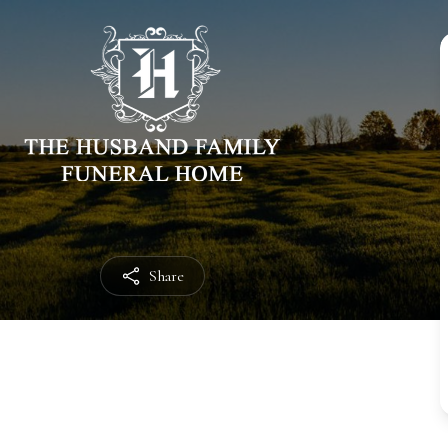
Share