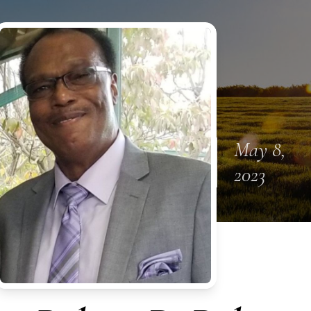
May 8,
2023