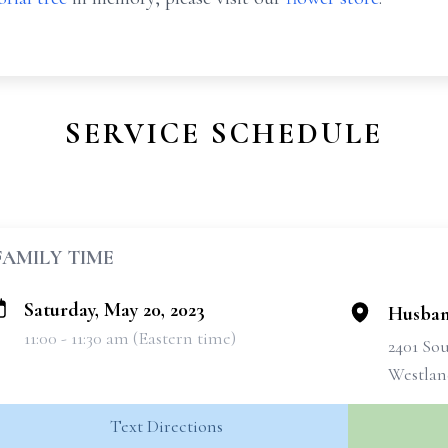
SERVICE SCHEDULE
FAMILY TIME
Saturday, May 20, 2023
Husban
11:00 - 11:30 am (Eastern time)
2401 So
Westlan
Text Directions