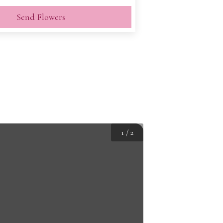
Send Flowers
1
/
2