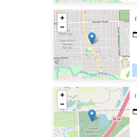
+
−
+
−