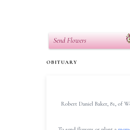
Send Flowers
OBITUARY
Robert Daniel Baker, 81, of W
To send flowers or plant a
memo