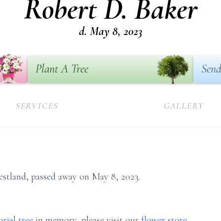
Robert D. Baker
d. May 8, 2023
Plant A Tree
Send
SERVICES
GALLERY
estland, passed away on May 8, 2023.
rial tree
in memory, please visit our
flower store
.