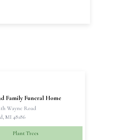
d Family Funeral Home
uth Wayne Road
d, MI 48186
Plant Trees