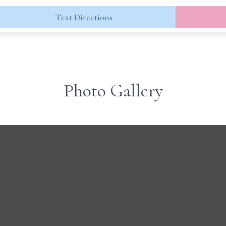
Text Directions
Photo Gallery