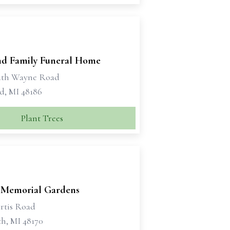
d Family Funeral Home
uth Wayne Road
d, MI 48186
Plant Trees
 Memorial Gardens
rtis Road
h, MI 48170