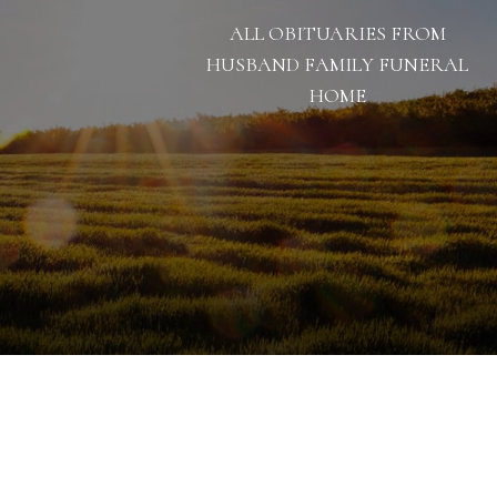
ALL OBITUARIES FROM
HUSBAND FAMILY FUNERAL
HOME