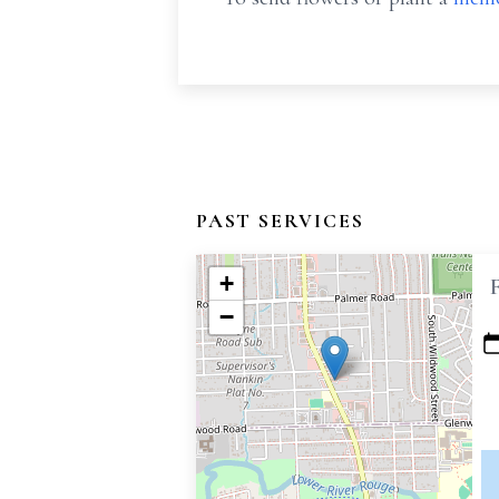
PAST SERVICES
+
−