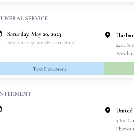
FUNERAL SERVICE
Saturday, May 20, 2023
Husban
Starts at 11:30 am (Eastern time)
2401 So
Westlan
Text Directions
INTERMENT
United
4800 Cu
Plymout