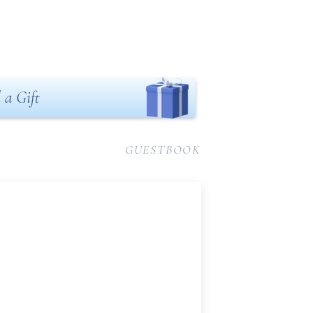
 a Gift
GUESTBOOK