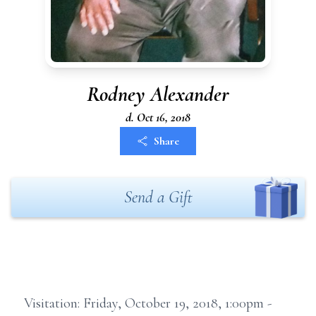
Rodney Alexander
d. Oct 16, 2018
Share
Send a Gift
Visitation: Friday, October 19, 2018, 1:00pm -