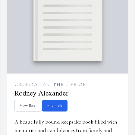
CELEBRATING THE LIFE OF
Rodney Alexander
View Book
Buy Book
A beautifully bound keepsake book filled with
memories and condolences from family and