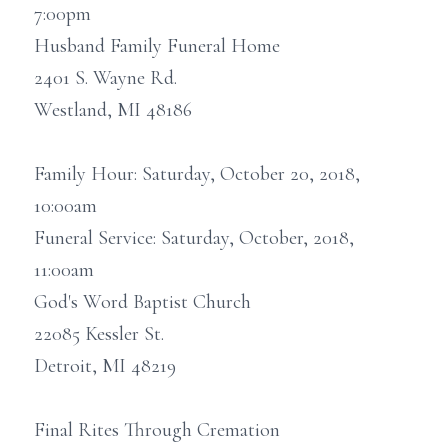
7:00pm
Husband Family Funeral Home
2401 S. Wayne Rd.
Westland, MI 48186
Family Hour: Saturday, October 20, 2018,
10:00am
Funeral Service: Saturday, October, 2018,
11:00am
God's Word Baptist Church
22085 Kessler St.
Detroit, MI 48219
Final Rites Through Cremation