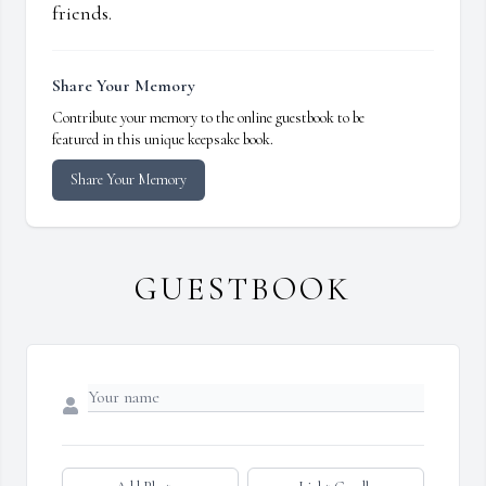
friends.
Share Your Memory
Contribute your memory to the online guestbook to be
featured in this unique keepsake book.
Share Your Memory
GUESTBOOK