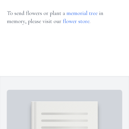
To send flowers or plant a
memorial tree
in
memory, please visit our
flower store
.