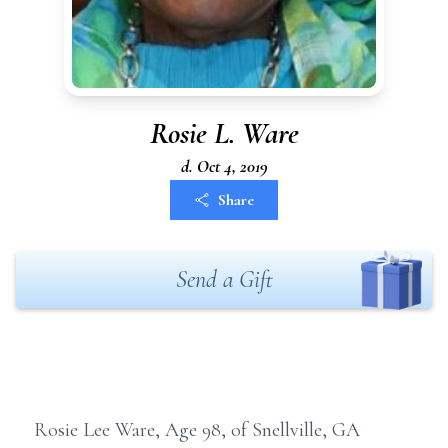
Rosie L. Ware
d. Oct 4, 2019
Share
Send a Gift
Rosie Lee Ware, Age 98, of Snellville, GA