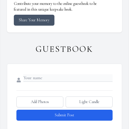
Contribute your memory to the online guestbook to be
featured in this unique keepsake book.
Share Your Memory
GUESTBOOK
Add Photos
Light Candle
Submit Post