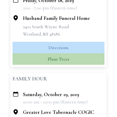
Friday, October 18, 2019
+
2:00 - 7:00 pm (Eastern time)
−
Husband Family Funeral Home
2401 South Wayne Road
Westland, MI 48186
Directions
Plant Trees
FAMILY HOUR
Saturday, October 19, 2019
+
10:00 am - 12:00 pm (Eastern time)
−
Greater Love Tabernacle COGIC