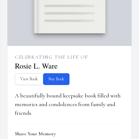
CELEBRATING THE LIFE OF
Rosie L. Ware
View Book
Buy Book
A beautifully bound keepsake book filled with
memories and condolences from family and
friends.
Share Your Memory