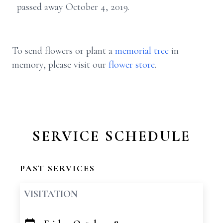
passed away October 4, 2019.
To send flowers or plant a
memorial tree
in
memory, please visit our
flower store
.
SERVICE SCHEDULE
PAST SERVICES
VISITATION