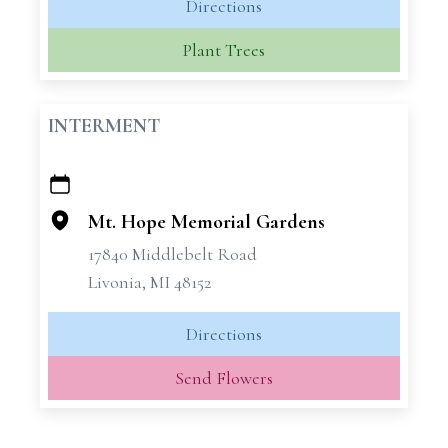
Directions
Plant Trees
INTERMENT
+
−
Mt. Hope Memorial Gardens
17840 Middlebelt Road
Livonia, MI 48152
Directions
Send Flowers