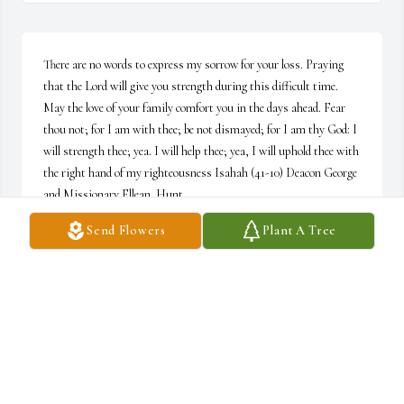
There are no words to express my sorrow for your loss. Praying 
that the Lord will give you strength during this difficult time. 
May the love of your family comfort you in the days ahead. Fear 
thou not; for I am with thee; be not dismayed; for I am thy God: I 
will strength thee; yea. I will help thee; yea, I will uphold thee with 
the right hand of my righteousness Isahah (41-10) Deacon George 
and Missionary Ellean  Hunt
Send Flowers
Plant A Tree
DEACON GEORGE AND MISSIONARY ELLEAN HUNT
Oct 18, 2019