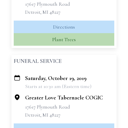
17617 Plymouth Road
Detroit, MI 48227
Directions
Plant Trees
FUNERAL SERVICE
Saturday, October 19, 2019
+
Starts at 10:30 am (Eastern time)
−
Greater Love Tabernacle COGIC
17617 Plymouth Road
Detroit, MI 48227