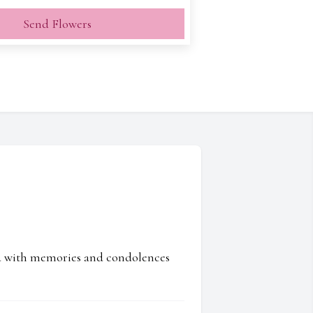
Send Flowers
ed with memories and condolences