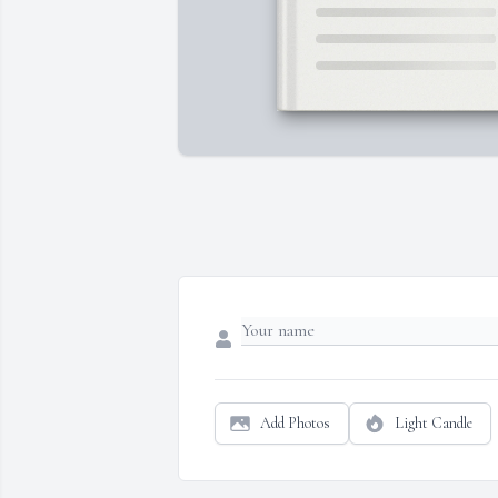
Add Photos
Light Candle