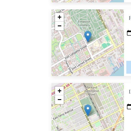
+
−
+
−