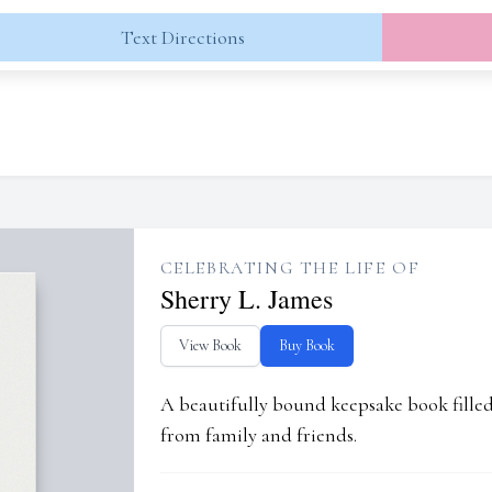
Text Directions
CELEBRATING THE LIFE OF
Sherry L. James
View Book
Buy Book
A beautifully bound keepsake book fill
from family and friends.