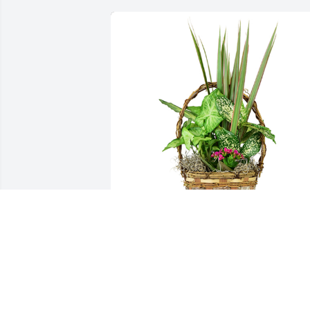
Small basket garden was purchased for the family 
of Sherry L. James by Pastor James Brown, Full 
Gospel Faith Fellowship Church .  "We can't 
imagine how you are feeling, but we are here to hel