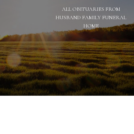
ALL OBITUARIES FROM
HUSBAND FAMILY FUNERAL
HOME