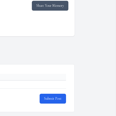
Share Your Memory
Submit Post