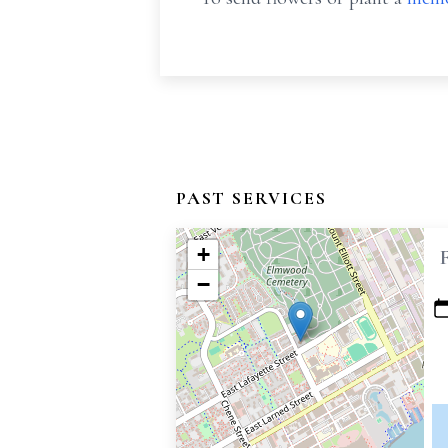
PAST SERVICES
+
−