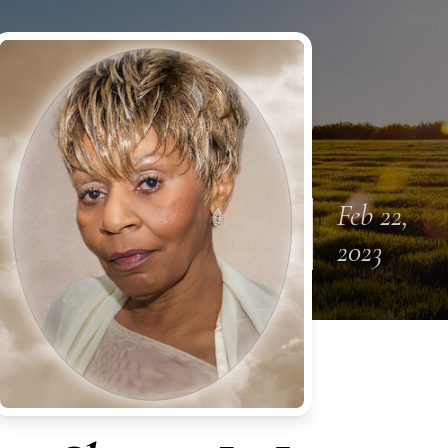
Feb 22,
2023