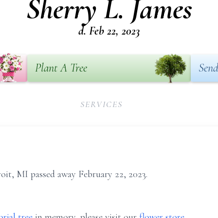
Sherry L. James
d. Feb 22, 2023
Plant A Tree
Send
SERVICES
roit, MI passed away February 22, 2023.
rial tree
in memory, please visit our
flower store
.