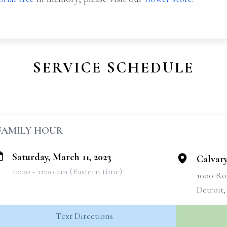
SERVICE SCHEDULE
FAMILY HOUR
Saturday, March 11, 2023
Calvar
10:00 - 11:00 am (Eastern time)
1000 Ro
Detroit,
Text Directions