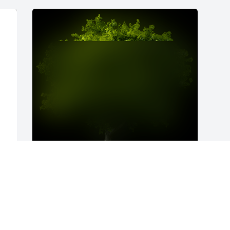
A Memorial Tree was planted for Sherry L. James

We are deeply sorry for your loss ~ the staff at The 
Husband Family Funeral Home
p 