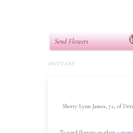
Send Flowers
OBITUARY
Sherry Lynn James, 72, of Det
To send flowers or plant a
memo