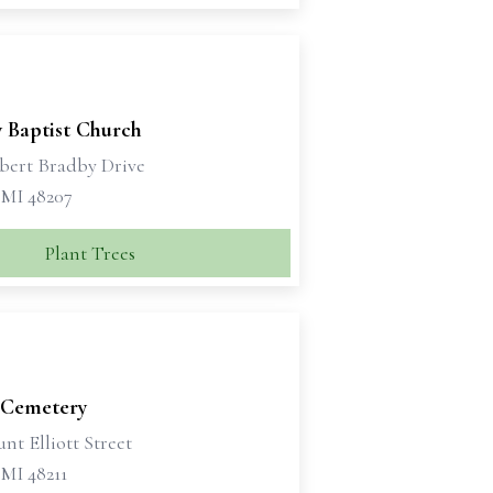
y Baptist Church
bert Bradby Drive
 MI 48207
Plant Trees
y Cemetery
nt Elliott Street
 MI 48211