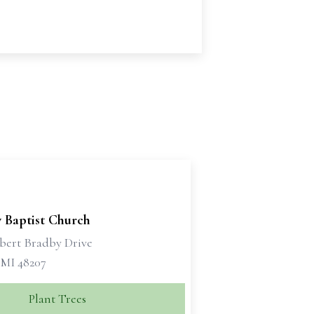
y Baptist Church
bert Bradby Drive
 MI 48207
Plant Trees