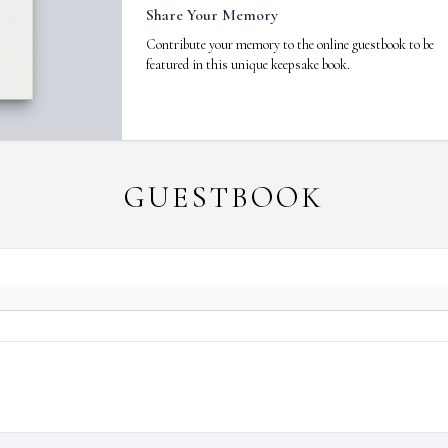
Share Your Memory
Contribute your memory to the online guestbook to be
featured in this unique keepsake book.
GUESTBOOK