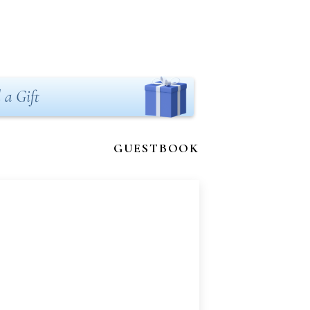
 a Gift
GUESTBOOK