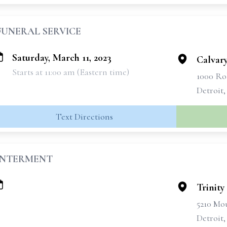
FUNERAL SERVICE
Saturday, March 11, 2023
Calvar
Starts at 11:00 am (Eastern time)
1000 Ro
Detroit,
Text Directions
INTERMENT
Trinit
5210 Mou
Detroit,