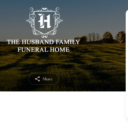
Share