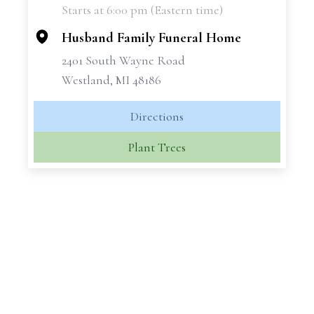
Starts at 6:00 pm (Eastern time)
−
Husband Family Funeral Home
2401 South Wayne Road
Westland, MI 48186
Directions
Plant Trees