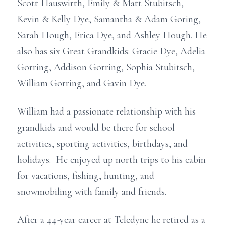
Scott Hauswirth, Emily & Matt Stubitsch,
Kevin & Kelly Dye, Samantha & Adam Goring,
Sarah Hough, Erica Dye, and Ashley Hough. He
also has six Great Grandkids: Gracie Dye, Adelia
Gorring, Addison Gorring, Sophia Stubitsch,
William Gorring, and Gavin Dye.
William had a passionate relationship with his
grandkids and would be there for school
activities, sporting activities, birthdays, and
holidays. He enjoyed up north trips to his cabin
for vacations, fishing, hunting, and
snowmobiling with family and friends.
After a 44-year career at Teledyne he retired as a