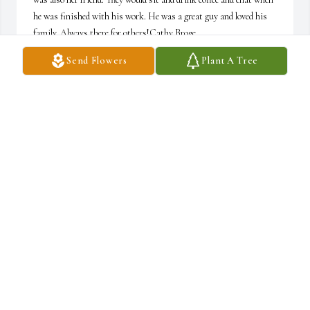
he was finished with his work. He was a great guy and loved his 
family. Always there for others!Cathy Broge
Send Flowers
Plant A Tree
CATHY BROGE
Sep 26, 2022