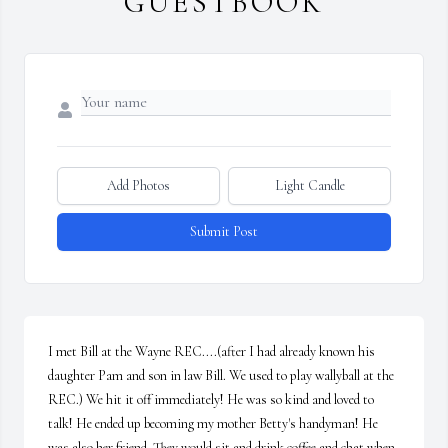
GUESTBOOK
Add Photos
Light Candle
Submit Post
I met Bill at the Wayne REC....(after I had already known his 
daughter Pam and son in law Bill. We used to play wallyball at the 
REC.) We hit it off immediately! He was so kind and loved to 
talk! He ended up becoming my mother Betty's handyman! He 
was also her friend. They would sit and drink coffee and chat when 