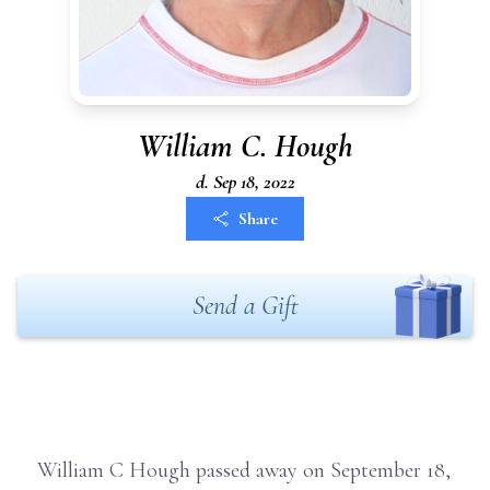
William C. Hough
d. Sep 18, 2022
Share
Send a Gift
William C Hough passed away on September 18,