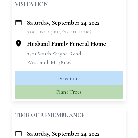
VISITATION
Saturday, September 24, 2022
+
3:00 - 6:00 pm (Eastern time)
−
Husband Family Funeral Home
2401 South Wayne Road
Westland, MI 48186
Directions
Plant Trees
TIME OF REMEMBRANCE
Saturday, September 24, 2022
+