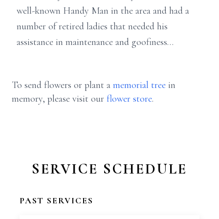
well-known Handy Man in the area and had a
number of retired ladies that needed his
assistance in maintenance and goofiness…
To send flowers or plant a
memorial tree
in
memory, please visit our
flower store
.
SERVICE SCHEDULE
PAST SERVICES