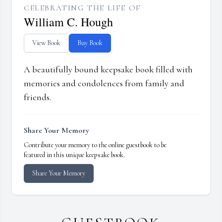
CELEBRATING THE LIFE OF
William C. Hough
View Book
Buy Book
A beautifully bound keepsake book filled with
memories and condolences from family and
friends.
Share Your Memory
Contribute your memory to the online guestbook to be
featured in this unique keepsake book.
Share Your Memory