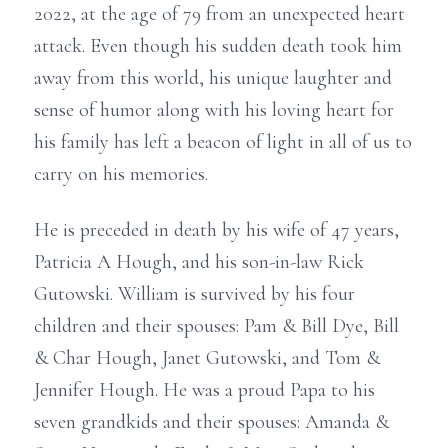
2022, at the age of 79 from an unexpected heart
attack. Even though his sudden death took him
away from this world, his unique laughter and
sense of humor along with his loving heart for
his family has left a beacon of light in all of us to
carry on his memories.
He is preceded in death by his wife of 47 years,
Patricia A Hough, and his son-in-law Rick
Gutowski. William is survived by his four
children and their spouses: Pam & Bill Dye, Bill
& Char Hough, Janet Gutowski, and Tom &
Jennifer Hough. He was a proud Papa to his
seven grandkids and their spouses: Amanda &