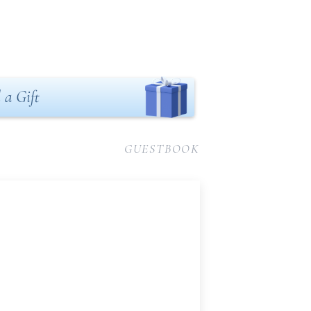
 a Gift
GUESTBOOK