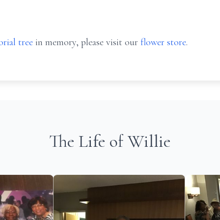
rial tree
in memory, please visit our
flower store
.
The Life of Willie