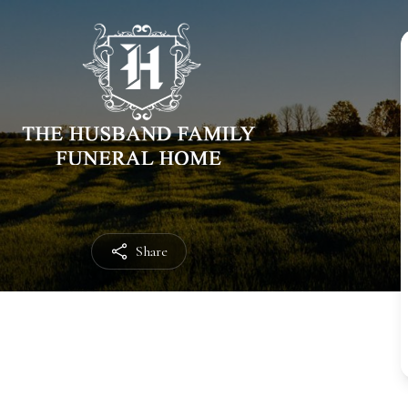
Share