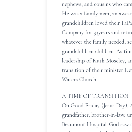
nephews, and cousins who came 
He was a family man, an awesom
grandchildren loved their PaP
Company for 33years and retire
whatever the family needed, sc
grandchildren children. As ti
leadership of Ruth Moseley, a
transition of their minister R
Waters Church.
A TIME OF TRANSITION
On Good Friday (Jesus Day), A
grandfather, brother-in-law, un
Beaumont Hospital. God saw th