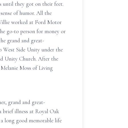
until they got on their feet.
 sense of humor. All the
 Willie worked at Ford Motor
 the go-to person for money or
the grand and great-
o West Side Unity under the
d Unity Church. After the
d Melanie Moss of Living
er, grand and great-
a brief illness at Royal Oak
d a long good memorable life