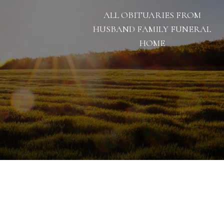
ALL OBITUARIES FROM
HUSBAND FAMILY FUNERAL
HOME