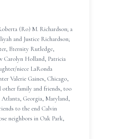
e Roberta (Ro) M. Richardson; a
aliyah and Justice Richardson;
ter, Eternity Rutledge,
aw Carolyn Holland, Patricia
aughter/niece LaRonda
ter Valerie Gaines, Chicago,
 other family and friends, too
, Atlanta, Georgia, Maryland,
riends to the end Calvin
ose neighbors in Oak Park,