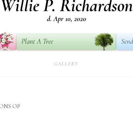
Willie P. Richardson
d. Apr 10, 2020
Plant A Tree
Send
GALLERY
IONS OF