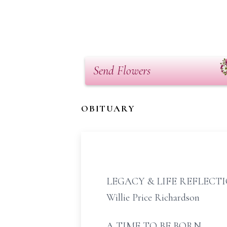
Send Flowers
OBITUARY
LEGACY & LIFE REFLECT
Willie Price Richardson
A TIME TO BE BORN