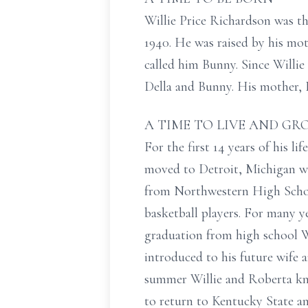
Willie Price Richardson was t
1940. He was raised by his mo
called him Bunny. Since Willie
Della and Bunny. His mother, 
A TIME TO LIVE AND G
For the first 14 years of his l
moved to Detroit, Michigan wh
from Northwestern High School
basketball players. For many y
graduation from high school W
introduced to his future wife 
summer Willie and Roberta kne
to return to Kentucky State a