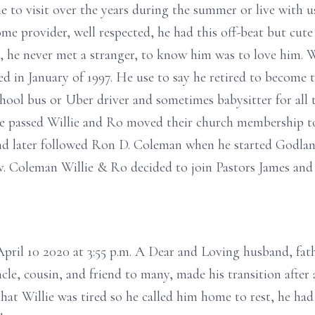
to visit over the years during the summer or live with us 
e provider, well respected, he had this off-beat but cute
a, he never met a stranger, to know him was to love him.
d in January of 1997. He use to say he retired to become
hool bus or Uber driver and sometimes babysitter for all 
me passed Willie and Ro moved their church membership t
nd later followed Ron D. Coleman when he started Godlan
ev. Coleman Willie & Ro decided to join Pastors James an
pril 10 2020 at 3:55 p.m. A Dear and Loving husband, fath
cle, cousin, and friend to many, made his transition after 
at Willie was tired so he called him home to rest, he ha