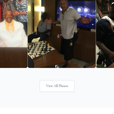
View All Photos