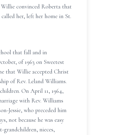
d Willie convinced Roberta that
alled her, left her home in St.
hool that fall and in
ctober, of 1963 on Sweetest
me that Willie accepted Christ
ship of Rev. Leland Williams.
children. On April 11, 1964,
marriage with Rev. Williams
son-Jessie, who preceded him
ys, not because he was easy
t-grandchildren, nieces,