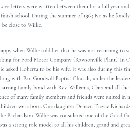
. Love letters were written between them for a full year an
finish school. During the summer of 1963 Ro as he fondly c
be close to Willie.
happy when Willie told her that he was not returning to sc
rking for Ford Motor Company (Rawsonville Plant). In O
ie asked Roberta to be his wife. It was also during this ti
n along with Ro, Goodwill Baptist Church, under the leader
 strong family bond with Rev. Williams, Clara and all the 
sence of many family members and friends were united in 
o children were born. One daughter Deneen Trevae Richard
llie Richardson. Willie was considered one of the Good Gu
was a strong role model to all his children, grand and grea