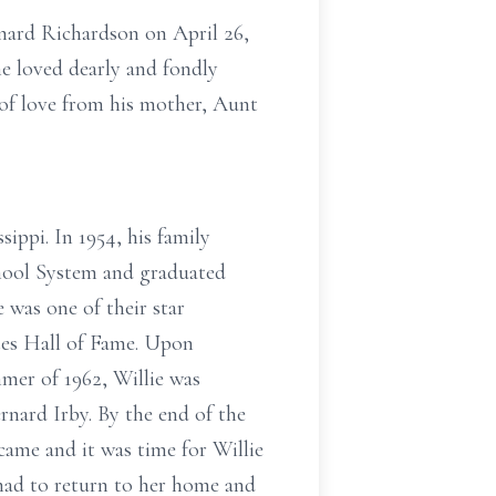
onard Richardson on April 26,
e loved dearly and fondly
 of love from his mother, Aunt
sippi. In 1954, his family
hool System and graduated
was one of their star
etes Hall of Fame. Upon
mer of 1962, Willie was
rnard Irby. By the end of the
ame and it was time for Willie
had to return to her home and