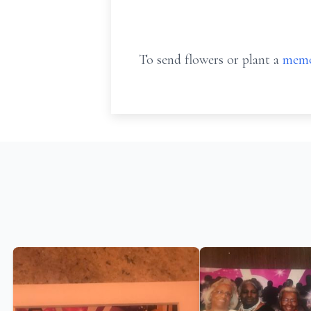
To send flowers or plant a
memo