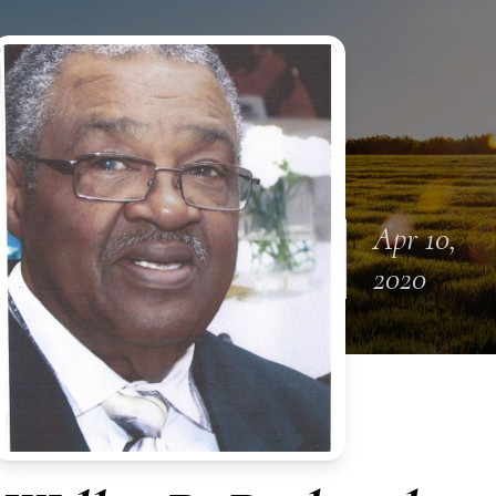
Apr 10,
2020