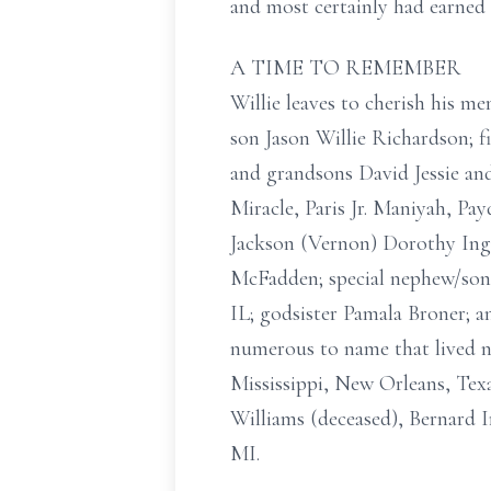
and most certainly had earned 
A TIME TO REMEMBER
Willie leaves to cherish his me
son Jason Willie Richardson; fi
and grandsons David Jessie and
Miracle, Paris Jr. Maniyah, Pa
Jackson (Vernon) Dorothy Ingr
McFadden; special nephew/son 
IL; godsister Pamala Broner; a
numerous to name that lived no
Mississippi, New Orleans, Texa
Williams (deceased), Bernard 
MI.