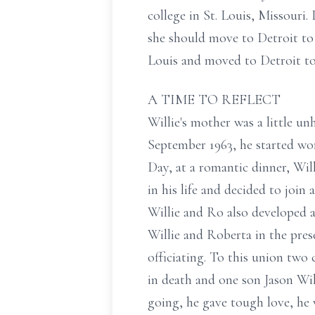
college in St. Louis, Missouri
she should move to Detroit to 
Louis and moved to Detroit to 
A TIME TO REFLECT
Willie's mother was a little un
September 1963, he started wo
Day, at a romantic dinner, Will
in his life and decided to joi
Willie and Ro also developed a
Willie and Roberta in the pre
officiating. To this union tw
in death and one son Jason Wi
going, he gave tough love, he 