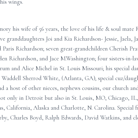
his wings.
mory his wife of 56 years, the love of his life & soul mat
ve granddaughters Joi and Kia Richardson- Jessie, Jaela, J
 Paris Richardson; seven great-grandchildren Cherish Pra
yden Richardson, and Jace M.Washington; four sisters-in-l
um and Alice Michel in St. Louis Missouri; his special d
Waddell Sherrod White, (Atlanta, GA); special cuz/daugh
nd a host of other nieces, nephews cousins, our church and
t only in Detroit but also in St. Louis, MO, Chicago, IL
s, California, Alaska and Charlotte, N. Carolina. Special f
Irby, Charles Boyd, Ralph Edwards, David Watkins, and cl