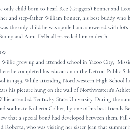
he only child born to Pearl Ree (Griggers) Bonner and Le
ther and step-father William Bonner, his best buddy who h
 was the only child he was spoiled and showered with lots
Bunny and Aunt Della all preceded him in death.
ROW
ife Willie grew up and attended school in Yazoo City, Missis
ere he completed his education in the Detroit Public Sc
 in 1959. While attending Northwestern High School he 
ears his picture hung on the wall of Northwestern's Athl
illie attended Kentucky State University. During the sum
and soulmate Roberta Collier, by one of his best friends Be
w that a special bond had developed between them. Fall c
nd Roberta, who was visiting her sister Jean that summer 