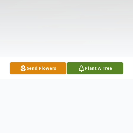
Send Flowers
Plant A Tree
Obituary