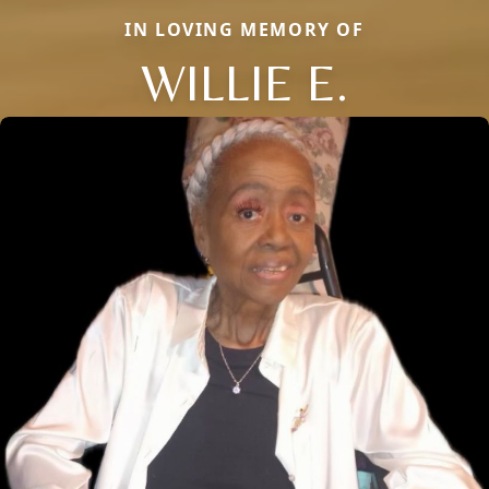
IN LOVING MEMORY OF
WILLIE E.