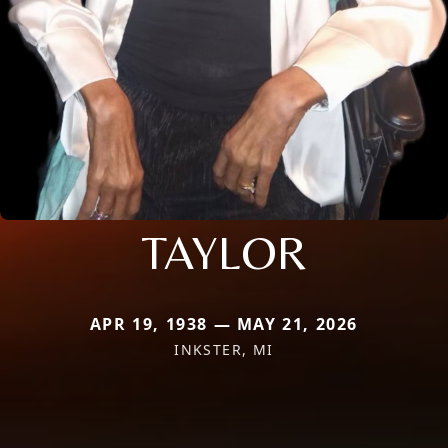
TAYLOR
APR 19, 1938 — MAY 21, 2026
INKSTER, MI